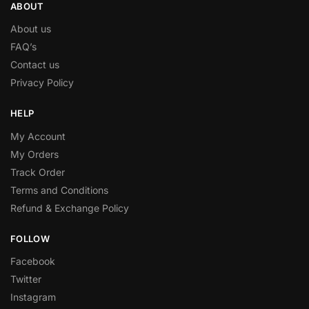
ABOUT
About us
FAQ’s
Contact us
Privacy Policy
HELP
My Account
My Orders
Track Order
Terms and Conditions
Refund & Exchange Policy
FOLLOW
Facebook
Twitter
Instagram