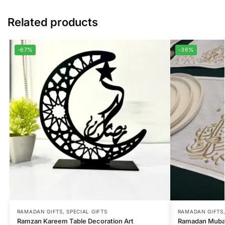
Related products
-67%
-36%
RAMADAN GIFTS
,
SPECIAL GIFTS
RAMADAN GIFTS
Ramzan Kareem Table Decoration Art
Ramadan Mubar