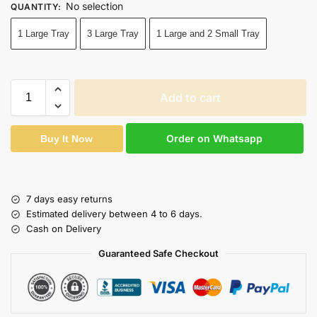
No selection
QUANTITY
:
1 Large Tray
3 Large Tray
1 Large and 2 Small Tray
Add to cart
Order on Whatsapp
Buy It Now
7 days easy returns
Estimated delivery between 4 to 6 days.
Cash on Delivery
Guaranteed Safe Checkout