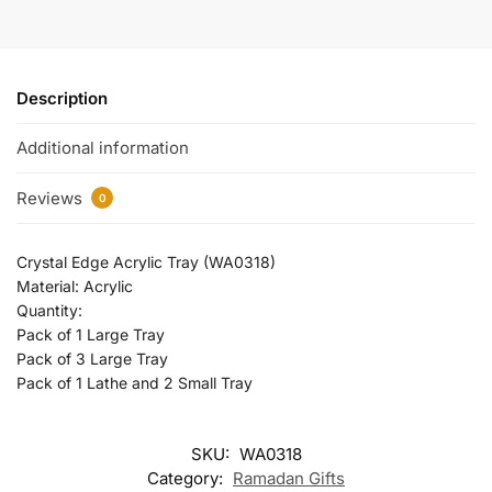
Description
Additional information
Reviews
0
Crystal Edge Acrylic Tray (WA0318)
Material: Acrylic
Quantity:
Pack of 1 Large Tray
Pack of 3 Large Tray
Pack of 1 Lathe and 2 Small Tray
SKU:
WA0318
Category:
Ramadan Gifts