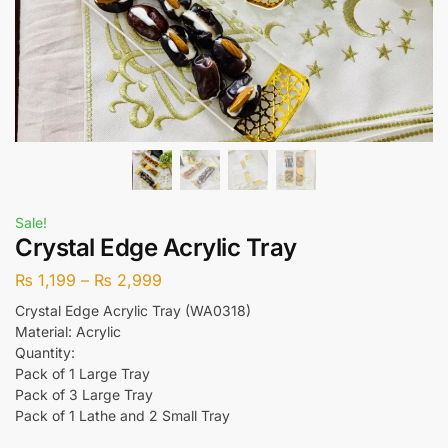
Sale!
Crystal Edge Acrylic Tray
₨
1,199
–
₨
2,999
Crystal Edge Acrylic Tray (WA0318)
Material: Acrylic
Quantity:
Pack of 1 Large Tray
Pack of 3 Large Tray
Pack of 1 Lathe and 2 Small Tray