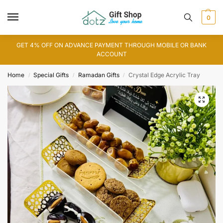
0
GET 4% OFF ON ADVANCE PAYMENT THROUGH MOBILE OR BANK
ACCOUNT
Home
Special Gifts
Ramadan Gifts
Crystal Edge Acrylic Tray
/
/
/