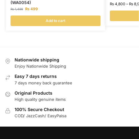
(WA0054)
₨
4,800
–
₨
8,
₨
499
₨
1,499
Add to cart
Nationwide shipping
Enjoy Nationwide Shipping
Easy 7 days returns
7 days money back guarantee
Original Products
High quality genuine items
100% Secure Checkout
COD/ JazzCash/ EasyPaisa