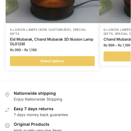
ILLUSION LAMPS (NON CUSTOMIZED)
,
SPECIAL
ILLUSION LAMP
GIFTS
GIFTS
,
SPECIAL 
Eid Mubarak, Chand Mubarak 3D Illusion Lamp
Chand Mubarak 
(IL0129)
₨
999
–
₨
1,199
₨
999
–
₨
1,199
Select options
Nationwide shipping
Enjoy Nationwide Shipping
Easy 7 days returns
7 days money back guarantee
Original Products
High quality genuine items