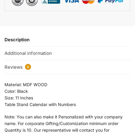
Description
Additional information
Reviews
0
Material: MDF WOOD
Color: Black
Size: 11 Inches
Table Stand Calendar with Numbers
Note: You can also make it Personalized with your company
name. For corporate Gifting/Customization minimum order
Quantity is 10. Our representative will contact you for