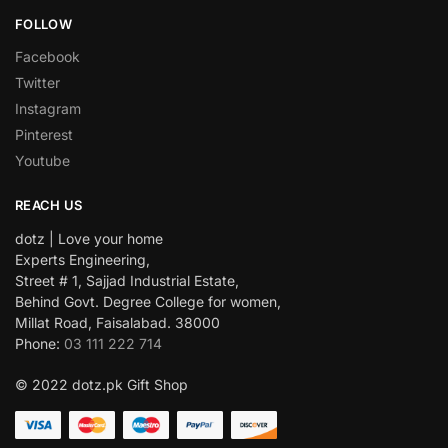
FOLLOW
Facebook
Twitter
Instagram
Pinterest
Youtube
REACH US
dotz | Love your home
Experts Engineering,
Street # 1, Sajjad Industrial Estate,
Behind Govt. Degree College for women,
Millat Road, Faisalabad. 38000
Phone:
03 111 222 714
© 2022 dotz.pk Gift Shop