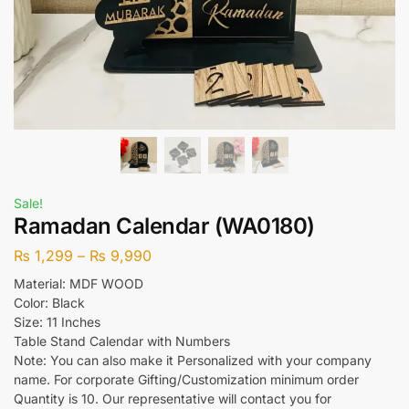
Sale!
Ramadan Calendar (WA0180)
₨
1,299
–
₨
9,990
Material: MDF WOOD
Color: Black
Size: 11 Inches
Table Stand Calendar with Numbers
Note: You can also make it Personalized with your company
name. For corporate Gifting/Customization minimum order
Quantity is 10. Our representative will contact you for