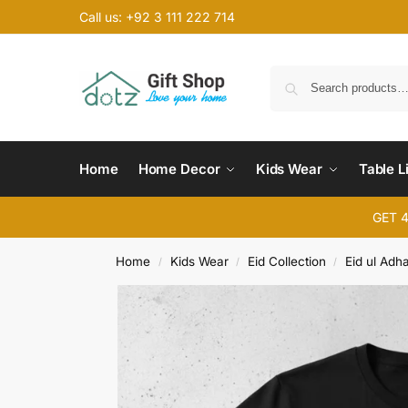
Call us: +92 3 111 222 714
Home
Home Decor
Kids Wear
Table L
GET 
Home
Kids Wear
Eid Collection
Eid ul Adh
/
/
/