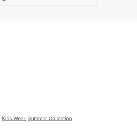
,
Kids Wear
,
Summer Collection