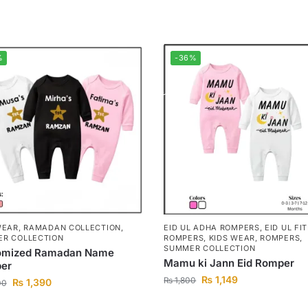
%
-36%
WEAR
,
RAMADAN COLLECTION
,
EID UL ADHA ROMPERS
,
EID UL FI
R COLLECTION
ROMPERS
,
KIDS WEAR
,
ROMPERS
,
SUMMER COLLECTION
omized Ramadan Name
Mamu ki Jann Eid Romper
er
₨
1,149
₨
1,800
₨
1,390
00