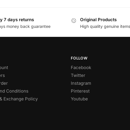
y 7 days returns
Original Products
ays money back guarantee
High quality genuine item
FOLLOW
ount
Facebook
rs
Twitter
rder
Instagram
nd Conditions
Pinterest
& Exchange Policy
Youtube