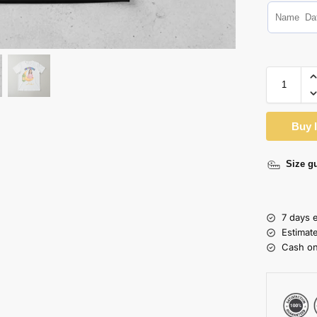
Buy 
Size g
7 days 
Estimat
Cash on