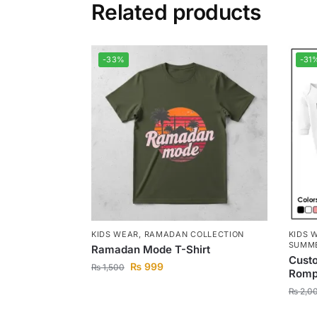
Related products
-33%
-31
KIDS WEAR
,
RAMADAN COLLECTION
KIDS 
SUMME
Ramadan Mode T-Shirt
Cust
₨
999
₨
1,500
Romp
₨
2,0