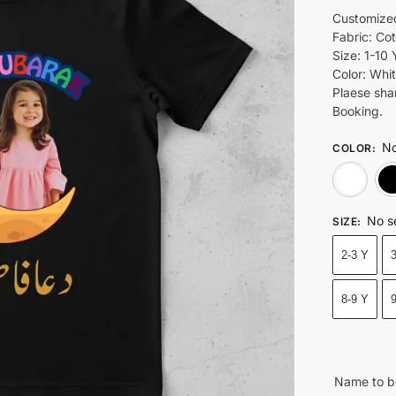
Customized
Fabric: Co
Size: 1-10 
Color: Whit
Plaese sha
Booking.
No
COLOR
:
No s
SIZE
:
2-3 Y
8-9 Y
Name to b