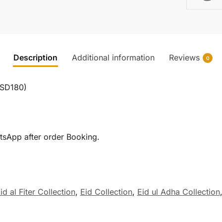
Description
Additional information
Reviews
0
TSD180)
tsApp after order Booking.
id al Fiter Collection
,
Eid Collection
,
Eid ul Adha Collection