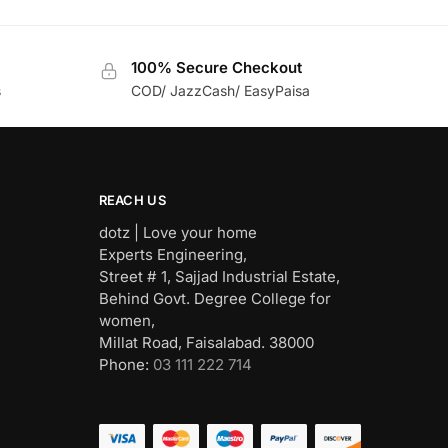
100% Secure Checkout
s
COD/ JazzCash/ EasyPaisa
REACH US
dotz | Love your home
Experts Engineering,
Street # 1, Sajjad Industrial Estate,
Behind Govt. Degree College for
women,
Millat Road, Faisalabad. 38000
Phone:
03 111 222 714