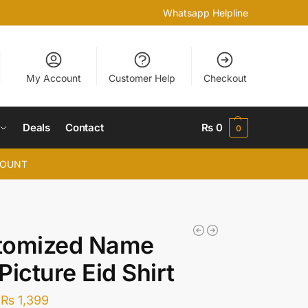
Whatsapp Helpline
My Account
Customer Help
Checkout
Deals
Contact
₨
0
0
COUNT
tomized Name
Picture Eid Shirt
₨
1,399