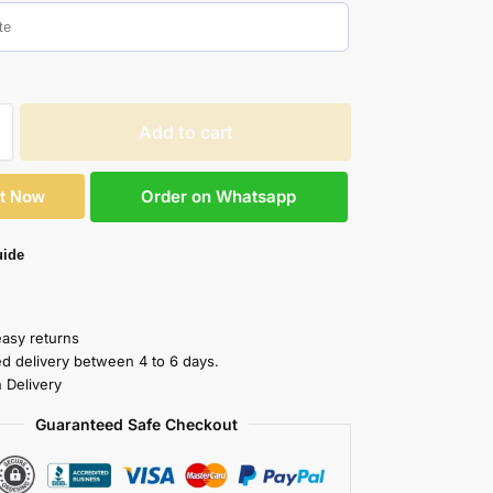
Add to cart
Order on Whatsapp
It Now
uide
easy returns
ed delivery between 4 to 6 days.
 Delivery
Guaranteed Safe Checkout