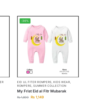
-36%
TER
EID UL FITER ROMPERS
,
KIDS WEAR
,
ROMPERS
,
SUMMER COLLECTION
My Frist Eid al Fitr Mubarak
₨
1,149
₨
1,800