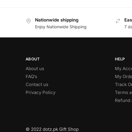
Nationwide shipping
Eas
Enjoy Nationwide Shipping
7 d
ABOUT
HELP
About us
My Acc
FAQ’s
My Orde
Contact us
Track O
Privacy Policy
Terms a
Refund 
© 2022 dotz.pk Gift Shop