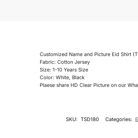
Customized Name and Picture Eid Shirt (
Fabric: Cotton Jersey
Size: 1-10 Years Size
Color: White, Black
Plaese share HD Clear Picture on our Wha
SKU:
TSD180
Categories:
E