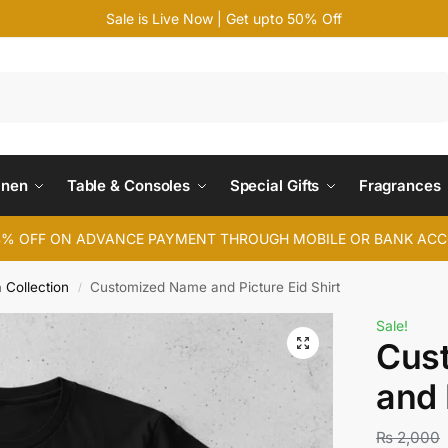
Sale is Live Now | Get upto 50% Off
Search
inen
Table & Consoles
Special Gifts
Fragrances
4% OFF ON ADVANCE PAYMENT THROUGH MOBILE OR BANK AC
a Collection
Customized Name and Picture Eid Shirt
/
Sale!
Cus
and 
₨
2,000