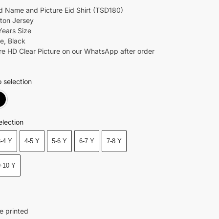
 Name and Picture Eid Shirt (TSD180)
tton Jersey
Years Size
e, Black
re HD Clear Picture on our WhatsApp after order
 selection
White
Black
election
3-4 Y
4-5 Y
5-6 Y
6-7 Y
7-8 Y
9-10 Y
e printed