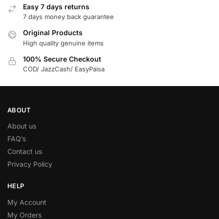
Easy 7 days returns
7 days money back guarantee
Original Products
High quality genuine items
100% Secure Checkout
COD/ JazzCash/ EasyPaisa
ABOUT
About us
FAQ’s
Contact us
Privacy Policy
HELP
My Account
My Orders