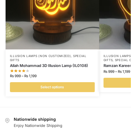
ILLUSION LAMPS (NON CUSTOMIZED)
,
SPECIAL
ILLUSION LAMP
GIFTS
GIFTS
,
SPECIAL 
Allah Mohammad 3D Illusion Lamp (IL0108)
Ramzan Kareem 
₨
999
–
₨
1,199
₨
999
–
₨
1,199
Select options
Nationwide shipping
Enjoy Nationwide Shipping