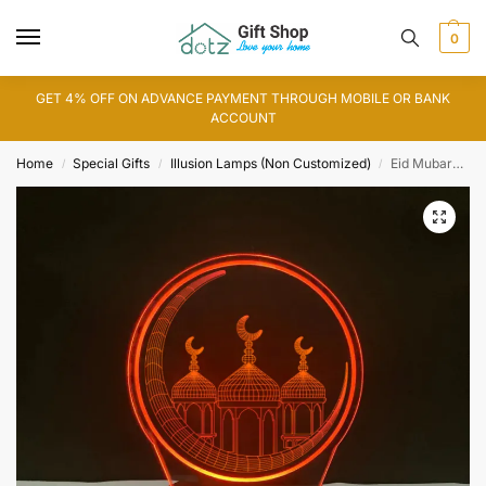
0
GET 4% OFF ON ADVANCE PAYMENT THROUGH MOBILE OR BANK
ACCOUNT
Home
Special Gifts
Illusion Lamps (Non Customized)
Eid Mubarak, Chand Mubarak 3D Illusion Lamp (IL0129)
/
/
/