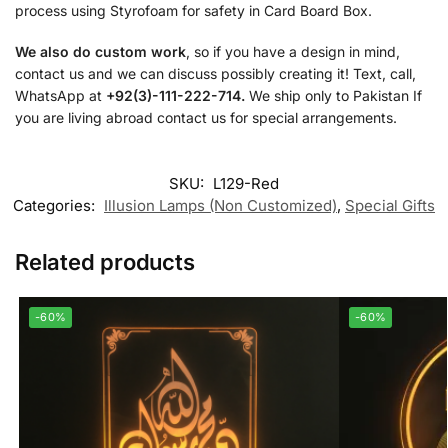
process using Styrofoam for safety in Card Board Box.
We also do custom work
, so if you have a design in mind,
contact us and we can discuss possibly creating it! Text, call,
WhatsApp at
+92(3)-111-222-714.
We ship only to Pakistan If
you are living abroad contact us for special arrangements.
SKU:
L129-Red
Categories:
Illusion Lamps (Non Customized)
,
Special Gifts
Related products
-60%
-60%