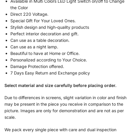
Available in Multi Colors LED Light Switch on/off to Change
the Color
Direct 220 Voltage.
Special Gift For Your Loved Ones.
Stylish design and high-quality products
Perfect interior decoration and gift.
Can use as a table decoration.
Can use as a night lamp.
Beautiful to have at Home or Office.
Personalized according to Your Choice.
Damage Protection offered.
7 Days Easy Return and Exchange policy
Select material and size carefully before placing order.
Due to differences in screens, slight variation in color and finish
may be present in the piece you receive in comparison to the
picture. Images are only for demonstration and are not as per
scale.
We pack every single piece with care and dual inspection