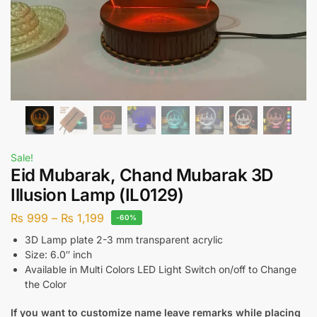
Sale!
Eid Mubarak, Chand Mubarak 3D
Illusion Lamp (IL0129)
₨
999
–
₨
1,199
-60%
3D Lamp plate 2-3 mm transparent acrylic
Size: 6.0″ inch
Available in Multi Colors LED Light Switch on/off to Change
the Color
If you want to customize name leave remarks while placing