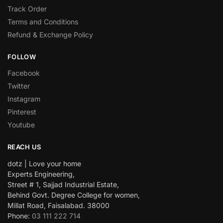
Track Order
Terms and Conditions
Refund & Exchange Policy
FOLLOW
Facebook
Twitter
Instagram
Pinterest
Youtube
REACH US
dotz | Love your home
Experts Engineering,
Street # 1, Sajjad Industrial Estate,
Behind Govt. Degree College for women,
Millat Road, Faisalabad. 38000
Phone:
03 111 222 714