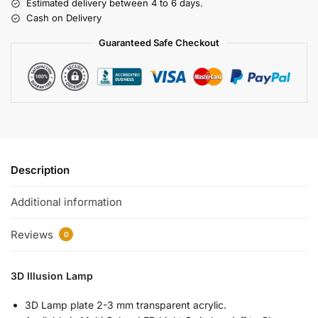
Estimated delivery between 4 to 6 days.
Cash on Delivery
Guaranteed Safe Checkout
Description
Additional information
Reviews
0
3D Illusion Lamp
3D Lamp plate 2-3 mm transparent acrylic.