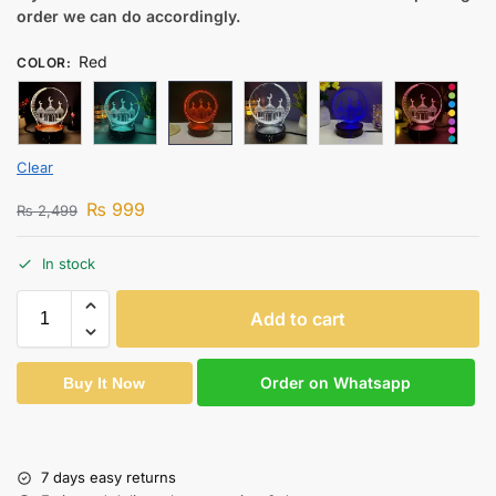
order we can do accordingly.
Red
COLOR
:
Clear
₨
999
₨
2,499
In stock
Add to cart
Order on Whatsapp
Buy It Now
7 days easy returns