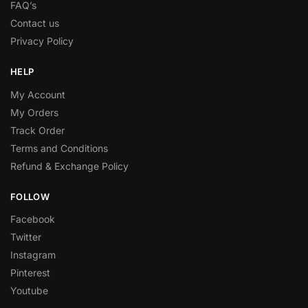
FAQ’s
Contact us
Privacy Policy
HELP
My Account
My Orders
Track Order
Terms and Conditions
Refund & Exchange Policy
FOLLOW
Facebook
Twitter
Instagram
Pinterest
Youtube