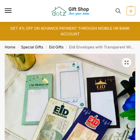
0
GET 4% OFF ON ADVANCE PAYMENT THROUGH MOBILE OR BANK
ACCOUNT
Home
Special Gifts
Eid Gifts
Eidi Envelopes with Transparent Window
/
/
/