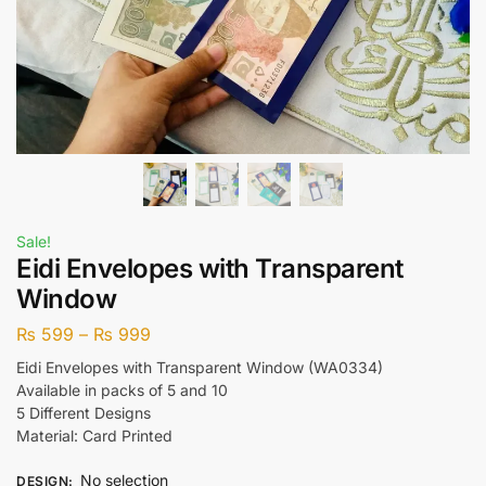
Sale!
Eidi Envelopes with Transparent
Window
₨
599
–
₨
999
Eidi Envelopes with Transparent Window (WA0334)
Available in packs of 5 and 10
5 Different Designs
Material: Card Printed
No selection
DESIGN
: