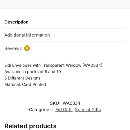
Description
Additional information
Reviews
0
Eidi Envelopes with Transparent Window (WA0334)
Available in packs of 5 and 10
5 Different Designs
Material: Card Printed
SKU:
WA0334
Categories:
Eid Gifts
,
Special Gifts
Related products