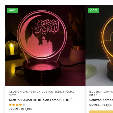
-60%
-60%
ILLUSION LAMPS (NON CUSTOMIZED)
,
SPECIAL
ILLUSION LAMP
GIFTS
GIFTS
Allah-hu-Akbar 3D Illusion Lamp (IL0103)
Ramzan Kareem 
₨
999
–
₨
1,199
₨
999
–
₨
1,199