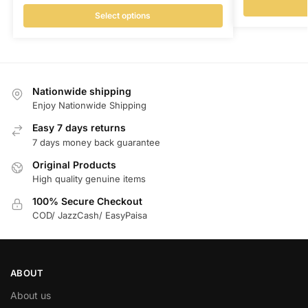
Select options
Nationwide shipping
Enjoy Nationwide Shipping
Easy 7 days returns
7 days money back guarantee
Original Products
High quality genuine items
100% Secure Checkout
COD/ JazzCash/ EasyPaisa
ABOUT
About us