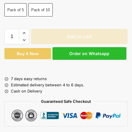
Pack of 5
Pack of 10
Add to cart
Order on Whatsapp
Buy It Now
7 days easy returns
Estimated delivery between 4 to 6 days.
Cash on Delivery
Guaranteed Safe Checkout