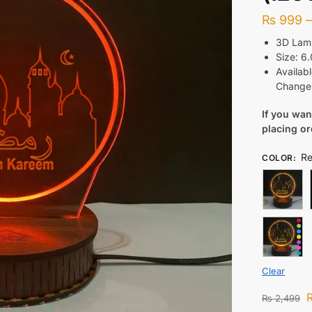
₨
999
3D Lamp
Size: 6.
Availabl
Change 
If you wa
placing o
R
COLOR
:
Clear
₨
2,499