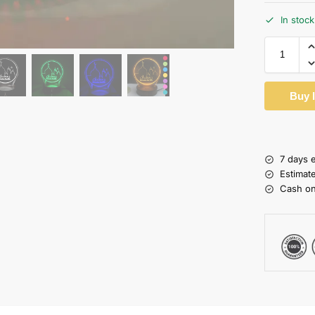
In stock
Buy 
7 days 
Estimat
Cash on