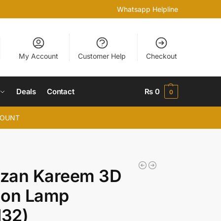
Whatsapp Helpline
My Account
Customer Help
Checkout
Deals
Contact
₨
0
0
COUNT
zan Kareem 3D
sion Lamp
132)