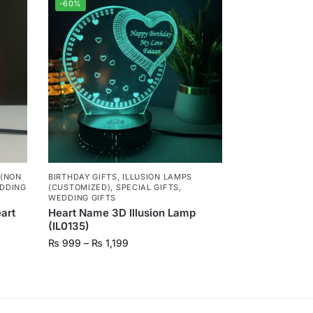
-60%
 (NON
BIRTHDAY GIFTS
,
ILLUSION LAMPS
DDING
(CUSTOMIZED)
,
SPECIAL GIFTS
,
WEDDING GIFTS
art
Heart Name 3D Illusion Lamp
(IL0135)
₨
999
–
₨
1,199