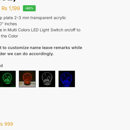
–
₨
1,199
-60%
 plate 2-3 mm transparent acrylic
0″ inches
e in Multi Colors LED Light Switch on/off to
the Color
nt to customize name leave remarks while
rder we can do accordingly.
ed
₨
999