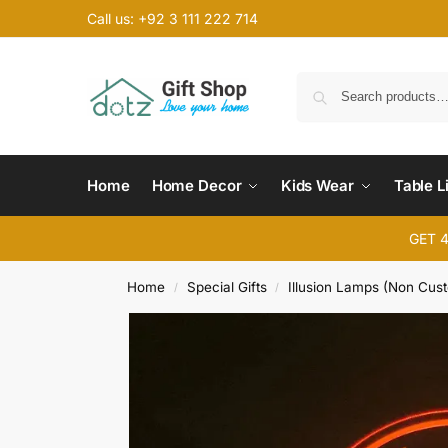
Call us: +92 3 111 222 714
Home
Home Decor
Kids Wear
Table L
GET 
Home
Special Gifts
Illusion Lamps (Non Cus
/
/