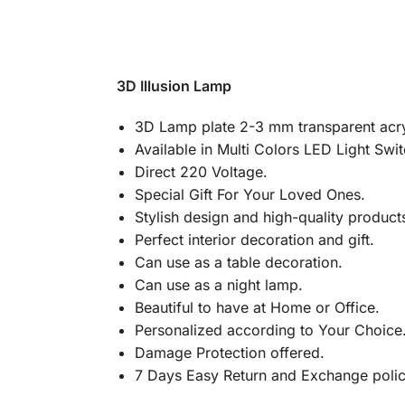
3D Illusion Lamp
3D Lamp plate 2-3 mm transparent acry
Available in Multi Colors LED Light Swi
Direct 220 Voltage.
Special Gift For Your Loved Ones.
Stylish design and high-quality product
Perfect interior decoration and gift.
Can use as a table decoration.
Can use as a night lamp.
Beautiful to have at Home or Office.
Personalized according to Your Choice
Damage Protection offered.
7 Days Easy Return and Exchange poli