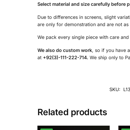
Select material and size carefully before p
Due to differences in screens, slight varia
are only for demonstration and are not as 
We pack every single piece with care and 
We also do custom work
, so if you have 
at
+92(3)-111-222-714.
We ship only to Pak
SKU:
L1
Related products