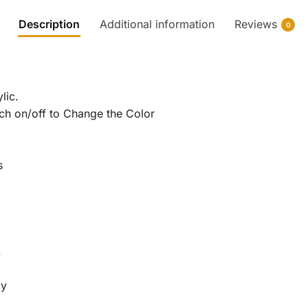
Description
Additional information
Reviews
0
lic.
tch on/off to Change the Color
s
.
cy