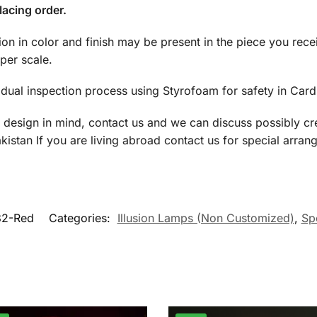
lacing order.
tion in color and finish may be present in the piece you rec
per scale.
dual inspection process using Styrofoam for safety in Car
a design in mind, contact us and we can discuss possibly cre
istan If you are living abroad contact us for special arran
32-Red
Categories:
Illusion Lamps (Non Customized)
,
Spe