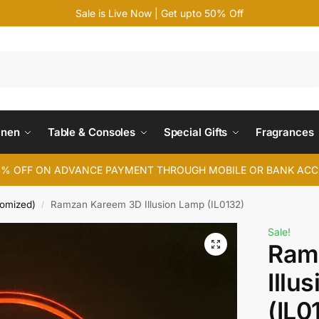
Sale is Live Now | Get upto 50% Off
Search
inen
Table & Consoles
Special Gifts
Fragrances
4% OFF ON ADVANCE PAYMENT THROUGH MOBILE OR BANK AC
tomized)
Ramzan Kareem 3D Illusion Lamp (IL0132)
/
Sale!
Ram
Illu
(IL0