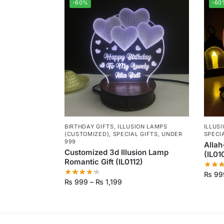
-60%
-60
BIRTHDAY GIFTS
,
ILLUSION LAMPS
ILLUS
(CUSTOMIZED)
,
SPECIAL GIFTS
,
UNDER
SPECI
999
Allah
Customized 3d Illusion Lamp
(IL01
Romantic Gift (IL0112)
₨
99
₨
999
–
₨
1,199