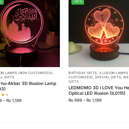
%
-60%
ION LAMPS (NON CUSTOMIZED)
,
BIRTHDAY GIFTS
,
ILLUSION LAMPS
AL GIFTS
CUSTOMIZED)
,
SPECIAL GIFTS
,
WE
GIFTS
-hu-Akbar 3D Illusion Lamp
LEDMOMO 3D I LOVE You He
03)
Optical LED Illusion (IL0115)
₨
999
–
₨
1,199
9
–
₨
1,199