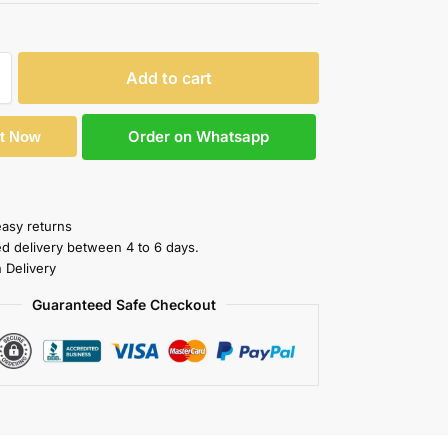
Add to cart
Order on Whatsapp
It Now
easy returns
ed delivery between 4 to 6 days.
 Delivery
Guaranteed Safe Checkout