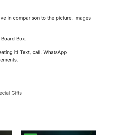
eive in comparison to the picture. Images
d Board Box.
ating it! Text, call, WhatsApp
gements.
cial Gifts