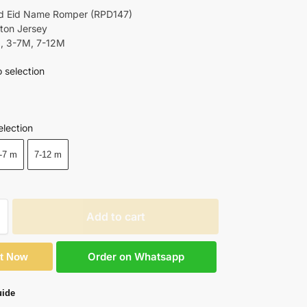
d Eid Name Romper (RPD147)
tton Jersey
M, 3-7M, 7-12M
 selection
Black
election
-7 m
7-12 m
Add to cart
Order on Whatsapp
It Now
uide