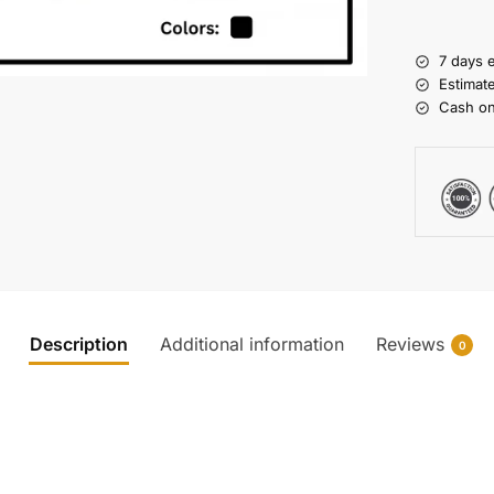
7 days 
Estimat
Cash on
Description
Additional information
Reviews
0