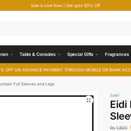
Sale is Live Now | Get upto 50% Off
Search
inen
Table & Consoles
Special Gifts
Fragrances
4% OFF ON ADVANCE PAYMENT THROUGH MOBILE OR BANK AC
Romper Full Sleeves and Legs
Sale!
Eidi
Slee
₨
1,800