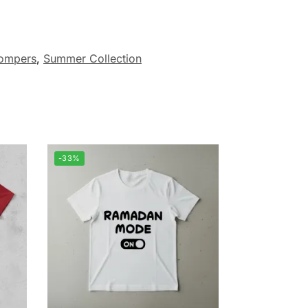
ompers
,
Summer Collection
-33%