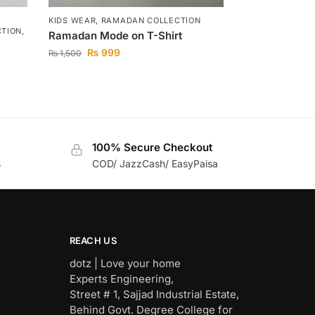
KIDS WEAR
,
RAMADAN COLLECTION
CTION
,
Ramadan Mode on T-Shirt
₨
999
₨
1,500
100% Secure Checkout
s
COD/ JazzCash/ EasyPaisa
REACH US
dotz | Love your home
Experts Engineering,
Street # 1, Sajjad Industrial Estate,
Behind Govt. Degree College for