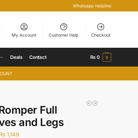
Whatsapp Helpline
My Account
Customer Help
Checkout
Deals
Contact
₨
0
0
COUNT
 Romper Full
ves and Legs
₨
1,149