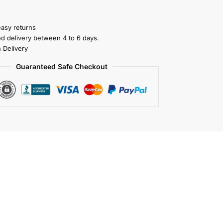
easy returns
ed delivery between 4 to 6 days.
 Delivery
Guaranteed Safe Checkout