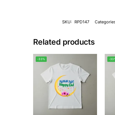
SKU:
RPD147
Categorie
Related products
-33%
-33