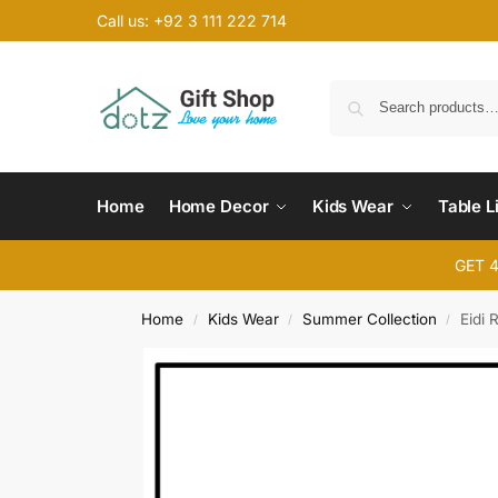
Call us: +92 3 111 222 714
Home
Home Decor
Kids Wear
Table L
GET 
Home
Kids Wear
Summer Collection
Eidi 
/
/
/