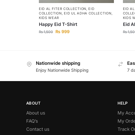
EID AL FITER COLLECTION
,
EID
EID A
COLLECTION
,
EID UL ADHA COLLECTION
,
COLLE
KIDS WEAR
KIDS 
Happy Eid T-Shirt
Eid A
₨
999
₨
1,500
₨
1,50
Nationwide shipping
Eas
Enjoy Nationwide Shipping
7 d
ABOUT
HELP
About us
My Acc
FAQ’s
My Orde
Contact us
Track O