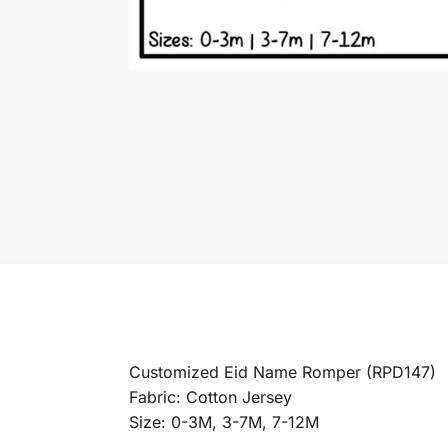
Customized Eid Name Romper (RPD147)
Fabric: Cotton Jersey
Size: 0-3M, 3-7M, 7-12M