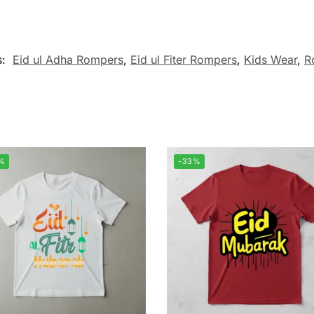
s:
Eid ul Adha Rompers
,
Eid ul Fiter Rompers
,
Kids Wear
,
R
%
-33%