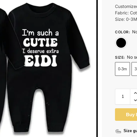
Customize
Fabric: Co
Size: 0-3
No
COLOR
:
No s
SIZE
:
0-3m
3
Buy 
Size g