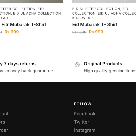
L FITER COLLECTION
,
EID
EID AL FITER COLLECTION
,
EID
CTION
,
EID UL ADHA COLLECTION
,
COLLECTION
,
EID UL ADHA COLLE
WEAR
KIDS WEAR
l Fitr Mubarak T-Shirt
Eid Mubarak T- Shirt
₨
999
₨
999
0
₨
1,500
y 7 days returns
Original Products
ays money back guarantee
High quality genuine item
FOLLOW
ount
Facebook
rs
Twitter
rder
Instagram