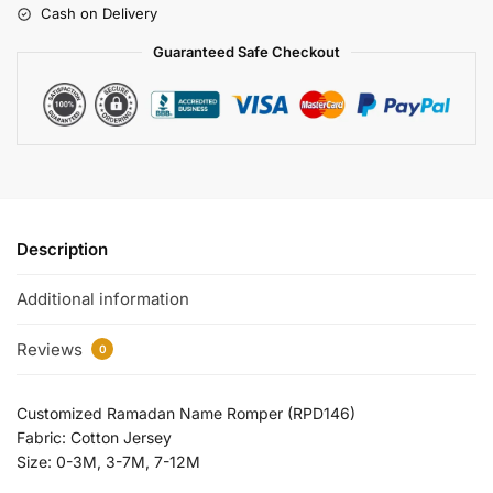
Cash on Delivery
Guaranteed Safe Checkout
Description
Additional information
Reviews
0
Customized Ramadan Name Romper (RPD146)
Fabric: Cotton Jersey
Size: 0-3M, 3-7M, 7-12M