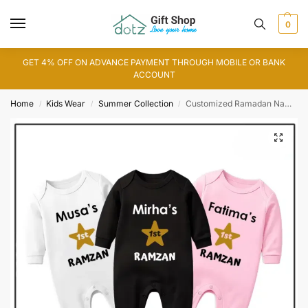
0
GET 4% OFF ON ADVANCE PAYMENT THROUGH MOBILE OR BANK
ACCOUNT
Home
Kids Wear
Summer Collection
Customized Ramadan Name Romper
/
/
/