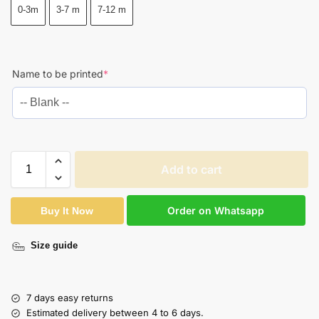
0-3m
3-7 m
7-12 m
Name to be printed
*
Add to cart
Order on Whatsapp
Buy It Now
Size guide
7 days easy returns
Estimated delivery between 4 to 6 days.