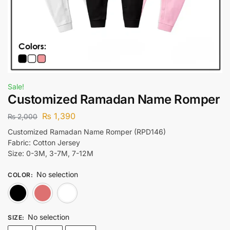
Sale!
Customized Ramadan Name Romper
₨
1,390
₨
2,000
Customized Ramadan Name Romper (RPD146)
Fabric: Cotton Jersey
Size: 0-3M, 3-7M, 7-12M
No selection
COLOR
:
Black
Lite Pink
White
No selection
SIZE
: