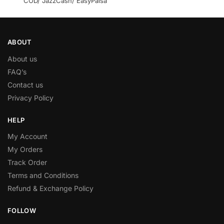
COD/ JazzCash/ EasyPaisa
ABOUT
About us
FAQ’s
Contact us
Privacy Policy
HELP
My Account
My Orders
Track Order
Terms and Conditions
Refund & Exchange Policy
FOLLOW