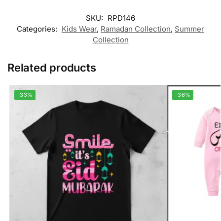
SKU:
RPD146
Categories:
Kids Wear
,
Ramadan Collection
,
Summer
Collection
Related products
-33%
-36%