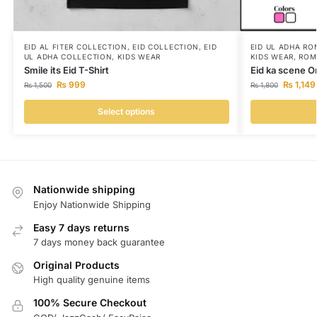
EID AL FITER COLLECTION
,
EID COLLECTION
,
EID
EID UL ADHA RO
UL ADHA COLLECTION
,
KIDS WEAR
KIDS WEAR
,
ROM
Smile its Eid T-Shirt
Eid ka scene O
₨
999
₨
1,149
₨
1,500
₨
1,800
Select options
Nationwide shipping
Enjoy Nationwide Shipping
Easy 7 days returns
7 days money back guarantee
Original Products
High quality genuine items
100% Secure Checkout