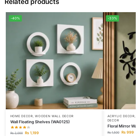
Related products
-40%
-33%
HOME DECOR
,
WOODEN WALL DECOR
ACRYLIC DECOR
DECOR
Wall Floating Shelves (WA0125)
Floral Mirror W
₨
999
₨
1,199
₨
1,500
₨
2,000