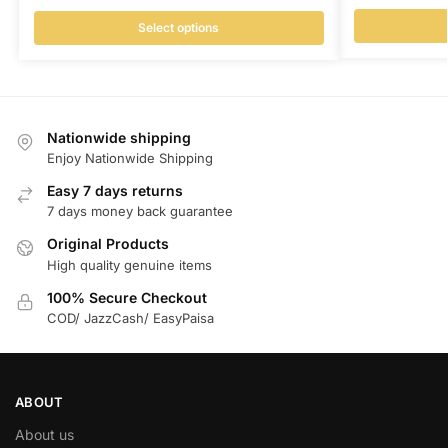
Select options
Nationwide shipping
Enjoy Nationwide Shipping
Easy 7 days returns
7 days money back guarantee
Original Products
High quality genuine items
100% Secure Checkout
COD/ JazzCash/ EasyPaisa
ABOUT
About us