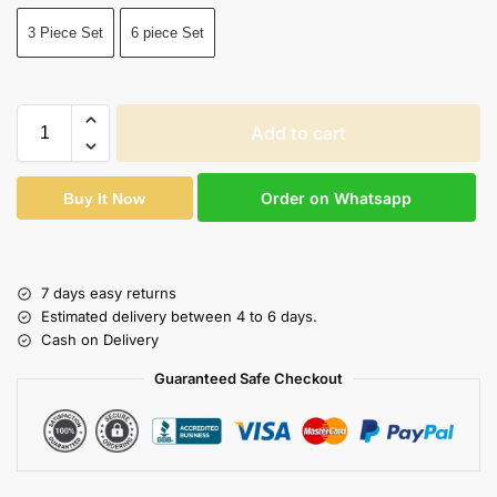
3 Piece Set
6 piece Set
Add to cart
Order on Whatsapp
Buy It Now
7 days easy returns
Estimated delivery between 4 to 6 days.
Cash on Delivery
Guaranteed Safe Checkout