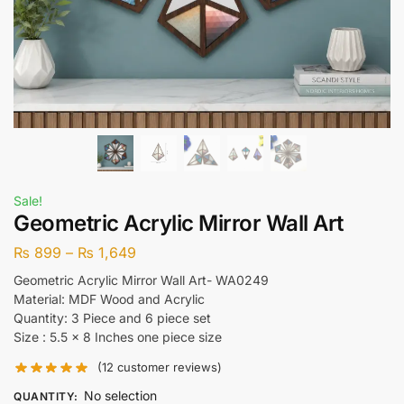
Sale!
Geometric Acrylic Mirror Wall Art
₨
899
–
₨
1,649
Geometric Acrylic Mirror Wall Art- WA0249
Material: MDF Wood and Acrylic
Quantity: 3 Piece and 6 piece set
Size : 5.5 x 8 Inches one piece size
(
12
customer reviews)
No selection
QUANTITY
: