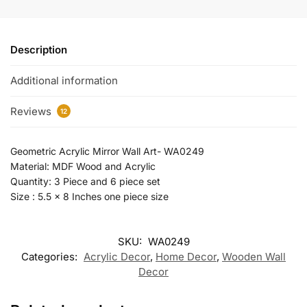
Description
Additional information
Reviews
12
Geometric Acrylic Mirror Wall Art- WA0249
Material: MDF Wood and Acrylic
Quantity: 3 Piece and 6 piece set
Size : 5.5 x 8 Inches one piece size
SKU:
WA0249
Categories:
Acrylic Decor
,
Home Decor
,
Wooden Wall
Decor