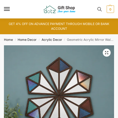
0
GET 4% OFF ON ADVANCE PAYMENT THROUGH MOBILE OR BANK
ACCOUNT
Home
Home Decor
Acrylic Decor
Geometric Acrylic Mirror Wall Art
/
/
/