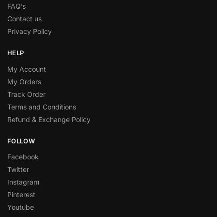
FAQ’s
Contact us
Privacy Policy
HELP
My Account
My Orders
Track Order
Terms and Conditions
Refund & Exchange Policy
FOLLOW
Facebook
Twitter
Instagram
Pinterest
Youtube