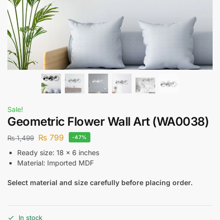
Sale!
Geometric Flower Wall Art (WA0038)
₨
799
₨
1,499
-47%
Ready size: 18 x 6 inches
Material: Imported MDF
Select material and size carefully before placing order.
In stock