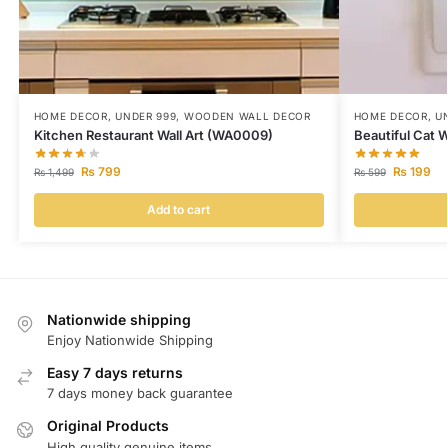
HOME DECOR
,
UNDER 999
,
WOODEN WALL DECOR
HOME DECOR
,
U
Kitchen Restaurant Wall Art (WA0009)
Beautiful Cat 
₨
799
₨
199
₨
1,499
₨
599
Add to cart
Nationwide shipping
Enjoy Nationwide Shipping
Easy 7 days returns
7 days money back guarantee
Original Products
High quality genuine items