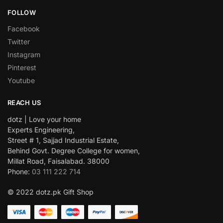
FOLLOW
Facebook
Twitter
Instagram
Pinterest
Youtube
REACH US
dotz | Love your home
Experts Engineering,
Street # 1, Sajjad Industrial Estate,
Behind Govt. Degree College for women,
Millat Road, Faisalabad. 38000
Phone:
03 111 222 714
© 2022 dotz.pk Gift Shop