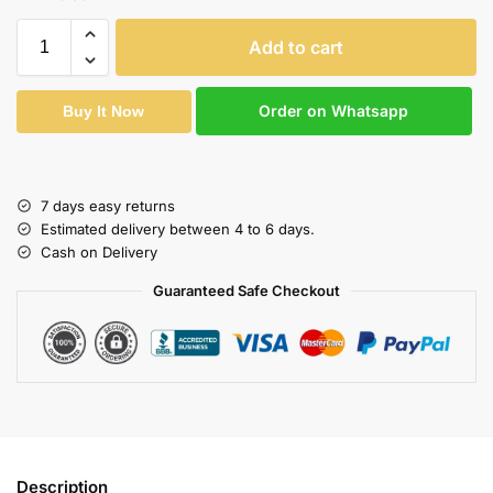
Add to cart
Order on Whatsapp
Buy It Now
7 days easy returns
Estimated delivery between 4 to 6 days.
Cash on Delivery
Guaranteed Safe Checkout
Description