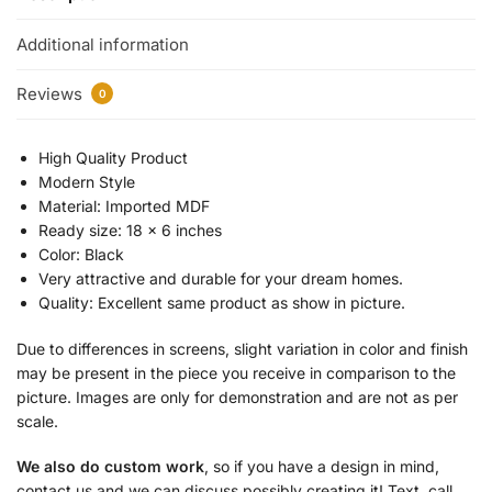
Additional information
Reviews
0
High Quality Product
Modern Style
Material: Imported MDF
Ready size: 18 x 6 inches
Color: Black
Very attractive and durable for your dream homes.
Quality: Excellent same product as show in picture.
Due to differences in screens, slight variation in color and finish
may be present in the piece you receive in comparison to the
picture. Images are only for demonstration and are not as per
scale.
We also do custom work
, so if you have a design in mind,
contact us and we can discuss possibly creating it! Text, call,