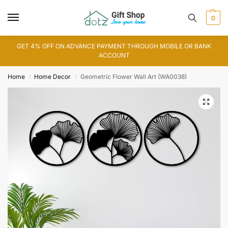
0
GET 4% OFF ON ADVANCE PAYMENT THROUGH MOBILE OR BANK
ACCOUNT
Home
Home Decor
Geometric Flower Wall Art (WA0038)
/
/