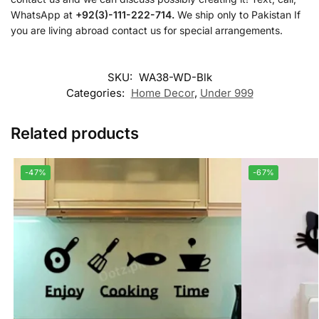
WhatsApp at
+92(3)-111-222-714.
We ship only to Pakistan If
you are living abroad contact us for special arrangements.
SKU:
WA38-WD-Blk
Categories:
Home Decor
,
Under 999
Related products
-47%
-67%