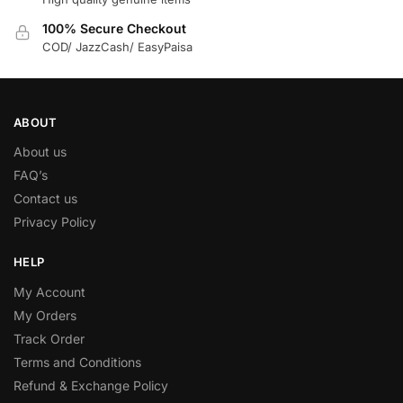
100% Secure Checkout
COD/ JazzCash/ EasyPaisa
ABOUT
About us
FAQ’s
Contact us
Privacy Policy
HELP
My Account
My Orders
Track Order
Terms and Conditions
Refund & Exchange Policy