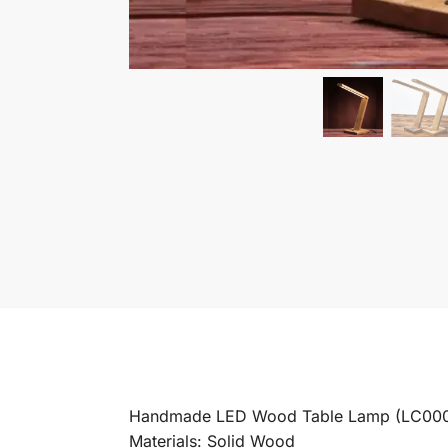
Handmade LED Wood Table Lamp (LC00
Materials: Solid Wood