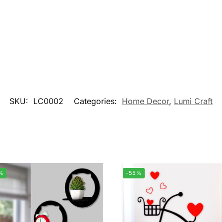
SKU:
LC0002
Categories:
Home Decor
,
Lumi Craft
%
-55%