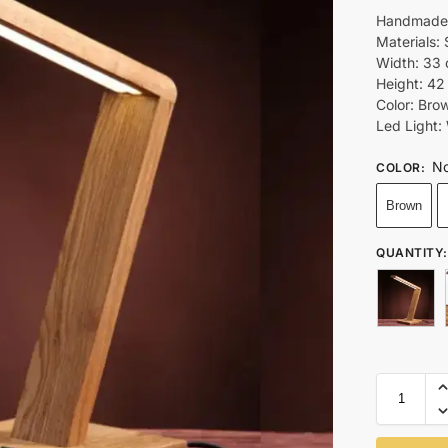
Handmade 
Materials:
Width: 33 
Height: 42
Color: Bro
Led Light:
No
COLOR
:
Brown
QUANTITY
: