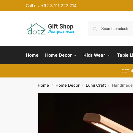
Call us: +92 3 111 222 714
Home
Home Decor
Kids Wear
Table L
GET 
Home
Home Decor
Lumi Craft
Handmade 
/
/
/