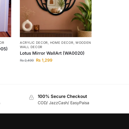
OR
ACRYLIC DECOR
,
HOME DECOR
,
WOODEN
WALL DECOR
005)
Lotus Mirror WallArt (WA0020)
₨
1,299
₨
2,499
100% Secure Checkout
s
COD/ JazzCash/ EasyPaisa