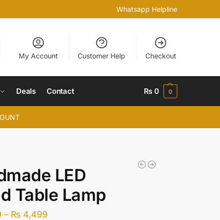
Whatsapp Helpline
My Account
Customer Help
Checkout
Deals
Contact
₨
0
0
COUNT
dmade LED
d Table Lamp
9
–
₨
4,499