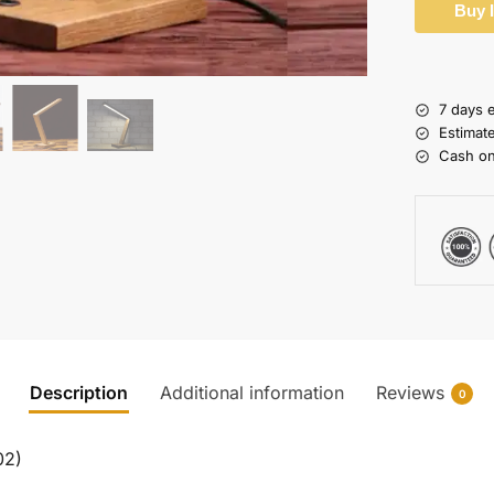
Buy 
7 days 
Estimat
Cash on
Description
Additional information
Reviews
0
02)