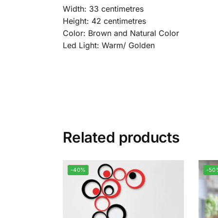
Width: 33 centimetres
Height: 42 centimetres
Color: Brown and Natural Color
Led Light: Warm/ Golden
Related products
-40%
-50