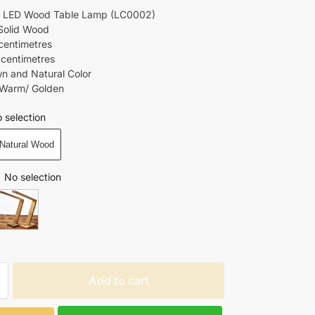
LED Wood Table Lamp (LC0002)
 Solid Wood
centimetres
 centimetres
wn and Natural Color
 Warm/ Golden
 selection
Natural Wood
No selection
Add to cart