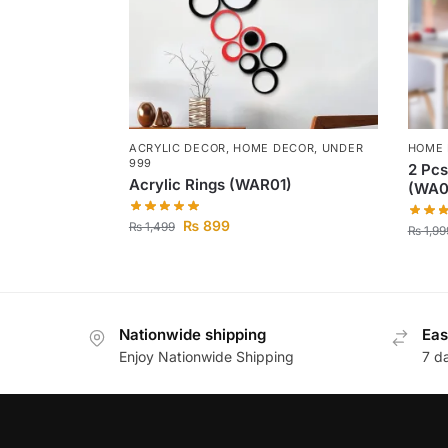
ACRYLIC DECOR
,
HOME DECOR
,
UNDER
HOME
999
2 Pcs
Acrylic Rings (WAR01)
(WA0
₨
899
₨
1,499
₨
1,99
Nationwide shipping
Eas
Enjoy Nationwide Shipping
7 d