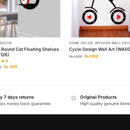
 DECOR
HOME DECOR
,
WOODEN WALL DEC
 Round Cat Floating Shelves
Cycle Design Wall Art (WA0
126)
₨
899
₨
1,999
₨
999
9
y 7 days returns
Original Products
ays money back guarantee
High quality genuine item