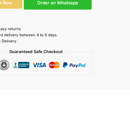
Order on Whatsapp
It Now
easy returns
ed delivery between 4 to 6 days.
 Delivery
Guaranteed Safe Checkout