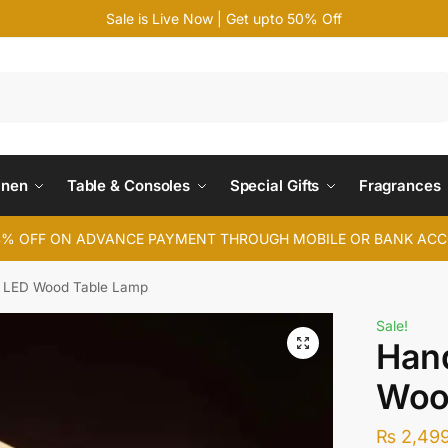
Sale is Live Now | Get upto 50% Off
Search
inen
Table & Consoles
Special Gifts
Fragrances
4% OFF ON ADVANCE PAYMENT THROUGH MOBILE OR BANK AC
LED Wood Table Lamp
Sale!
Han
Woo
₨
2,49