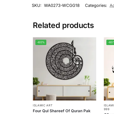
SKU:
WA0273-WCGG18
Categories:
Ac
Related products
-60%
-60
ISLAMIC ART
ISLAM
999
Four Qul Shareef Of Quran Pak