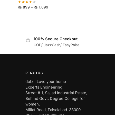
₨
899
–
₨
1,099
100% Secure Checkout
s
COD/ JazzCash/ EasyPaisa
REACH US
dotz | Love your home
Experts Engineering,
Street # 1, Sajjad Industrial Estate,
Behind Govt. Degree College for
women,
Millat Road, Faisalabad. 38000