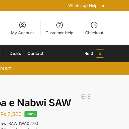
Whatsapp Helpline
My Account
Customer Help
Checkout
Deals
Contact
₨
0
0
COUNT
ba e Nabwi SAW
₨
3,500
-30%
abwi SAW (WA0273)