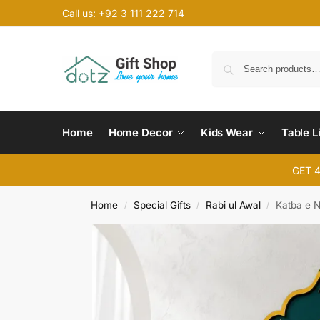
Call us: +92 3 111 222 714
Home
Home Decor
Kids Wear
Table L
GET 
Home
Special Gifts
Rabi ul Awal
Katba e 
/
/
/