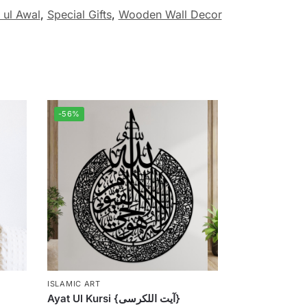
 ul Awal
,
Special Gifts
,
Wooden Wall Decor
-56%
ISLAMIC ART
Ayat Ul Kursi {آیت اللکرسی}