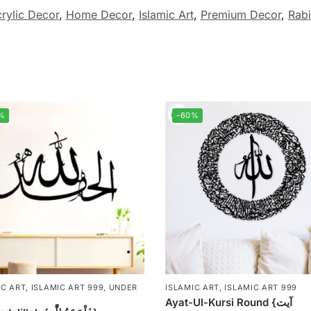
rylic Decor
,
Home Decor
,
Islamic Art
,
Premium Decor
,
Rabi
%
-60%
IC ART
,
ISLAMIC ART 999
,
UNDER
ISLAMIC ART
,
ISLAMIC ART 999
Ayat-Ul-Kursi Round {آیت