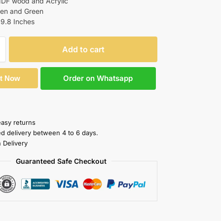
MDF wood and Acrylic
den and Green
19.8 Inches
Add to cart
Order on Whatsapp
It Now
easy returns
ed delivery between 4 to 6 days.
 Delivery
Guaranteed Safe Checkout