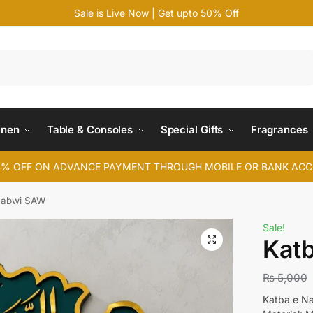
Sale is Live Now | Get upto 50% Off
Search
inen
Table & Consoles
Special Gifts
Fragrances
4% OFF ON ADVANCE PAYMENT THROUGH MOBILE OR BANK AC
Nabwi SAW
Sale!
Kat
₨
5,000
Katba e N