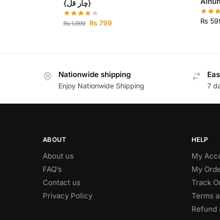
{چار قل}
₨
59
₨
799
₨
1,999
Nationwide shipping
Eas
Enjoy Nationwide Shipping
7 d
ABOUT
HELP
About us
My Acc
FAQ’s
My Orde
Contact us
Track O
Privacy Policy
Terms a
Refund 