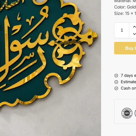
Material: 
Color: Gol
Size: 15 x 
Buy 
7 days 
Estimat
Cash on