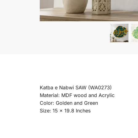
Katba e Nabwi SAW (WA0273)
Material: MDF wood and Acrylic
Color: Golden and Green
Size: 15 x 19.8 Inches