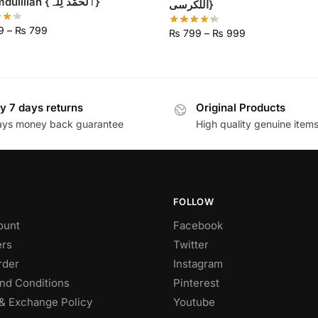
Alhumdulillah {ٱلْحَمْدُ لِلَّٰہ}
اللکرسی}
9
–
₨
799
₨
799
–
₨
999
y 7 days returns
Original Products
ays money back guarantee
High quality genuine item
FOLLOW
ount
Facebook
rs
Twitter
rder
Instagram
nd Conditions
Pinterest
& Exchange Policy
Youtube