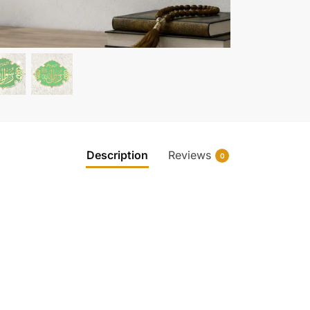
Description
Reviews
0