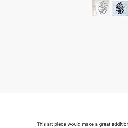
This art piece would make a great addition 