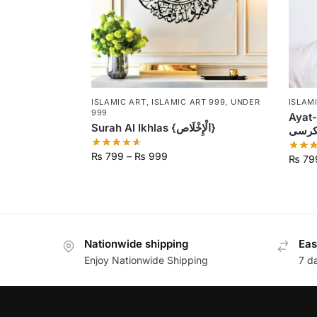
ISLAMIC ART
,
ISLAMIC ART 999
,
UNDER
ISLAM
999
Ayat-U
Surah Al Ikhlas {الْإِخْلَاص}
₨
799
–
₨
999
₨
79
Nationwide shipping
Eas
Enjoy Nationwide Shipping
7 d