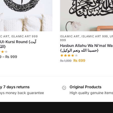
IC ART
,
ISLAMIC ART 999
ISLAMIC ART
,
ISLAMIC ART 999
,
U
999
l-Kursi Round {آیت
Hasbun Allahu Wa Ni’mal Wa
اللکرسی}
{حسبنا الله ونعم الوكيل}
9
–
₨
999
₨
699
₨
1,999
y 7 days returns
Original Products
ays money back guarantee
High quality genuine item