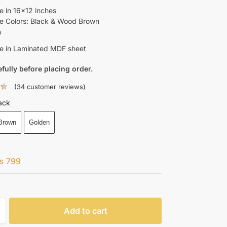
le in 16×12 inches
le Colors: Black & Wood Brown
n
le in Laminated MDF sheet
efully before placing order.
(
34
customer reviews)
ack
Brown
Golden
₨
799
Add to cart