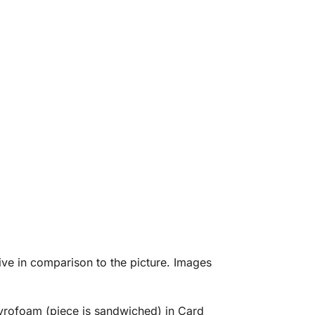
eive in comparison to the picture. Images
tyrofoam (piece is sandwiched) in Card