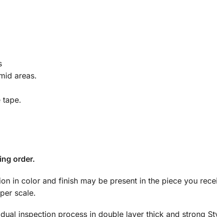
s
mid areas.
e tape.
ing order.
tion in color and finish may be present in the piece you rec
per scale.
dual inspection process in double layer thick and strong S