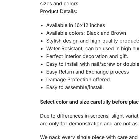
sizes and colors.
Product Details:
Available in 16×12 inches
Available colors: Black and Brown
Stylish design and high-quality product
Water Resistant, can be used in high hu
Perfect interior decoration and gift.
Easy to install with nail/screw or doubl
Easy Return and Exchange process
Damage Protection offered.
Easy to assemble/install.
Select color and size carefully before plac
Due to differences in screens, slight varia
are only for demonstration and are not as 
We pack every single piece with care and 