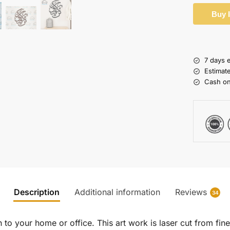
Buy 
7 days 
Estimat
Cash on
Description
Additional information
Reviews
34
to your home or office. This art work is laser cut from fine 