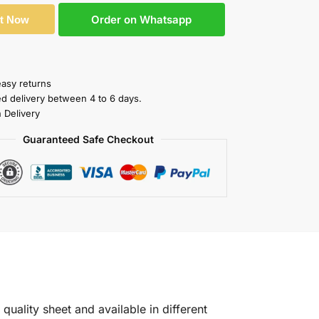
Order on Whatsapp
It Now
easy returns
ed delivery between 4 to 6 days.
 Delivery
Guaranteed Safe Checkout
quality sheet and available in different