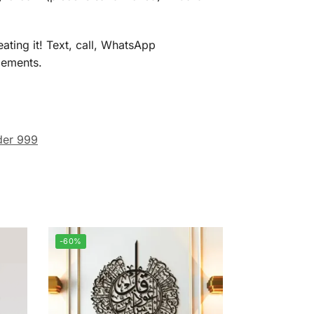
ating it! Text, call, WhatsApp
gements.
er 999
-60%