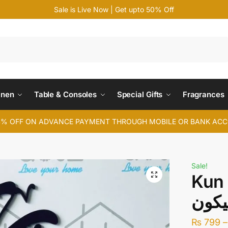
Sale is Live Now | Get upto 50% Off
Search
inen
Table & Consoles
Special Gifts
Fragrances
4% OFF ON ADVANCE PAYMENT THROUGH MOBILE OR BANK AC
Sale!
Kun 
₨
799
–