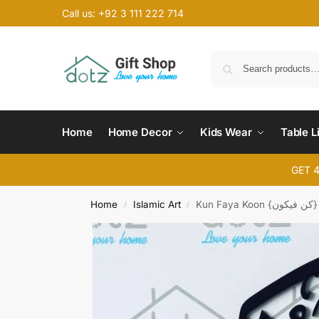
Call us: +92 3 111 222 714
Home
Home Decor
Kids Wear
Table L
GET 
Home
Islamic Art
Kun Faya Koon {کن فیکون}
/
/