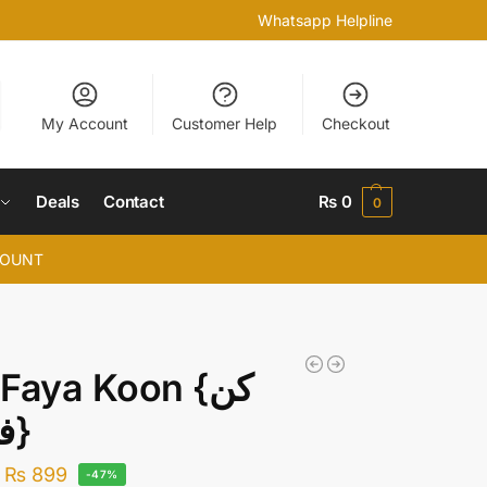
Whatsapp Helpline
My Account
Customer Help
Checkout
Deals
Contact
₨
0
0
COUNT
Faya Koon {کن
فیکون}
₨
899
-47%