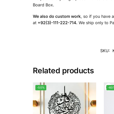
Board Box.
We also do custom work
, so if you have 
at
+92(3)-111-222-714.
We ship only to Pak
SKU:
Related products
-50%
-60