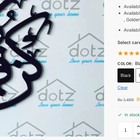
Availab
Availab
, Golde
Availab
Select car
Bl
COLOR
:
Black
Clear
₨
1,499
In stock