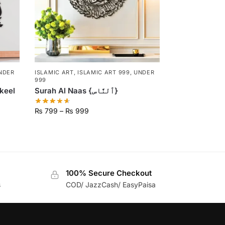
NDER
ISLAMIC ART
,
ISLAMIC ART 999
,
UNDER
999
keel
Surah Al Naas {ٱلنَّاس}
₨
799
–
₨
999
100% Secure Checkout
s
COD/ JazzCash/ EasyPaisa