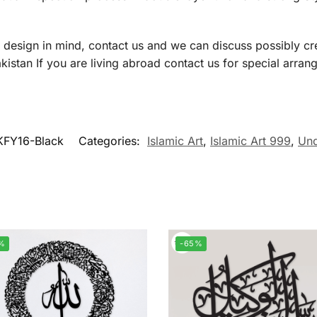
a design in mind, contact us and we can discuss possibly cre
istan If you are living abroad contact us for special arran
KFY16-Black
Categories:
Islamic Art
,
Islamic Art 999
,
Und
%
-65%