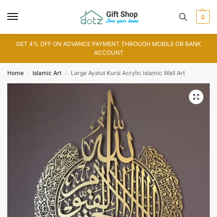
0
GET 4% OFF ON ADVANCE PAYMENT THROUGH MOBILE OR BANK
ACCOUNT
Home
Islamic Art
Large Ayatul Kursi Acrylic Islamic Wall Art
/
/