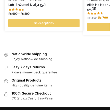
ISLAMIC ART
,
UNDER 999
ISLAMIC ART
,
IS
Loh-E-Qurani {لوح قرآنی}
Allah Ho Noor Us Samawat {
الأرضِ}
₨
699
–
₨
899
₨
799
₨
1,899
Select options
Nationwide shipping
Enjoy Nationwide Shipping
Easy 7 days returns
7 days money back guarantee
Original Products
High quality genuine items
100% Secure Checkout
COD/ JazzCash/ EasyPaisa