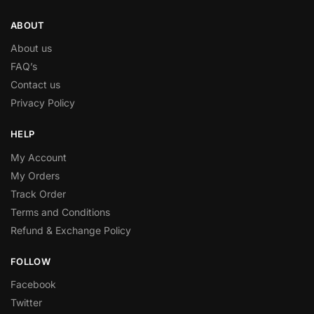
ABOUT
About us
FAQ’s
Contact us
Privacy Policy
HELP
My Account
My Orders
Track Order
Terms and Conditions
Refund & Exchange Policy
FOLLOW
Facebook
Twitter