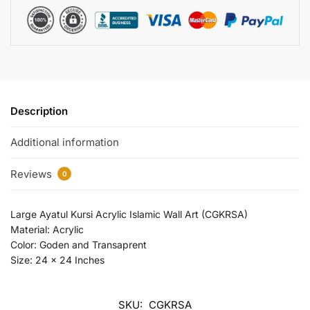
Description
Additional information
Reviews
0
Large Ayatul Kursi Acrylic Islamic Wall Art (CGKRSA)
Material: Acrylic
Color: Goden and Transaprent
Size: 24 x 24 Inches
SKU:
CGKRSA