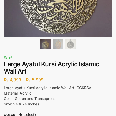
Sale!
Large Ayatul Kursi Acrylic Islamic
Wall Art
₨
4,999
–
₨
5,999
Large Ayatul Kursi Acrylic Islamic Wall Art (CGKRSA)
Material: Acrylic
Color: Goden and Transaprent
Size: 24 x 24 Inches
No selection
COLOR
: