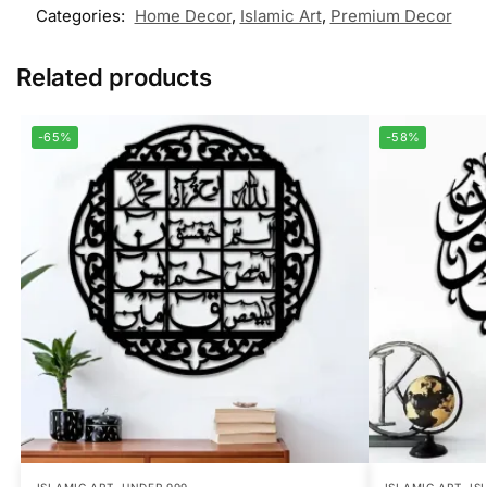
Categories:
Home Decor
,
Islamic Art
,
Premium Decor
Related products
-65%
-58%