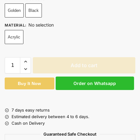
Golden
Black
No selection
MATERIAL
:
Acrylic
Add to cart
Order on Whatsapp
Buy It Now
7 days easy returns
Estimated delivery between 4 to 6 days.
Cash on Delivery
Guaranteed Safe Checkout