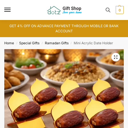
0
GET 4% OFF ON ADVANCE PAYMENT THROUGH MOBILE OR BANK
ACCOUNT
Home
Special Gifts
Ramadan Gifts
Mini Acrylic Date Holder
/
/
/