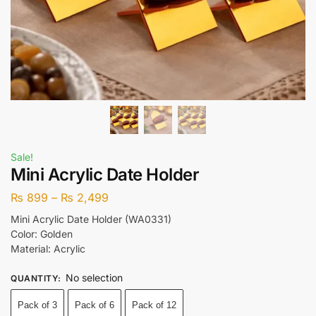
Sale!
Mini Acrylic Date Holder
₨
899
–
₨
2,499
Mini Acrylic Date Holder (WA0331)
Color: Golden
Material: Acrylic
No selection
QUANTITY
:
Pack of 3
Pack of 6
Pack of 12