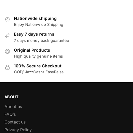
Nationwide shipping
Enjoy Nationwide Shipping
Easy 7 days returns
7 days money back guarantee
Original Products
High quality genuine items
100% Secure Checkout
COD/ JazzCash/ EasyPaisa
ABOUT
About us
FAQ’s
Contact us
Privacy Policy