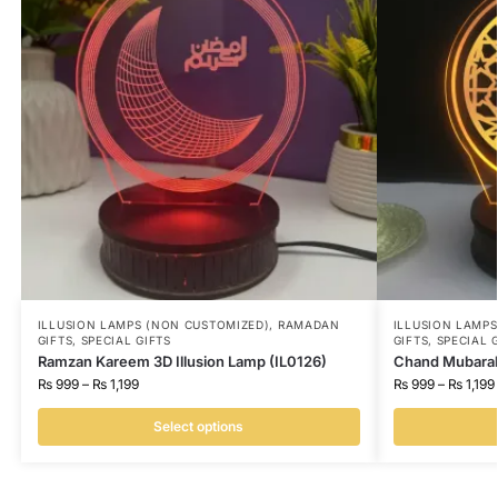
ILLUSION LAMPS (NON CUSTOMIZED)
,
RAMADAN
ILLUSION LAMP
GIFTS
,
SPECIAL GIFTS
GIFTS
,
SPECIAL 
Ramzan Kareem 3D Illusion Lamp (IL0126)
Chand Mubarak 
₨
999
–
₨
1,199
₨
999
–
₨
1,199
Select options