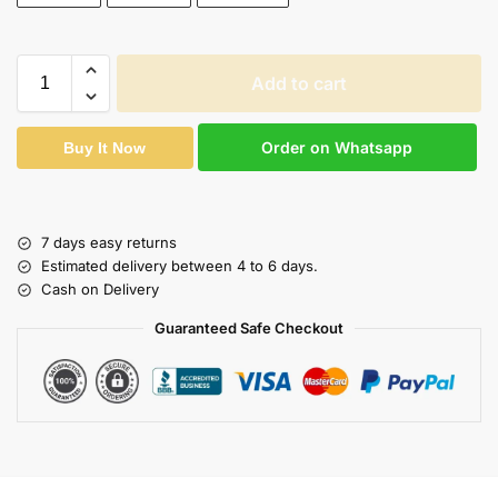
Add to cart
Order on Whatsapp
Buy It Now
7 days easy returns
Estimated delivery between 4 to 6 days.
Cash on Delivery
Guaranteed Safe Checkout