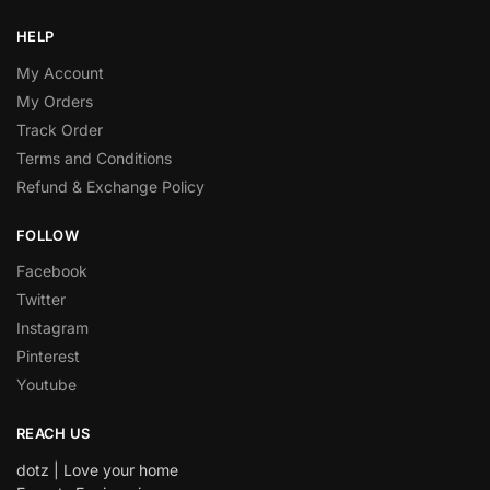
HELP
My Account
My Orders
Track Order
Terms and Conditions
Refund & Exchange Policy
FOLLOW
Facebook
Twitter
Instagram
Pinterest
Youtube
REACH US
dotz | Love your home