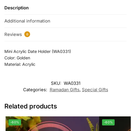
Description
Additional information
Reviews
0
Mini Acrylic Date Holder (WA0331)
Color: Golden
Material: Acrylic
SKU:
WA0331
Categories:
Ramadan Gifts
,
Special Gifts
Related products
-60%
-60%