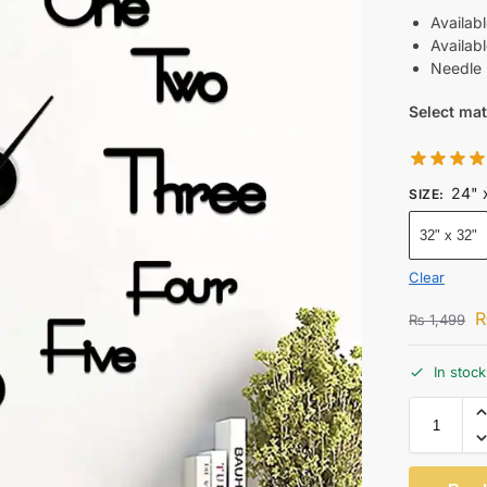
Availabl
Availab
Needle 
Select mat
24" 
SIZE
:
32" x 32"
Clear
₨
1,499
In stock