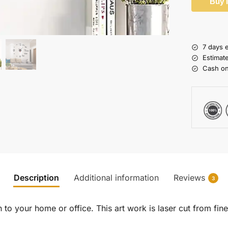
Buy 
7 days 
Estimat
Cash on
Description
Additional information
Reviews
3
to your home or office. This art work is laser cut from fine 