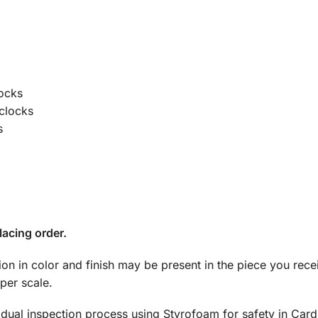
locks
 clocks
s
lacing order.
tion in color and finish may be present in the piece you rec
per scale.
dual inspection process using Styrofoam for safety in Car