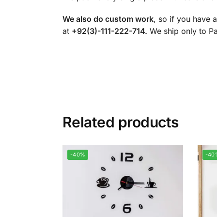
We also do custom work
, so if you have 
at
+92(3)-111-222-714.
We ship only to Pak
Related products
-40%
-40