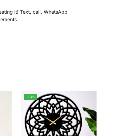
ating it! Text, call, WhatsApp
gements.
-23%