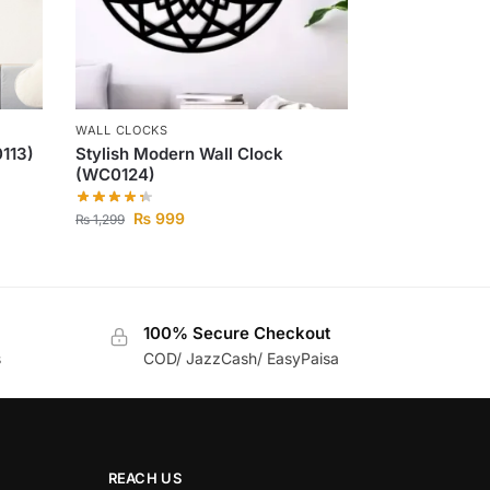
WALL CLOCKS
113)
Stylish Modern Wall Clock
(WC0124)
₨
999
₨
1,299
100% Secure Checkout
s
COD/ JazzCash/ EasyPaisa
REACH US