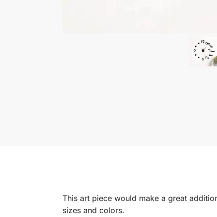
This art piece would make a great addition 
sizes and colors.