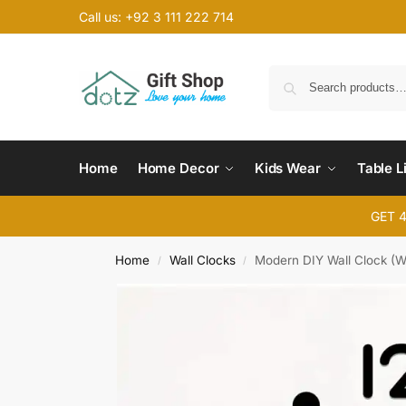
Call us: +92 3 111 222 714
Home
Home Decor
Kids Wear
Table L
GET 
Home
Wall Clocks
Modern DIY Wall Clock (
/
/