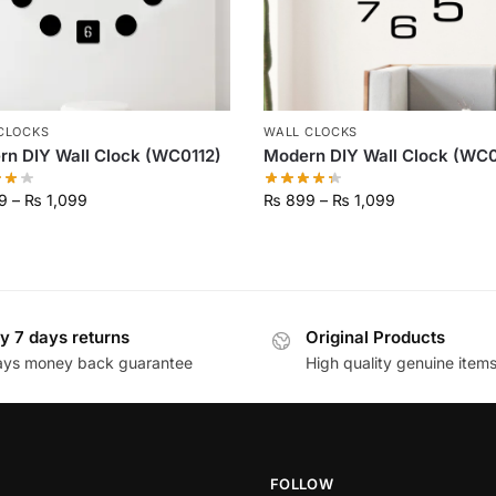
CLOCKS
WALL CLOCKS
n DIY Wall Clock (WC0112)
Modern DIY Wall Clock (WC0
9
–
₨
1,099
₨
899
–
₨
1,099
y 7 days returns
Original Products
ays money back guarantee
High quality genuine item
FOLLOW