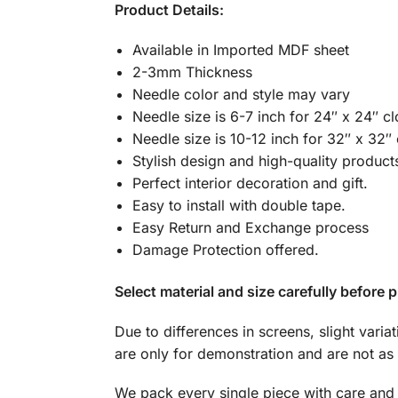
Product Details:
Available in Imported MDF sheet
2-3mm Thickness
Needle color and style may vary
Needle size is 6-7 inch for 24″ x 24″ c
Needle size is 10-12 inch for 32″ x 32″
Stylish design and high-quality product
Perfect interior decoration and gift.
Easy to install with double tape.
Easy Return and Exchange process
Damage Protection offered.
Select material and size carefully before p
Due to differences in screens, slight varia
are only for demonstration and are not as 
We pack every single piece with care and 