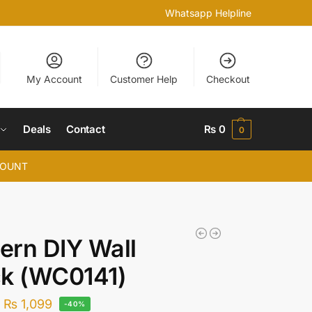
Whatsapp Helpline
My Account
Customer Help
Checkout
Deals
Contact
₨
0
0
COUNT
rn DIY Wall
ck (WC0141)
–
₨
1,099
-40%