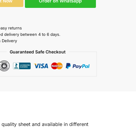
Order on Whatsapp
It Now
easy returns
ed delivery between 4 to 6 days.
 Delivery
Guaranteed Safe Checkout
quality sheet and available in different