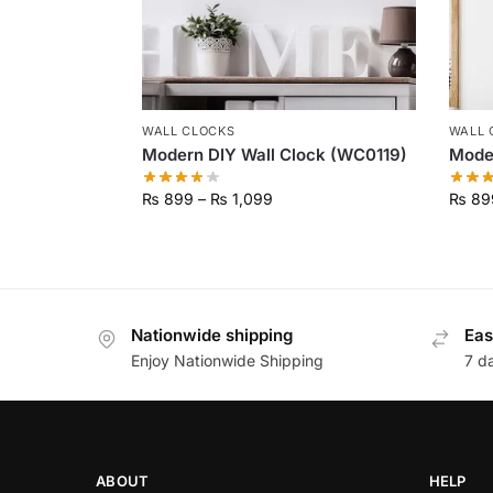
WALL CLOCKS
WALL 
Modern DIY Wall Clock (WC0119)
Moder
₨
899
–
₨
1,099
₨
89
Nationwide shipping
Eas
Enjoy Nationwide Shipping
7 d
ABOUT
HELP