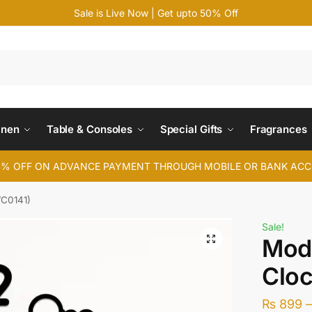
Sale is Live Now | Get upto 50% Off
Search
inen
Table & Consoles
Special Gifts
Fragrances
4% OFF ON ADVANCE PAYMENT THROUGH MOBILE OR BANK AC
WC0141)
Sale!
Mode
Clo
₨
899