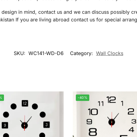
a design in mind, contact us and we can discuss possibly cre
istan If you are living abroad contact us for special arran
SKU:
WC141-WD-D6
Category:
Wall Clocks
%
-40%