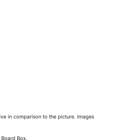
eive in comparison to the picture. Images
d Board Box.