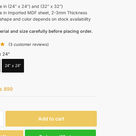
e in (24″ x 24″) and (32″ x 32″)
le in Imported MDF sheet, 2-3mm Thickness
shape and color depends on stock availability
erial and size carefully before placing order.
(
3
customer reviews)
x 24"
24" x 24"
₨
899
Add to cart