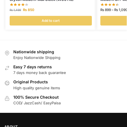
₨
850
₨
899
–
₨
1,09
₨
1,499
Add to cart
Nationwide shipping
Enjoy Nationwide Shipping
Easy 7 days returns
7 days money back guarantee
Original Products
High quality genuine items
100% Secure Checkout
COD/ JazzCash/ EasyPaisa
ABOUT