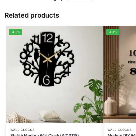
Related products
-43%
-40%
WALL CLOCKS
WALL CLOCKS
Stylish Modern Wall Clock (WC0118)
Modern DIY Wa