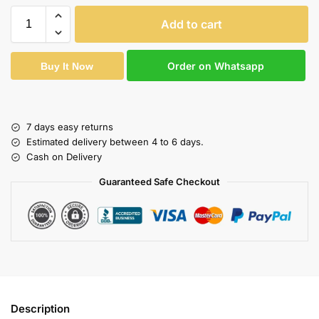
Add to cart
Order on Whatsapp
Buy It Now
7 days easy returns
Estimated delivery between 4 to 6 days.
Cash on Delivery
Guaranteed Safe Checkout
Description