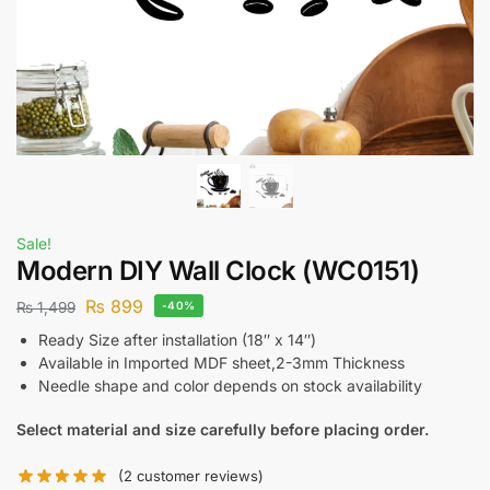
Sale!
Modern DIY Wall Clock (WC0151)
₨
899
₨
1,499
-40%
Ready Size after installation (18″ x 14″)
Available in Imported MDF sheet,2-3mm Thickness
Needle shape and color depends on stock availability
Select material and size carefully before placing order.
(
2
customer reviews)