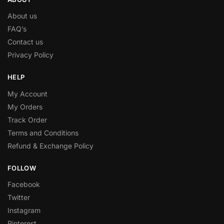
About us
FAQ’s
Contact us
Privacy Policy
HELP
My Account
My Orders
Track Order
Terms and Conditions
Refund & Exchange Policy
FOLLOW
Facebook
Twitter
Instagram
Pinterest