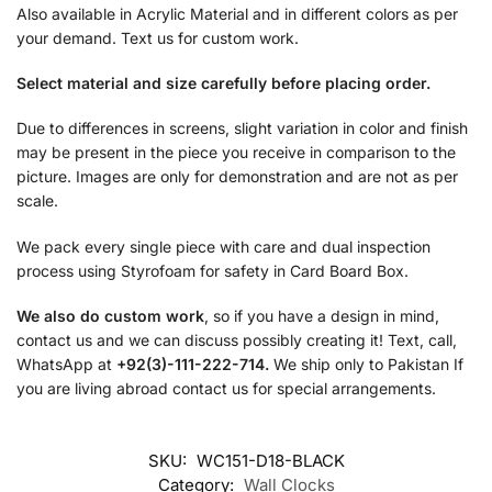
Also available in Acrylic Material and in different colors as per
your demand. Text us for custom work.
Select material and size carefully before placing order.
Due to differences in screens, slight variation in color and finish
may be present in the piece you receive in comparison to the
picture. Images are only for demonstration and are not as per
scale.
We pack every single piece with care and dual inspection
process using Styrofoam for safety in Card Board Box.
We also do custom work
, so if you have a design in mind,
contact us and we can discuss possibly creating it! Text, call,
WhatsApp at
+92(3)-111-222-714.
We ship only to Pakistan If
you are living abroad contact us for special arrangements.
SKU:
WC151-D18-BLACK
Category:
Wall Clocks