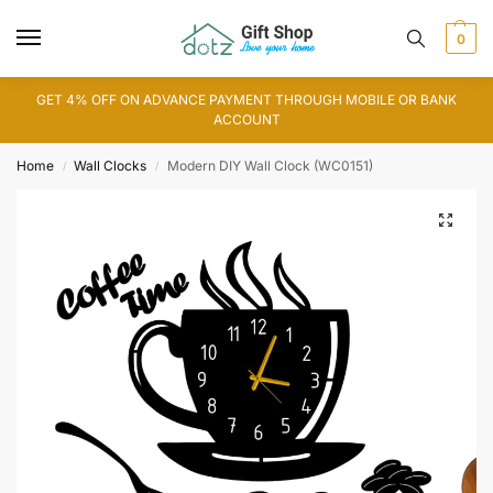
0
GET 4% OFF ON ADVANCE PAYMENT THROUGH MOBILE OR BANK
ACCOUNT
Home
Wall Clocks
Modern DIY Wall Clock (WC0151)
/
/