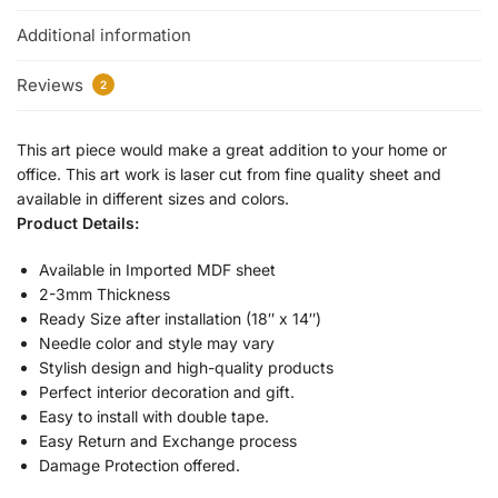
Additional information
Reviews
2
This art piece would make a great addition to your home or
office. This art work is laser cut from fine quality sheet and
available in different sizes and colors.
Product Details:
Available in Imported MDF sheet
2-3mm Thickness
Ready Size after installation (18″ x 14″)
Needle color and style may vary
Stylish design and high-quality products
Perfect interior decoration and gift.
Easy to install with double tape.
Easy Return and Exchange process
Damage Protection offered.