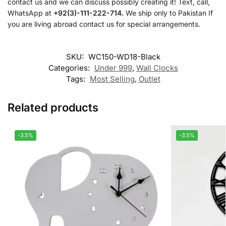
contact us and we can discuss possibly creating it! Text, call,
WhatsApp at
+92(3)-111-222-714.
We ship only to Pakistan If
you are living abroad contact us for special arrangements.
SKU:
WC150-WD18-Black
Categories:
Under 999
,
Wall Clocks
Tags:
Most Selling
,
Outlet
Related products
-33%
-33%