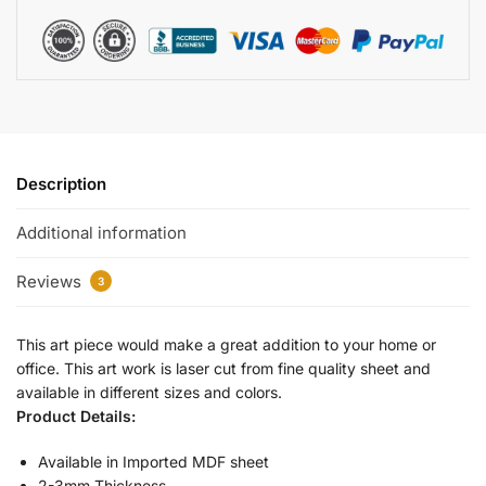
Description
Additional information
Reviews
3
This art piece would make a great addition to your home or
office. This art work is laser cut from fine quality sheet and
available in different sizes and colors.
Product Details:
Available in Imported MDF sheet
2-3mm Thickness