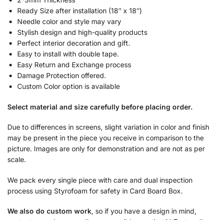
Ready Size after installation (18″ x 18″)
Needle color and style may vary
Stylish design and high-quality products
Perfect interior decoration and gift.
Easy to install with double tape.
Easy Return and Exchange process
Damage Protection offered.
Custom Color option is available
Select material and size carefully before placing order.
Due to differences in screens, slight variation in color and finish
may be present in the piece you receive in comparison to the
picture. Images are only for demonstration and are not as per
scale.
We pack every single piece with care and dual inspection
process using Styrofoam for safety in Card Board Box.
We also do custom work
, so if you have a design in mind,