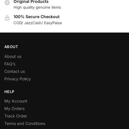
Original Products
High quality genuine items
100% Secure Checkout
COD/ JazzCash/ EasyPaisa
ABOUT
About us
FAQ’s
Contact us
Privacy Policy
HELP
My Account
My Orders
Track Order
Terms and Conditions