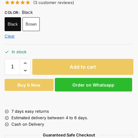
(
3
customer reviews)
Black
COLOR
:
Black
Brown
Clear
In stock
Add to cart
Order on Whatsapp
Buy It Now
7 days easy returns
Estimated delivery between 4 to 6 days.
Cash on Delivery
Guaranteed Safe Checkout