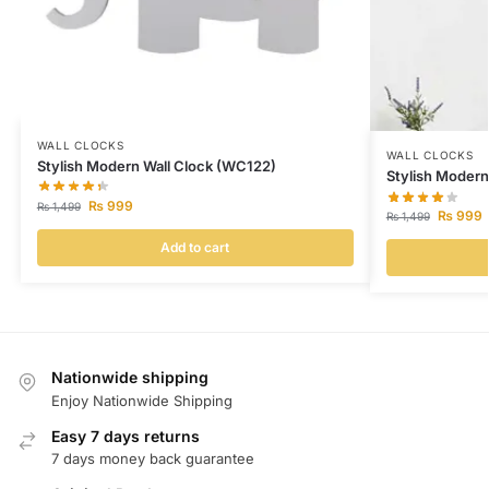
WALL CLOCKS
WALL CLOCKS
Stylish Modern Wall Clock (WC122)
Stylish Modern
₨
999
₨
1,499
₨
999
₨
1,499
Add to cart
Nationwide shipping
Enjoy Nationwide Shipping
Easy 7 days returns
7 days money back guarantee