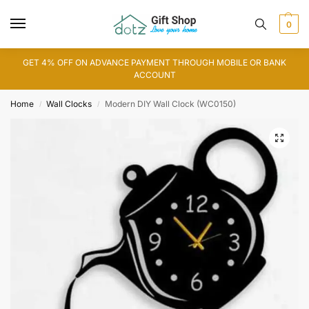
0
GET 4% OFF ON ADVANCE PAYMENT THROUGH MOBILE OR BANK
ACCOUNT
Home
Wall Clocks
Modern DIY Wall Clock (WC0150)
/
/