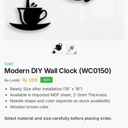
Sale!
Modern DIY Wall Clock (WC0150)
₨
999
₨
1,499
-33%
Ready Size after installation (18″ x 18″)
Available in Imported MDF sheet, 2-3mm Thickness
Needle shape and color depends on stock availability
Wooden brown color
Select material and size carefully before placing order.