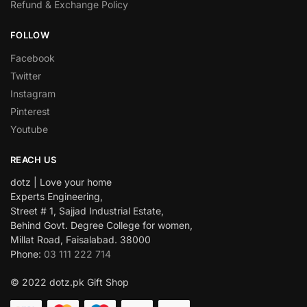
Refund & Exchange Policy
FOLLOW
Facebook
Twitter
Instagram
Pinterest
Youtube
REACH US
dotz | Love your home
Experts Engineering,
Street # 1, Sajjad Industrial Estate,
Behind Govt. Degree College for women,
Millat Road, Faisalabad. 38000
Phone:
03 111 222 714
© 2022 dotz.pk Gift Shop