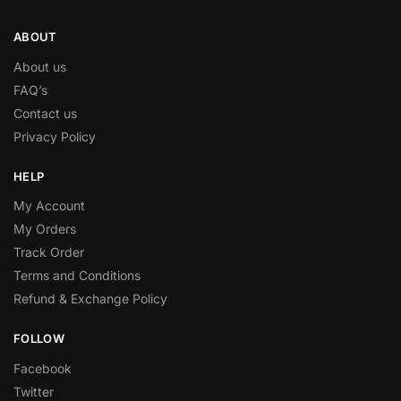
ABOUT
About us
FAQ’s
Contact us
Privacy Policy
HELP
My Account
My Orders
Track Order
Terms and Conditions
Refund & Exchange Policy
FOLLOW
Facebook
Twitter