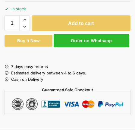
In stock
Add to cart
Order on Whatsapp
Buy It Now
7 days easy returns
Estimated delivery between 4 to 6 days.
Cash on Delivery
Guaranteed Safe Checkout