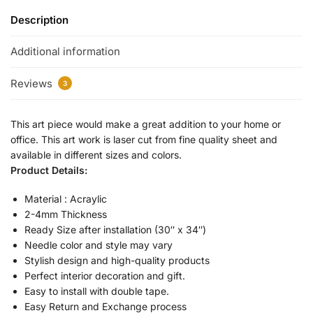
Description
Additional information
Reviews
3
This art piece would make a great addition to your home or
office. This art work is laser cut from fine quality sheet and
available in different sizes and colors.
Product Details:
Material : Acraylic
2-4mm Thickness
Ready Size after installation (30″ x 34″)
Needle color and style may vary
Stylish design and high-quality products
Perfect interior decoration and gift.
Easy to install with double tape.
Easy Return and Exchange process