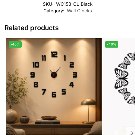
SKU:
WC153-CL-Black
Category:
Wall Clocks
Related products
-40%
-40%