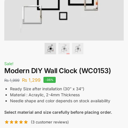
Sale!
Modern DIY Wall Clock (WC0153)
₨
1,299
₨
1,999
-35%
Ready Size after installation (30″ x 34″)
Material : Acraylic, 2-4mm Thickness
Needle shape and color depends on stock availability
Select material and size carefully before placing order.
(
3
customer reviews)