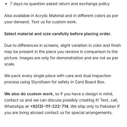
7 days no question asked return and exchange policy
Also available in Acrylic Material and in different colors as per
your demand. Text us for custom work.
Select material and size carefully before placing order.
Due to differences in screens, slight variation in color and finish
may be present in the piece you receive in comparison to the
picture. Images are only for demonstration and are not as per
scale.
We pack every single piece with care and dual inspection
process using Styrofoam for safety in Card Board Box.
We also do custom work
, so if you have a design in mind,
contact us and we can discuss possibly creating it! Text, call,
WhatsApp at
+92(3)-111-222-714.
We ship only to Pakistan If
you are living abroad contact us for special arrangements.