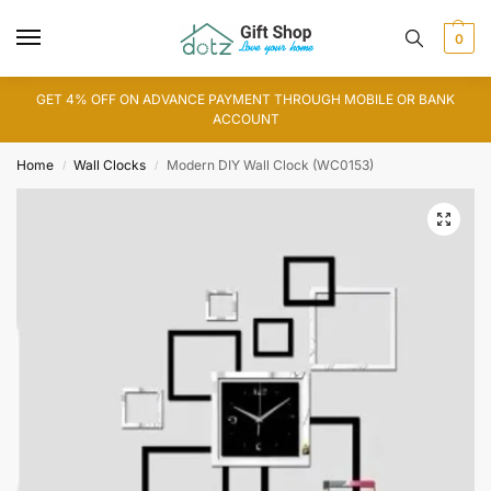
0
GET 4% OFF ON ADVANCE PAYMENT THROUGH MOBILE OR BANK
ACCOUNT
Home
Wall Clocks
Modern DIY Wall Clock (WC0153)
/
/