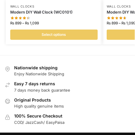
WALL CLOCKS
WALL CLOCKS
Modern DIY Wall Clock (WC0101)
Modern DIY Wa
₨
899
–
₨
1,099
₨
899
–
₨
1,09
Select options
Nationwide shipping
Enjoy Nationwide Shipping
Easy 7 days returns
7 days money back guarantee
Original Products
High quality genuine items
100% Secure Checkout
COD/ JazzCash/ EasyPaisa