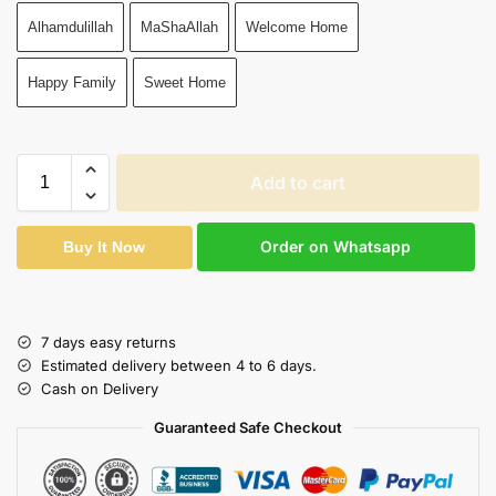
Alhamdulillah
MaShaAllah
Welcome Home
Happy Family
Sweet Home
Add to cart
Order on Whatsapp
Buy It Now
7 days easy returns
Estimated delivery between 4 to 6 days.
Cash on Delivery
Guaranteed Safe Checkout