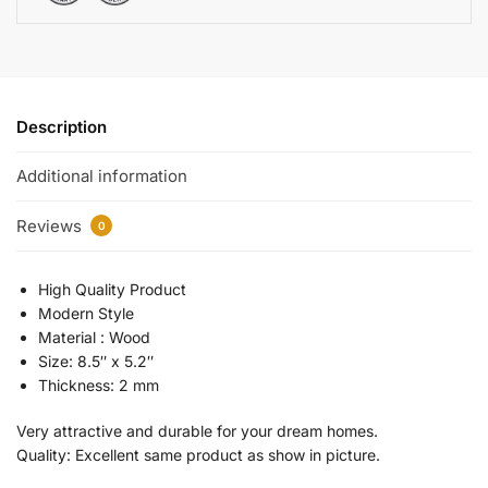
Description
Additional information
Reviews
0
High Quality Product
Modern Style
Material : Wood
Size: 8.5″ x 5.2″
Thickness: 2 mm
Very attractive and durable for your dream homes.
Quality: Excellent same product as show in picture.