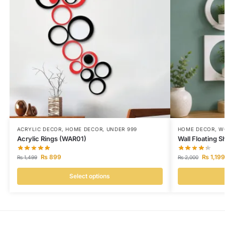
ACRYLIC DECOR
,
HOME DECOR
,
UNDER 999
HOME DECOR
,
W
Acrylic Rings (WAR01)
Wall Floating 
₨
899
₨
1,199
₨
1,499
₨
2,000
Select options