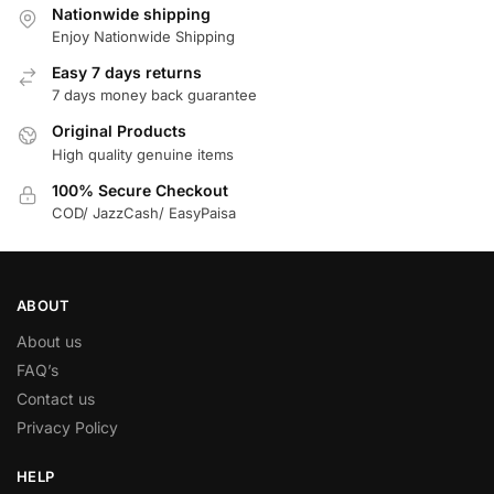
Nationwide shipping
Enjoy Nationwide Shipping
Easy 7 days returns
7 days money back guarantee
Original Products
High quality genuine items
100% Secure Checkout
COD/ JazzCash/ EasyPaisa
ABOUT
About us
FAQ’s
Contact us
Privacy Policy
HELP