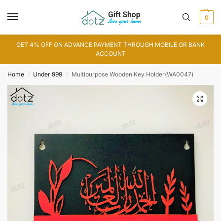
0
GET 4% OFF ON ADVANCE PAYMENT THROUGH MOBILE OR BANK
ACCOUNT
Home
Under 999
Multipurpose Wooden Key Holder(WA0047)
/
/