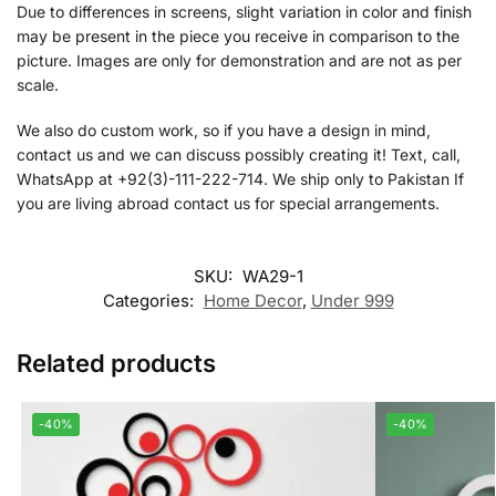
Due to differences in screens, slight variation in color and finish
may be present in the piece you receive in comparison to the
picture. Images are only for demonstration and are not as per
scale.
We also do custom work, so if you have a design in mind,
contact us and we can discuss possibly creating it! Text, call,
WhatsApp at +92(3)-111-222-714. We ship only to Pakistan If
you are living abroad contact us for special arrangements.
SKU:
WA29-1
Categories:
Home Decor
,
Under 999
Related products
-40%
-40%