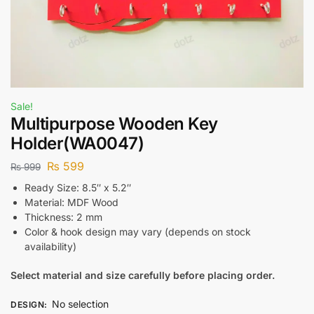
Sale!
Multipurpose Wooden Key
Holder(WA0047)
₨
599
₨
999
Ready Size: 8.5″ x 5.2″
Material: MDF Wood
Thickness: 2 mm
Color & hook design may vary (depends on stock
availability)
Select material and size carefully before placing order.
No selection
DESIGN
: