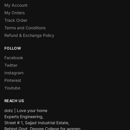
My Account
My Orders
Track Order
Terms and Conditions
Refund & Exchange Policy
FOLLOW
Facebook
Twitter
Instagram
Pinterest
Youtube
REACH US
dotz | Love your home
Experts Engineering,
Street # 1, Sajjad Industrial Estate,
Behind Govt. Degree College for women,