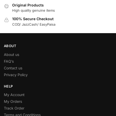
Original Products
High quality genuine items
100% Secure Checkout
COD/ JazzCash/ EasyPaisa
ABOUT
About us
FAQ’s
Contact us
Privacy Policy
HELP
My Account
My Orders
Track Order
Terms and Conditions