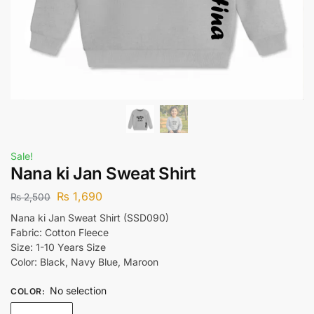
Sale!
Nana ki Jan Sweat Shirt
₨
1,690
₨
2,500
Nana ki Jan Sweat Shirt (SSD090)
Fabric: Cotton Fleece
Size: 1-10 Years Size
Color: Black, Navy Blue, Maroon
No selection
COLOR
: