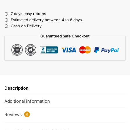
7 days easy returns
Estimated delivery between 4 to 6 days.
Cash on Delivery
Guaranteed Safe Checkout
Description
Additional information
Reviews
0