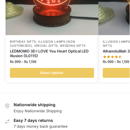
BIRTHDAY GIFTS
,
ILLUSION LAMPS (NON
ILLUSION LAMP
CUSTOMIZED)
,
SPECIAL GIFTS
,
WEDDING GIFTS
GIFTS
LEDMOMO 3D I LOVE You Heart Optical LED
Alhamdulillah 3
Illusion (IL0115)
₨
999
–
₨
1,199
₨
999
–
₨
1,199
Select options
Nationwide shipping
Enjoy Nationwide Shipping
Easy 7 days returns
7 days money back guarantee