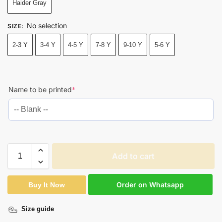
Haider Gray
No selection
SIZE
:
2-3 Y
3-4 Y
4-5 Y
7-8 Y
9-10 Y
5-6 Y
Name to be printed
*
Add to cart
Order on Whatsapp
Buy It Now
Size guide