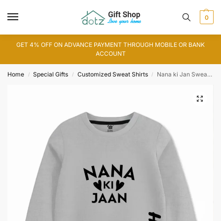
0
GET 4% OFF ON ADVANCE PAYMENT THROUGH MOBILE OR BANK
ACCOUNT
Home
Special Gifts
Customized Sweat Shirts
Nana ki Jan Sweat Shirt
/
/
/