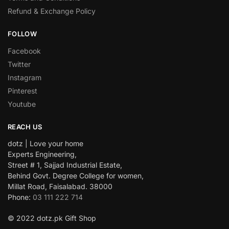
Refund & Exchange Policy
FOLLOW
Facebook
Twitter
Instagram
Pinterest
Youtube
REACH US
dotz | Love your home
Experts Engineering,
Street # 1, Sajjad Industrial Estate,
Behind Govt. Degree College for women,
Millat Road, Faisalabad. 38000
Phone:
03 111 222 714
© 2022 dotz.pk Gift Shop