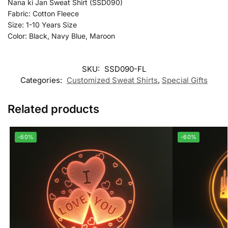
Nana ki Jan Sweat Shirt (SSD090)
Fabric: Cotton Fleece
Size: 1-10 Years Size
Color: Black, Navy Blue, Maroon
SKU:
SSD090-FL
Categories:
Customized Sweat Shirts
,
Special Gifts
Related products
-60%
-60%