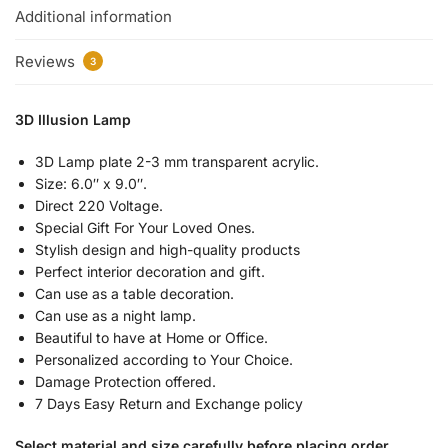
Additional information
Reviews
3
3D Illusion Lamp
3D Lamp plate 2-3 mm transparent acrylic.
Size: 6.0″ x 9.0″.
Direct 220 Voltage.
Special Gift For Your Loved Ones.
Stylish design and high-quality products
Perfect interior decoration and gift.
Can use as a table decoration.
Can use as a night lamp.
Beautiful to have at Home or Office.
Personalized according to Your Choice.
Damage Protection offered.
7 Days Easy Return and Exchange policy
Select material and size carefully before placing order.