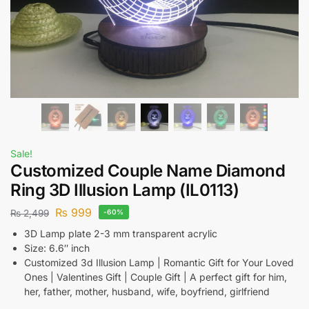
Sale!
Customized Couple Name Diamond
Ring 3D Illusion Lamp (IL0113)
₨
999
₨
2,499
-60%
3D Lamp plate 2-3 mm transparent acrylic
Size: 6.6″ inch
Customized 3d Illusion Lamp | Romantic Gift for Your Loved
Ones | Valentines Gift | Couple Gift | A perfect gift for him,
her, father, mother, husband, wife, boyfriend, girlfriend