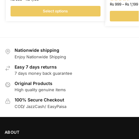
₨
999
–
₨
1,199
Select options
Nationwide shipping
Enjoy Nationwide Shipping
Easy 7 days returns
7 days money back guarantee
Original Products
High quality genuine items
100% Secure Checkout
COD/ JazzCash/ EasyPaisa
ABOUT