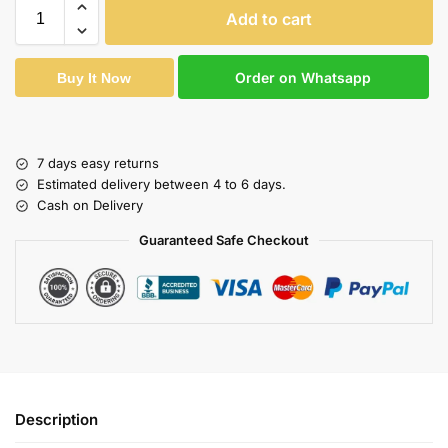
Add to cart
Order on Whatsapp
Buy It Now
7 days easy returns
Estimated delivery between 4 to 6 days.
Cash on Delivery
Guaranteed Safe Checkout
Description