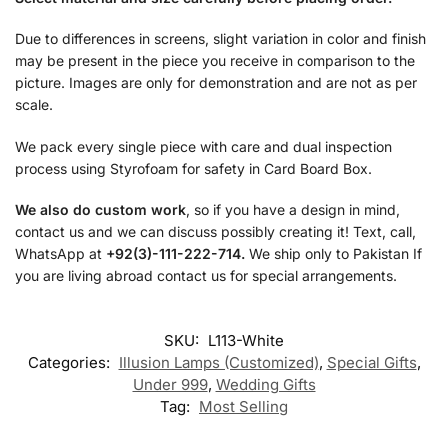
Due to differences in screens, slight variation in color and finish
may be present in the piece you receive in comparison to the
picture. Images are only for demonstration and are not as per
scale.
We pack every single piece with care and dual inspection
process using Styrofoam for safety in Card Board Box.
We also do custom work
, so if you have a design in mind,
contact us and we can discuss possibly creating it! Text, call,
WhatsApp at
+92(3)-111-222-714.
We ship only to Pakistan If
you are living abroad contact us for special arrangements.
SKU:
L113-White
Categories:
Illusion Lamps (Customized)
,
Special Gifts
,
Under 999
,
Wedding Gifts
Tag:
Most Selling