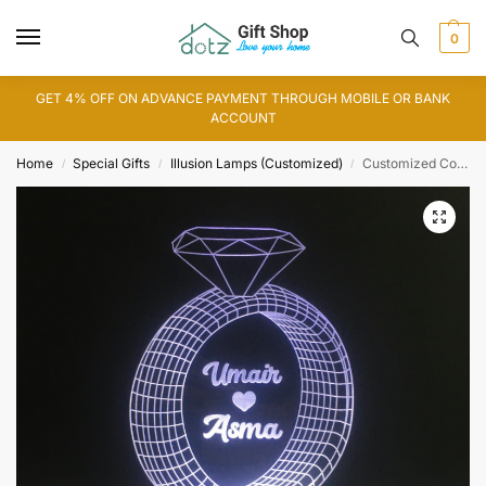
0
GET 4% OFF ON ADVANCE PAYMENT THROUGH MOBILE OR BANK
ACCOUNT
Home
Special Gifts
Illusion Lamps (Customized)
Customized Couple Name Diamond Ring 3D Illusion Lamp (IL0113)
/
/
/