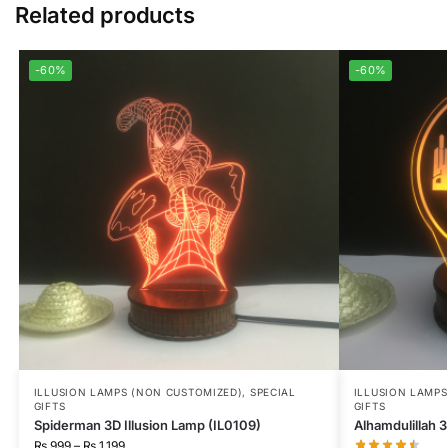
Related products
-60%
-60%
ILLUSION LAMPS (NON CUSTOMIZED)
,
SPECIAL
ILLUSION LAMP
GIFTS
GIFTS
Spiderman 3D Illusion Lamp (IL0109)
Alhamdulillah 3
₨
999
–
₨
1,199