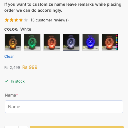
If you want to customize name leave remarks while placing
order we can do accordingly.
(
3
customer reviews)
White
COLOR
:
Clear
₨
999
₨
2,499
In stock
Name
*