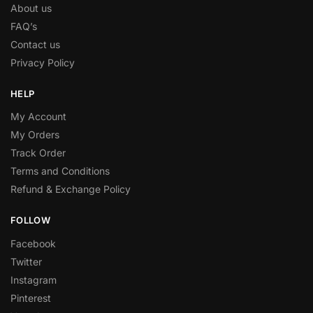
About us
FAQ’s
Contact us
Privacy Policy
HELP
My Account
My Orders
Track Order
Terms and Conditions
Refund & Exchange Policy
FOLLOW
Facebook
Twitter
Instagram
Pinterest