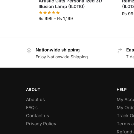
Artistic Gifts Personalized 3D
Ramz
Illusion Lamp (IL0110)
(IL01
₨
99
₨
999
–
₨
1,199
Nationwide shipping
Eas
Enjoy Nationwide Shipping
7 d
ABOUT
HELP
About us
My Acc
FAQ’s
My Orde
Contact us
Track O
Privacy Policy
Terms a
Refund 