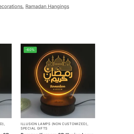
corations
,
Ramadan Hangings
-60%
D)
,
ILLUSION LAMPS (NON CUSTOMIZED)
,
SPECIAL GIFTS