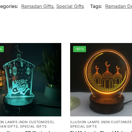
tegories:
Ramadan Gifts
,
Special Gifts
Tags:
Ramadan De
%
-60%
ION LAMPS (NON CUSTOMIZED)
,
ILLUSION LAMPS (NON CUSTOMIZE
AN GIFTS
,
SPECIAL GIFTS
SPECIAL GIFTS