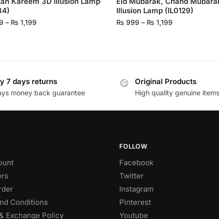
an Kareem 3D Illusion Lamp
Eid Mubarak, Chand Mubara
34)
Illusion Lamp (IL0129)
9
–
₨
1,199
₨
999
–
₨
1,199
y 7 days returns
Original Products
ays money back guarantee
High quality genuine item
FOLLOW
ount
Facebook
rs
Twitter
rder
Instagram
nd Conditions
Pinterest
& Exchange Policy
Youtube