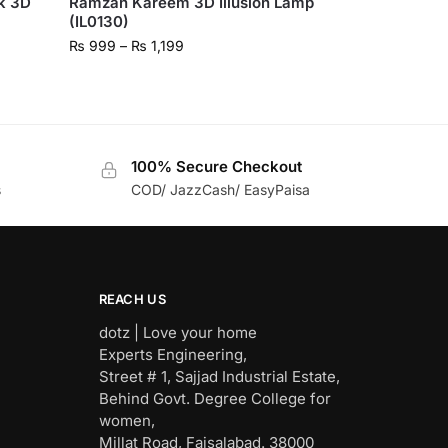
k 3D
Ramzan Kareem 3D Illusion Lamp
(IL0130)
₨
999
–
₨
1,199
100% Secure Checkout
s
COD/ JazzCash/ EasyPaisa
REACH US
dotz | Love your home
Experts Engineering,
Street # 1, Sajjad Industrial Estate,
Behind Govt. Degree College for
women,
Millat Road, Faisalabad. 38000