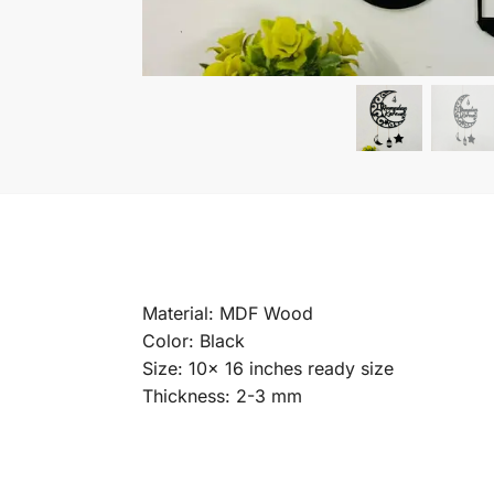
Material: MDF Wood
Color: Black
Size: 10x 16 inches ready size
Thickness: 2-3 mm