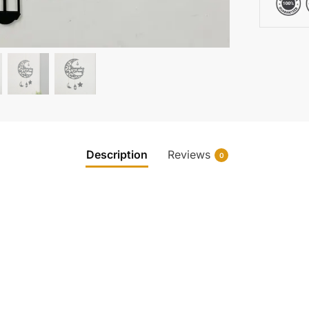
Description
Reviews
0