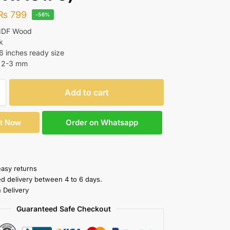
₨
799
-56%
 MDF Wood
k
16 inches ready size
: 2-3 mm
Add to cart
Order on Whatsapp
It Now
easy returns
ed delivery between 4 to 6 days.
 Delivery
Guaranteed Safe Checkout