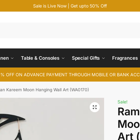
Sale is Live Now | Get upto 50% Off
Search
inen
Table & Consoles
Special Gifts
Fragrances
4% OFF ON ADVANCE PAYMENT THROUGH MOBILE OR BANK AC
n Kareem Moon Hanging Wall Art (WA0170)
Sale!
Ram
Moo
Art