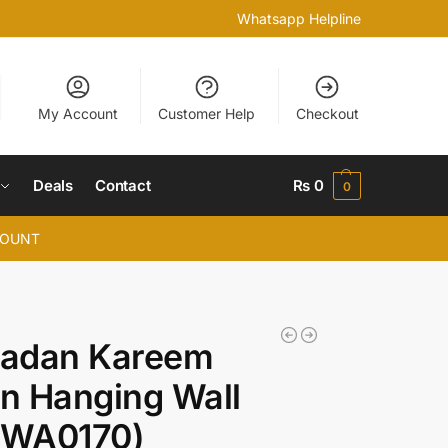
Whatsapp Helpline
My Account
Customer Help
Checkout
Deals
Contact
₨
0
0
COUNT
adan Kareem
n Hanging Wall
 (WA0170)