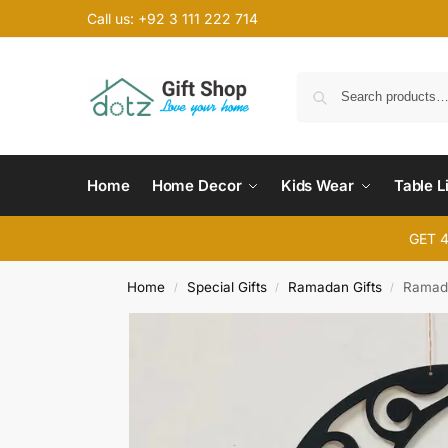
Call us: +92 3 111 222 714
Home
Home Decor
Kids Wear
Table L
GET 
Home
Special Gifts
Ramadan Gifts
Ramada
/
/
/