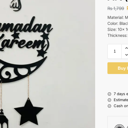
₨
1,799
Material:
Color: Blac
Size: 10x 
Thickness
Buy 
7 days 
Estimat
Cash on