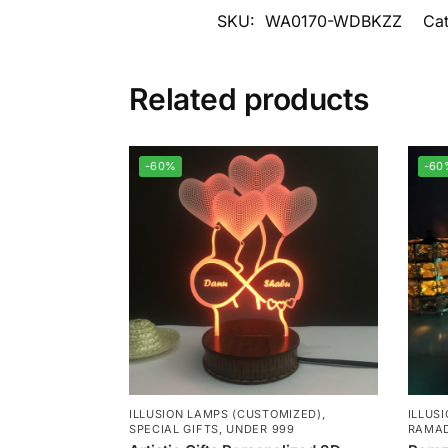
SKU:
WA0170-WDBKZZ
Ca
Related products
-60%
-60
ILLUSION LAMPS (CUSTOMIZED)
,
ILLUS
SPECIAL GIFTS
,
UNDER 999
RAMAD