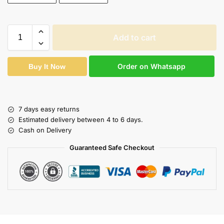
Add to cart
Order on Whatsapp
Buy It Now
7 days easy returns
Estimated delivery between 4 to 6 days.
Cash on Delivery
Guaranteed Safe Checkout