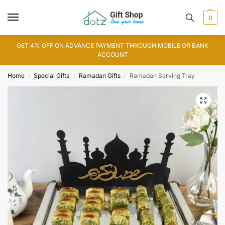
0
GET 4% OFF ON ADVANCE PAYMENT THROUGH MOBILE OR BANK
ACCOUNT
Home
Special Gifts
Ramadan Gifts
Ramadan Serving Tray
/
/
/