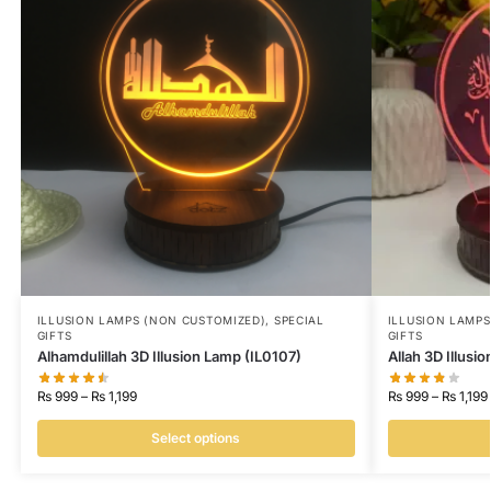
ILLUSION LAMPS (NON CUSTOMIZED)
,
SPECIAL
ILLUSION LAMP
GIFTS
GIFTS
Alhamdulillah 3D Illusion Lamp (IL0107)
Allah 3D Illusi
₨
999
–
₨
1,199
₨
999
–
₨
1,199
Select options