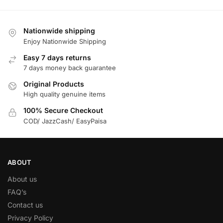
Nationwide shipping
Enjoy Nationwide Shipping
Easy 7 days returns
7 days money back guarantee
Original Products
High quality genuine items
100% Secure Checkout
COD/ JazzCash/ EasyPaisa
ABOUT
About us
FAQ’s
Contact us
Privacy Policy