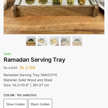
Sale!
Ramadan Serving Tray
₨
2,199
₨
4,500
Ramadan Serving Tray (WA03111)
Material: Solid Wood and Steel
Size: 14.2×10.6″ | 36×27 cm
No selection
COLOR
:
Silver Golden
Black Golden