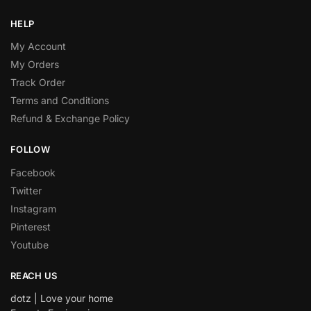
HELP
My Account
My Orders
Track Order
Terms and Conditions
Refund & Exchange Policy
FOLLOW
Facebook
Twitter
Instagram
Pinterest
Youtube
REACH US
dotz | Love your home