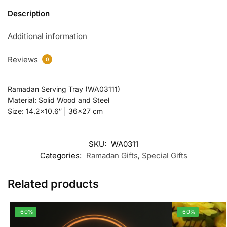
Description
Additional information
Reviews
0
Ramadan Serving Tray (WA03111)
Material: Solid Wood and Steel
Size: 14.2×10.6″ | 36×27 cm
SKU:
WA0311
Categories:
Ramadan Gifts
,
Special Gifts
Related products
-60%
-60%