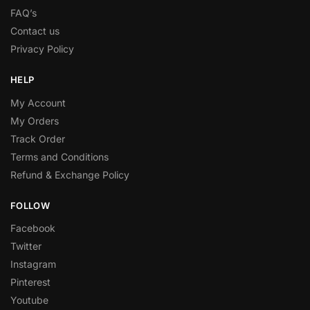
FAQ’s
Contact us
Privacy Policy
HELP
My Account
My Orders
Track Order
Terms and Conditions
Refund & Exchange Policy
FOLLOW
Facebook
Twitter
Instagram
Pinterest
Youtube