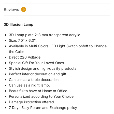
Reviews
0
3D Illusion Lamp
3D Lamp plate 2-3 mm transparent acrylic.
Size: 7.0″ x 6.0″.
Available in Multi Colors LED Light Switch on/off to Change
the Color
Direct 220 Voltage.
Special Gift For Your Loved Ones.
Stylish design and high-quality products
Perfect interior decoration and gift.
Can use as a table decoration.
Can use as a night lamp.
Beautiful to have at Home or Office.
Personalized according to Your Choice.
Damage Protection offered.
7 Days Easy Return and Exchange policy