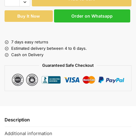
Order on Whatsapp
Buy It Now
7 days easy returns
Estimated delivery between 4 to 6 days.
Cash on Delivery
Guaranteed Safe Checkout
Description
Additional information