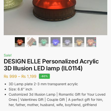
Sale!
DESIGN ELLE Personalized Acrylic
3D Illusion LED lamp (IL0114)
₨
999
–
₨
1,199
-60%
3D Lamp plate 2-3 mm transparent acrylic
Size: 6.6″ inch
Customized 3d Illusion Lamp | Romantic Gift for Your Loved
Ones | Valentines Gift | Couple Gift | A perfect gift for him,
her, father, mother, husband, wife, boyfriend, girlfriend