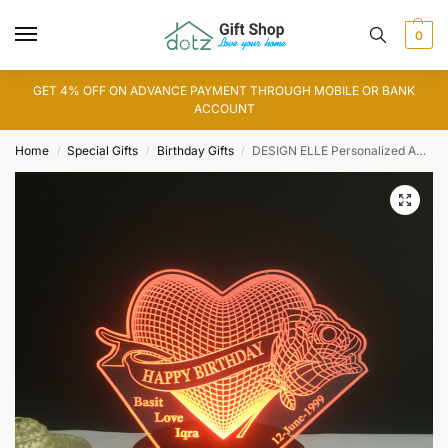
0
GET 4% OFF ON ADVANCE PAYMENT THROUGH MOBILE OR BANK
ACCOUNT
Home
Special Gifts
Birthday Gifts
DESIGN ELLE Personalized Acrylic 3D Illusion LED lamp (IL0114)
/
/
/