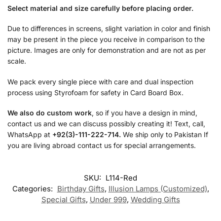
Select material and size carefully before placing order.
Due to differences in screens, slight variation in color and finish
may be present in the piece you receive in comparison to the
picture. Images are only for demonstration and are not as per
scale.
We pack every single piece with care and dual inspection
process using Styrofoam for safety in Card Board Box.
We also do custom work
, so if you have a design in mind,
contact us and we can discuss possibly creating it! Text, call,
WhatsApp at
+92(3)-111-222-714.
We ship only to Pakistan If
you are living abroad contact us for special arrangements.
SKU:
L114-Red
Categories:
Birthday Gifts
,
Illusion Lamps (Customized)
,
Special Gifts
,
Under 999
,
Wedding Gifts