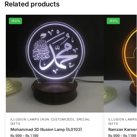
Related products
-60%
-60%
ILLUSION LAMPS (NON CUSTOMIZED)
,
SPECIAL
ILLUSION LAMP
GIFTS
GIFTS
Mohammad 3D Illusion Lamp (IL0102)
Ramzan Kareem 
₨
999
–
₨
1,199
₨
999
–
₨
1,199