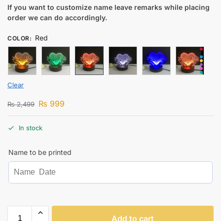
If you want to customize name leave remarks while placing
order we can do accordingly.
Red
COLOR
:
Clear
₨
999
₨
2,499
In stock
Name to be printed
Add to cart