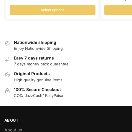
Select options
Nationwide shipping
Enjoy Nationwide Shipping
Easy 7 days returns
7 days money back guarantee
Original Products
High quality genuine items
100% Secure Checkout
COD/ JazzCash/ EasyPaisa
ABOUT
About us