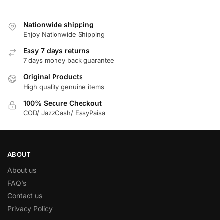
Nationwide shipping
Enjoy Nationwide Shipping
Easy 7 days returns
7 days money back guarantee
Original Products
High quality genuine items
100% Secure Checkout
COD/ JazzCash/ EasyPaisa
ABOUT
About us
FAQ’s
Contact us
Privacy Policy