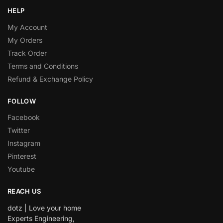
HELP
My Account
My Orders
Track Order
Terms and Conditions
Refund & Exchange Policy
FOLLOW
Facebook
Twitter
Instagram
Pinterest
Youtube
REACH US
dotz | Love your home
Experts Engineering,