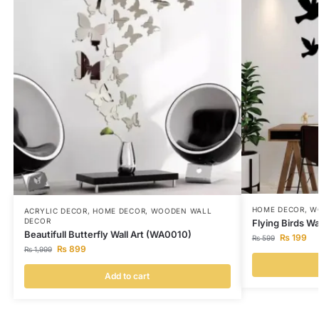
HOME DECOR
,
W
ACRYLIC DECOR
,
HOME DECOR
,
WOODEN WALL
DECOR
Flying Birds Wa
Beautifull Butterfly Wall Art (WA0010)
₨
199
₨
599
₨
899
₨
1,999
Add to cart