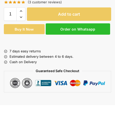
(
3
customer reviews)
Add to cart
Order on Whatsapp
Buy It Now
7 days easy returns
Estimated delivery between 4 to 6 days.
Cash on Delivery
Guaranteed Safe Checkout