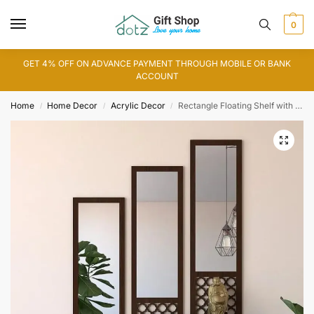
0
GET 4% OFF ON ADVANCE PAYMENT THROUGH MOBILE OR BANK
ACCOUNT
Home
Home Decor
Acrylic Decor
Rectangle Floating Shelf with Acrylic Mirror
/
/
/