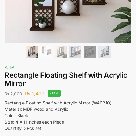
Sale!
Rectangle Floating Shelf with Acrylic
Mirror
₨
1,499
₨
2,000
-25%
Rectangle Floating Shelf with Acrylic Mirror (WA0210)
Material: MDF wood and Acrylic
Color: Black
Size: 4 x 11 inches each Piece
Quantity: 3Pcs set