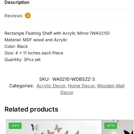
Description
Reviews
3
Rectangle Floating Shelf with Acrylic Mirror (WA0210)
Material: MDF wood and Acrylic
Color: Black
Size: 4 x 11 inches each Piece
Quantity: 3Pcs set
SKU:
WA0210-WDBSZZ-3
Categories:
Acrylic Decor
,
Home Decor
,
Wooden Wall
Decor
Related products
-55%
-67%