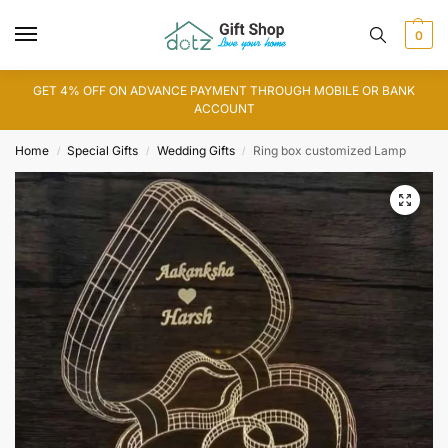
0
GET 4% OFF ON ADVANCE PAYMENT THROUGH MOBILE OR BANK
ACCOUNT
Home
Special Gifts
Wedding Gifts
Ring box customized Lamp
/
/
/