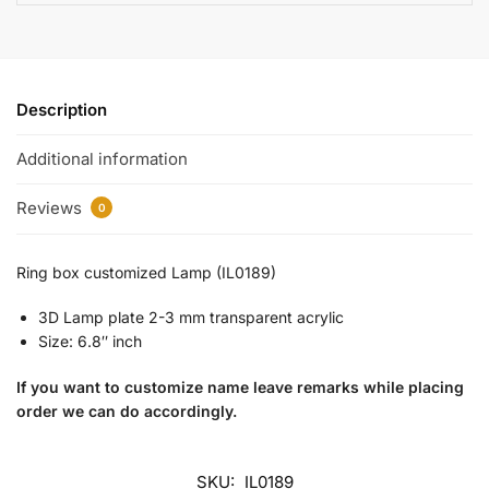
Description
Additional information
Reviews
0
Ring box customized Lamp (IL0189)
3D Lamp plate 2-3 mm transparent acrylic
Size: 6.8″ inch
If you want to customize name leave remarks while placing
order we can do accordingly.
SKU:
IL0189