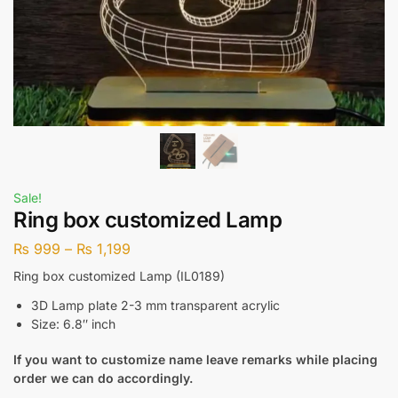
Sale!
Ring box customized Lamp
₨
999
–
₨
1,199
Ring box customized Lamp (IL0189)
3D Lamp plate 2-3 mm transparent acrylic
Size: 6.8″ inch
If you want to customize name leave remarks while placing
order we can do accordingly.