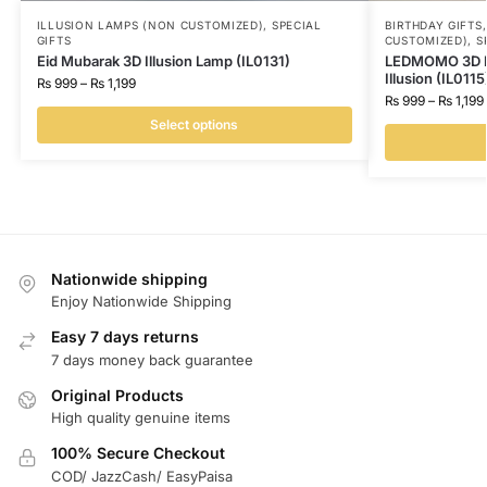
ILLUSION LAMPS (NON CUSTOMIZED)
,
SPECIAL
BIRTHDAY GIFTS
GIFTS
CUSTOMIZED)
,
S
Eid Mubarak 3D Illusion Lamp (IL0131)
LEDMOMO 3D I 
Illusion (IL0115
₨
999
–
₨
1,199
₨
999
–
₨
1,199
Select options
Nationwide shipping
Enjoy Nationwide Shipping
Easy 7 days returns
7 days money back guarantee
Original Products
High quality genuine items
100% Secure Checkout
COD/ JazzCash/ EasyPaisa