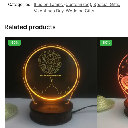
Categories:
Illusion Lamps (Customized)
,
Special Gifts
,
Valentines Day
,
Wedding Gifts
Related products
-60%
-60%