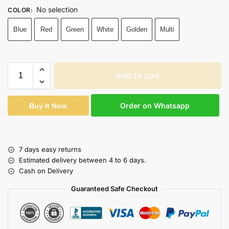
No selection
COLOR
:
Blue
Red
Green
White
Golden
Multi
Add to cart
Order on Whatsapp
Buy It Now
7 days easy returns
Estimated delivery between 4 to 6 days.
Cash on Delivery
Guaranteed Safe Checkout