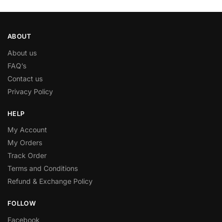
ABOUT
About us
FAQ’s
Contact us
Privacy Policy
HELP
My Account
My Orders
Track Order
Terms and Conditions
Refund & Exchange Policy
FOLLOW
Facebook