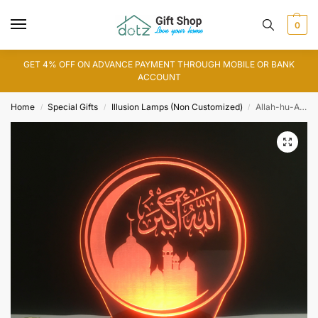
0
GET 4% OFF ON ADVANCE PAYMENT THROUGH MOBILE OR BANK
ACCOUNT
Home
Special Gifts
Illusion Lamps (Non Customized)
Allah-hu-Akbar 3D Illusion Lamp (IL0103)
/
/
/