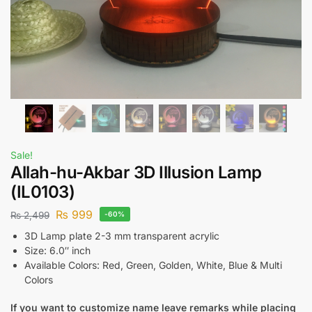
Sale!
Allah-hu-Akbar 3D Illusion Lamp
(IL0103)
₨
999
₨
2,499
-60%
3D Lamp plate 2-3 mm transparent acrylic
Size: 6.0″ inch
Available Colors: Red, Green, Golden, White, Blue & Multi
Colors
If you want to customize name leave remarks while placing