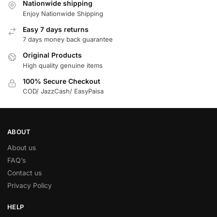
Nationwide shipping
Enjoy Nationwide Shipping
Easy 7 days returns
7 days money back guarantee
Original Products
High quality genuine items
100% Secure Checkout
COD/ JazzCash/ EasyPaisa
ABOUT
About us
FAQ’s
Contact us
Privacy Policy
HELP