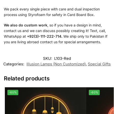
We pack every single piece with care and dual inspection
process using Styrofoam for safety in Card Board Box.
We also do custom work
, so if you have a design in mind,
contact us and we can discuss possibly creating it! Text, call,
WhatsApp at
+92(3)-111-222-714.
We ship only to Pakistan If
you are living abroad contact us for special arrangements.
SKU:
L103-Red
Categories:
Illusion Lamps (Non Customized)
,
Special Gifts
Related products
-60%
-60%