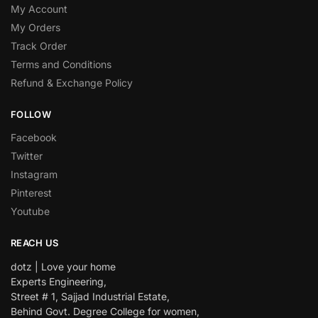
My Account
My Orders
Track Order
Terms and Conditions
Refund & Exchange Policy
FOLLOW
Facebook
Twitter
Instagram
Pinterest
Youtube
REACH US
dotz | Love your home
Experts Engineering,
Street # 1, Sajjad Industrial Estate,
Behind Govt. Degree College for women,