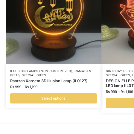
ILLUSION LAMPS (NON CUSTOMIZED)
,
RAMADAN
BIRTHDAY GIFTS
GIFTS
,
SPECIAL GIFTS
SPECIAL GIFTS
,
Ramzan Kareem 3D Illusion Lamp (IL0127)
DESIGN ELLE Pe
LED lamp (IL01
₨
999
–
₨
1,199
₨
999
–
₨
1,199
Select options