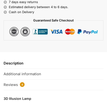
7 days easy returns
Estimated delivery between 4 to 6 days.
Cash on Delivery
Guaranteed Safe Checkout
Description
Additional information
Reviews
4
3D Illusion Lamp