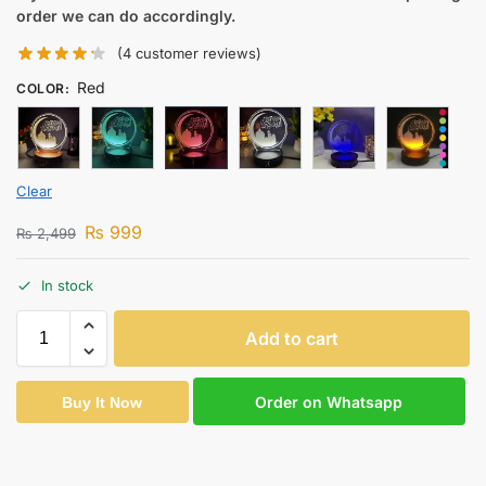
order we can do accordingly.
(
4
customer reviews)
Red
COLOR
:
Clear
₨
999
₨
2,499
In stock
Add to cart
Order on Whatsapp
Buy It Now