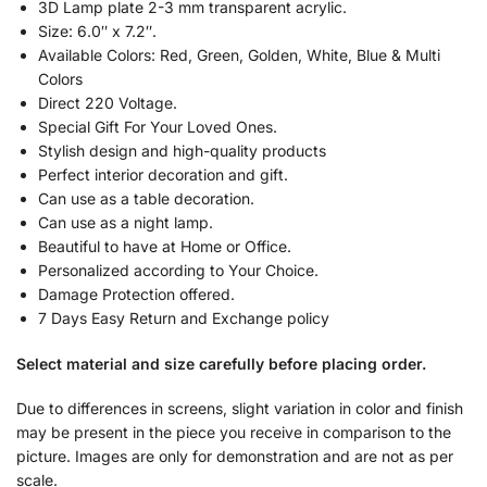
3D Lamp plate 2-3 mm transparent acrylic.
Size: 6.0″ x 7.2″.
Available Colors: Red, Green, Golden, White, Blue & Multi
Colors
Direct 220 Voltage.
Special Gift For Your Loved Ones.
Stylish design and high-quality products
Perfect interior decoration and gift.
Can use as a table decoration.
Can use as a night lamp.
Beautiful to have at Home or Office.
Personalized according to Your Choice.
Damage Protection offered.
7 Days Easy Return and Exchange policy
Select material and size carefully before placing order.
Due to differences in screens, slight variation in color and finish
may be present in the piece you receive in comparison to the
picture. Images are only for demonstration and are not as per
scale.