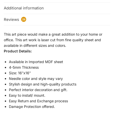
Additional information
Reviews
29
This art piece would make a great addition to your home or
office. This art work is laser cut from fine quality sheet and
available in different sizes and colors.
Product Details:
Available in Imported MDF sheet
4-5mm Thickness
Size: 16″x16″
Needle color and style may vary
Stylish design and high-quality products
Perfect interior decoration and gift.
Easy to install/ mount.
Easy Return and Exchange process
Damage Protection offered.