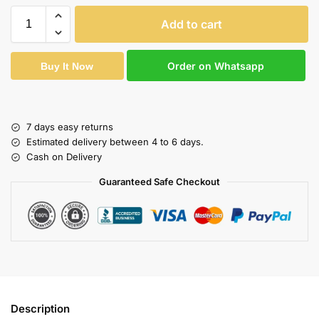
Add to cart
Order on Whatsapp
Buy It Now
7 days easy returns
Estimated delivery between 4 to 6 days.
Cash on Delivery
Guaranteed Safe Checkout
Description