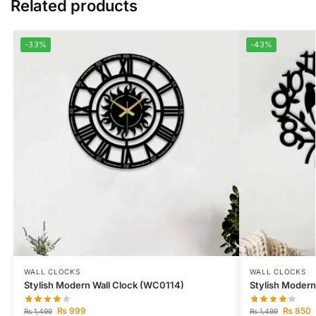
Related products
-33%
-43%
WALL CLOCKS
WALL CLOCKS
Stylish Modern Wall Clock (WC0114)
Stylish Modern
₨
999
₨
850
₨
1,499
₨
1,499