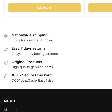
Add to cart
Nationwide shipping
Enjoy Nationwide Shipping
Easy 7 days returns
7 days money back guarantee
Original Products
High quality genuine items
100% Secure Checkout
COD/ JazzCash/ EasyPaisa
ABOUT
About us