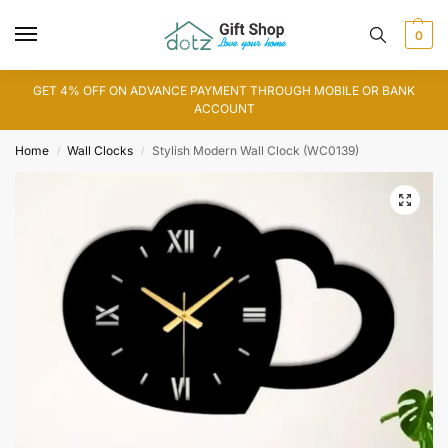
0
GET 4% OFF ON ADVANCE PAYMENT THROUGH MOBILE OR BANK
ACCOUNT
Home
Wall Clocks
Stylish Modern Wall Clock (WC0139)
/
/