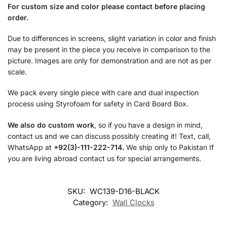
For custom size and color please contact before placing
order.
Due to differences in screens, slight variation in color and finish
may be present in the piece you receive in comparison to the
picture. Images are only for demonstration and are not as per
scale.
We pack every single piece with care and dual inspection
process using Styrofoam for safety in Card Board Box.
We also do custom work
, so if you have a design in mind,
contact us and we can discuss possibly creating it! Text, call,
WhatsApp at
+92(3)-111-222-714.
We ship only to Pakistan If
you are living abroad contact us for special arrangements.
SKU:
WC139-D16-BLACK
Category:
Wall Clocks