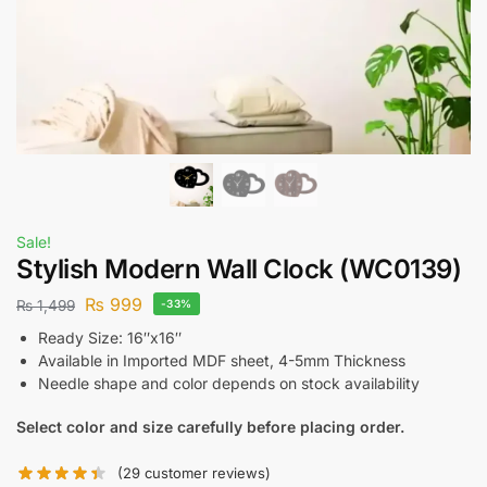
Sale!
Stylish Modern Wall Clock (WC0139)
₨
999
₨
1,499
-33%
Ready Size: 16″x16″
Available in Imported MDF sheet, 4-5mm Thickness
Needle shape and color depends on stock availability
Select color and size carefully before placing order.
(
29
customer reviews)