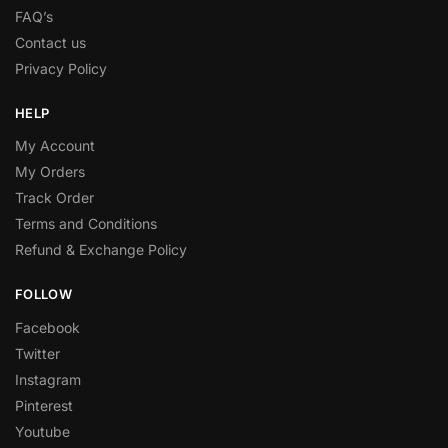
FAQ’s
Contact us
Privacy Policy
HELP
My Account
My Orders
Track Order
Terms and Conditions
Refund & Exchange Policy
FOLLOW
Facebook
Twitter
Instagram
Pinterest
Youtube