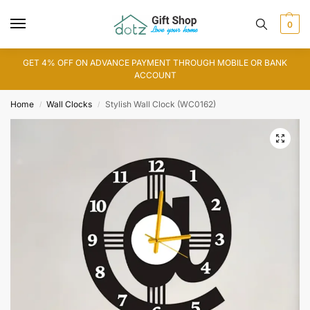
0
GET 4% OFF ON ADVANCE PAYMENT THROUGH MOBILE OR BANK
ACCOUNT
Home
Wall Clocks
Stylish Wall Clock (WC0162)
/
/