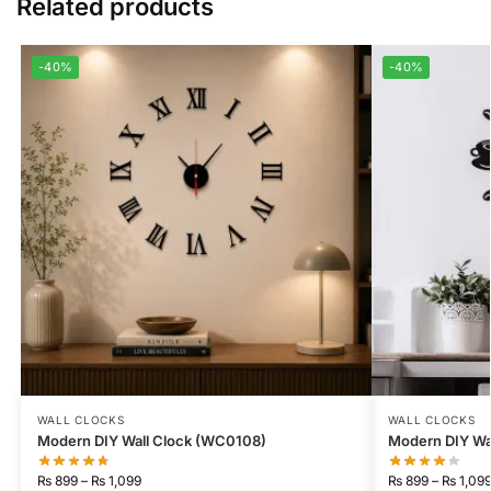
Related products
-40%
-40%
WALL CLOCKS
WALL CLOCKS
Modern DIY Wall Clock (WC0108)
Modern DIY Wa
₨
899
–
₨
1,099
₨
899
–
₨
1,09