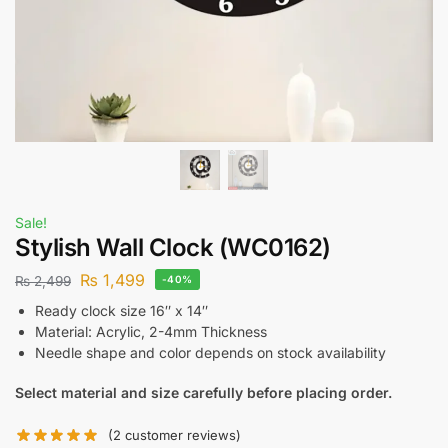
Sale!
Stylish Wall Clock (WC0162)
₨
1,499
₨
2,499
-40%
Ready clock size 16″ x 14″
Material: Acrylic, 2-4mm Thickness
Needle shape and color depends on stock availability
Select material and size carefully before placing order.
(
2
customer reviews)