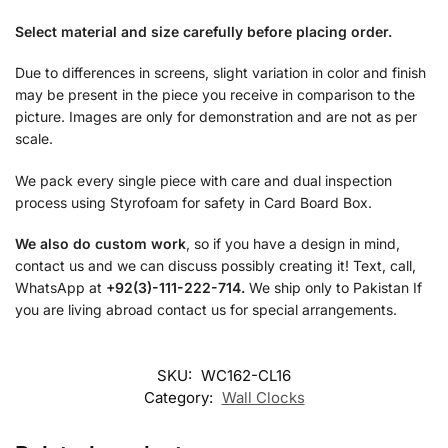
Select material and size carefully before placing order.
Due to differences in screens, slight variation in color and finish
may be present in the piece you receive in comparison to the
picture. Images are only for demonstration and are not as per
scale.
We pack every single piece with care and dual inspection
process using Styrofoam for safety in Card Board Box.
We also do custom work
, so if you have a design in mind,
contact us and we can discuss possibly creating it! Text, call,
WhatsApp at
+92(3)-111-222-714.
We ship only to Pakistan If
you are living abroad contact us for special arrangements.
SKU:
WC162-CL16
Category:
Wall Clocks