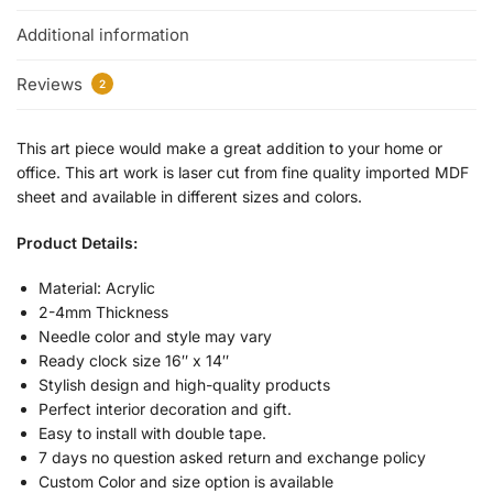
Additional information
Reviews
2
This art piece would make a great addition to your home or
office. This art work is laser cut from fine quality imported MDF
sheet and available in different sizes and colors.
Product Details:
Material: Acrylic
2-4mm Thickness
Needle color and style may vary
Ready clock size 16″ x 14″
Stylish design and high-quality products
Perfect interior decoration and gift.
Easy to install with double tape.
7 days no question asked return and exchange policy
Custom Color and size option is available