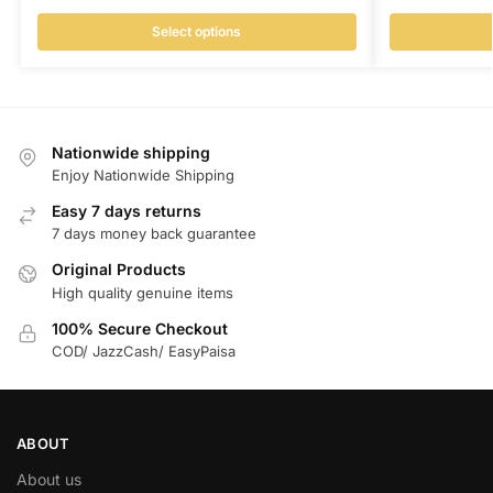
Select options
Nationwide shipping
Enjoy Nationwide Shipping
Easy 7 days returns
7 days money back guarantee
Original Products
High quality genuine items
100% Secure Checkout
COD/ JazzCash/ EasyPaisa
ABOUT
About us