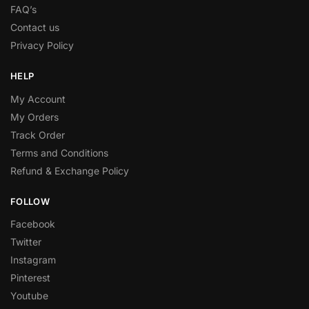
FAQ’s
Contact us
Privacy Policy
HELP
My Account
My Orders
Track Order
Terms and Conditions
Refund & Exchange Policy
FOLLOW
Facebook
Twitter
Instagram
Pinterest
Youtube