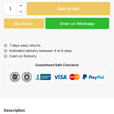
Add to cart
Order on Whatsapp
Buy It Now
7 days easy returns
Estimated delivery between 4 to 6 days.
Cash on Delivery
Guaranteed Safe Checkout
Description