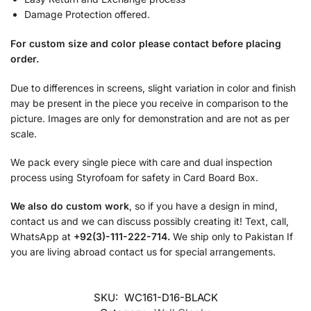
Damage Protection offered.
For custom size and color please contact before placing
order.
Due to differences in screens, slight variation in color and finish
may be present in the piece you receive in comparison to the
picture. Images are only for demonstration and are not as per
scale.
We pack every single piece with care and dual inspection
process using Styrofoam for safety in Card Board Box.
We also do custom work
, so if you have a design in mind,
contact us and we can discuss possibly creating it! Text, call,
WhatsApp at
+92(3)-111-222-714.
We ship only to Pakistan If
you are living abroad contact us for special arrangements.
SKU:
WC161-D16-BLACK