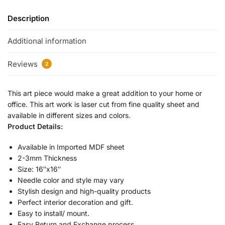
Description
Additional information
Reviews
2
This art piece would make a great addition to your home or
office. This art work is laser cut from fine quality sheet and
available in different sizes and colors.
Product Details:
Available in Imported MDF sheet
2-3mm Thickness
Size: 16″x16″
Needle color and style may vary
Stylish design and high-quality products
Perfect interior decoration and gift.
Easy to install/ mount.
Easy Return and Exchange process