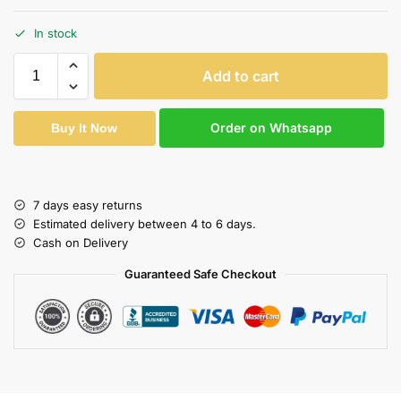
In stock
Add to cart
Order on Whatsapp
Buy It Now
7 days easy returns
Estimated delivery between 4 to 6 days.
Cash on Delivery
Guaranteed Safe Checkout