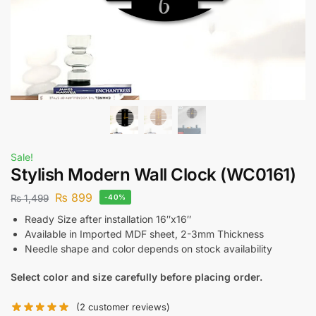
Sale!
Stylish Modern Wall Clock (WC0161)
₨
899
₨
1,499
-40%
Ready Size after installation 16″x16″
Available in Imported MDF sheet, 2-3mm Thickness
Needle shape and color depends on stock availability
Select color and size carefully before placing order.
(
2
customer reviews)