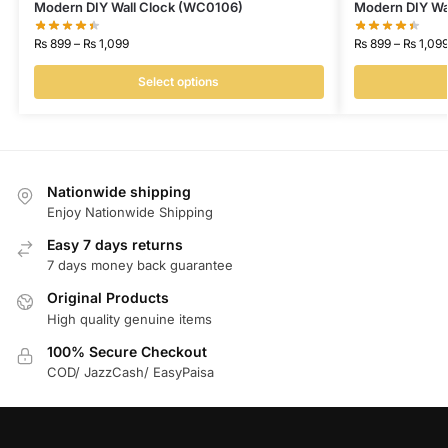
Modern DIY Wall Clock (WC0106)
Modern DIY Wa
₨
899
–
₨
1,099
₨
899
–
₨
1,09
Select options
Nationwide shipping
Enjoy Nationwide Shipping
Easy 7 days returns
7 days money back guarantee
Original Products
High quality genuine items
100% Secure Checkout
COD/ JazzCash/ EasyPaisa