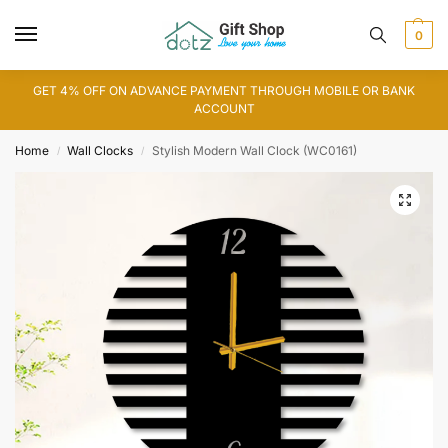
0
GET 4% OFF ON ADVANCE PAYMENT THROUGH MOBILE OR BANK
ACCOUNT
Home
Wall Clocks
Stylish Modern Wall Clock (WC0161)
/
/