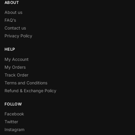
ABOUT
About us
FAQ’s
Contact us
Privacy Policy
HELP
My Account
My Orders
Track Order
Terms and Conditions
Refund & Exchange Policy
FOLLOW
Facebook
Twitter
Instagram