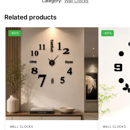
Category:
Wall Clocks
Related products
-40%
-40%
WALL CLOCKS
WALL CLOCKS