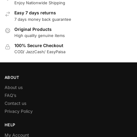
Enjoy Nationwide Shipping
Easy 7 days returns
7 days money back guarantee
Original Products
High quality genuine items
100% Secure Checkout
COD/ JazzCash/ EasyPaisa
ABOUT
About us
FAQ’s
Contact us
Privacy Policy
HELP
My Account