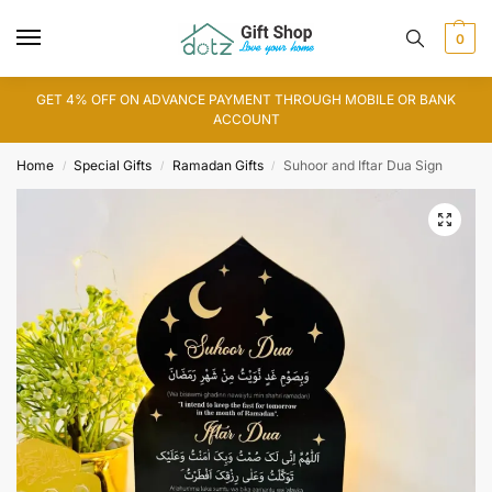
0
GET 4% OFF ON ADVANCE PAYMENT THROUGH MOBILE OR BANK
ACCOUNT
Home
Special Gifts
Ramadan Gifts
Suhoor and Iftar Dua Sign
/
/
/