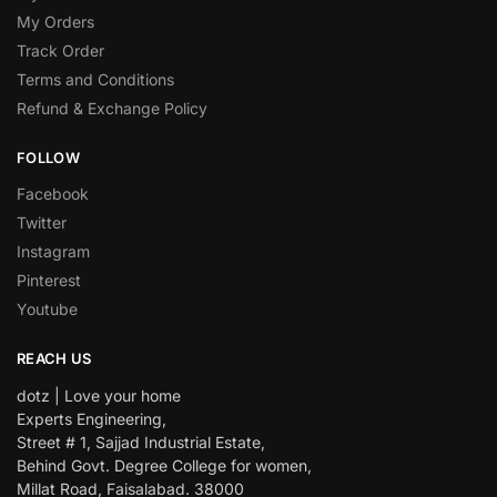
My Orders
Track Order
Terms and Conditions
Refund & Exchange Policy
FOLLOW
Facebook
Twitter
Instagram
Pinterest
Youtube
REACH US
dotz | Love your home
Experts Engineering,
Street # 1, Sajjad Industrial Estate,
Behind Govt. Degree College for women,
Millat Road, Faisalabad. 38000