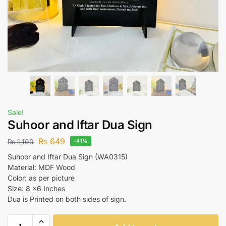
Sale!
Suhoor and Iftar Dua Sign
₨
649
₨
1,100
-41%
Suhoor and Iftar Dua Sign (WA0315)
Material: MDF Wood
Color: as per picture
Size: 8 x6 Inches
Dua is Printed on both sides of sign.