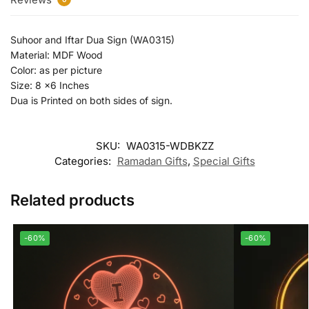
Suhoor and Iftar Dua Sign (WA0315)
Material: MDF Wood
Color: as per picture
Size: 8 x6 Inches
Dua is Printed on both sides of sign.
SKU:
WA0315-WDBKZZ
Categories:
Ramadan Gifts
,
Special Gifts
Related products
-60%
-60%