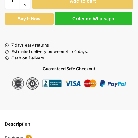
Add to cart
Order on Whatsapp
Buy It Now
7 days easy returns
Estimated delivery between 4 to 6 days.
Cash on Delivery
Guaranteed Safe Checkout
Description
Reviews
0