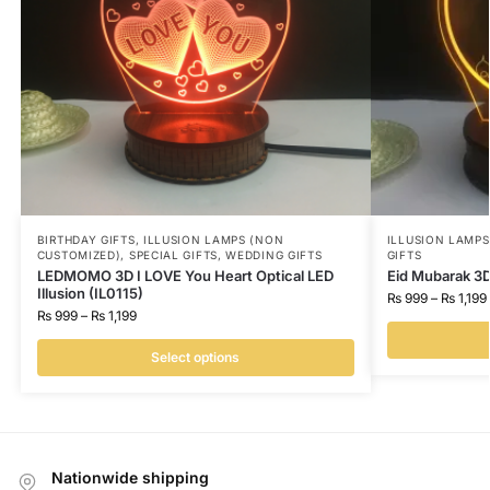
BIRTHDAY GIFTS
,
ILLUSION LAMPS (NON
ILLUSION LAMP
CUSTOMIZED)
,
SPECIAL GIFTS
,
WEDDING GIFTS
GIFTS
LEDMOMO 3D I LOVE You Heart Optical LED
Eid Mubarak 3D
Illusion (IL0115)
₨
999
–
₨
1,199
₨
999
–
₨
1,199
Select options
Nationwide shipping