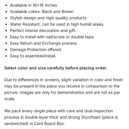
Available in 16×16 inches
Available colors: Black and Brown
Stylish design and high-quality products
Water Resistant, can be used in high humid areas.
Perfect interior decoration and gift.
Easy to install with nail/screw or double tape.
Easy Return and Exchange process
Damage Protection offered.
Easy to assemble/install.
Select color and size carefully before placing order.
Due to differences in screens, slight variation in color and finish
may be present in the piece you receive in comparison to the
picture. Images are only for demonstration and are not as per
scale.
We pack every single piece with care and dual inspection
process in double layer thick and strong Styrofoam (piece is
sandwiched) in Card Board Box.