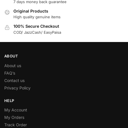
7 days money back guarantee
Original Products
High quality genuine items
100% Secure Checkout
COD/ JazzCash/ EasyPaisa
ABOUT
About us
FAQ’s
Contact us
Privacy Policy
HELP
My Account
My Orders
Track Order