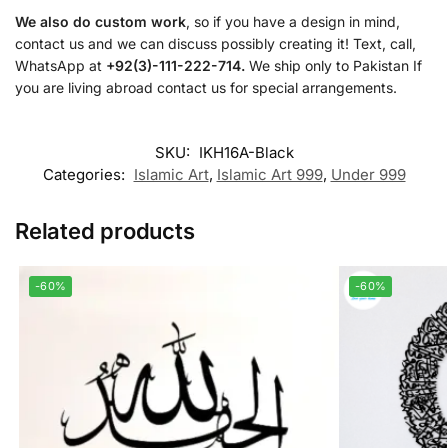
We also do custom work
, so if you have a design in mind,
contact us and we can discuss possibly creating it! Text, call,
WhatsApp at
+92(3)-111-222-714.
We ship only to Pakistan If
you are living abroad contact us for special arrangements.
SKU:
IKH16A-Black
Categories:
Islamic Art
,
Islamic Art 999
,
Under 999
Related products
-60%
-60%