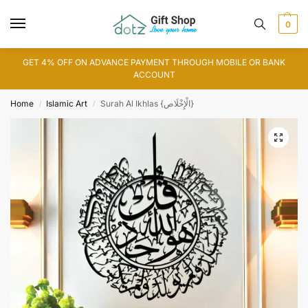
0
GET 4% OFF ON ADVANCE PAYMENT THROUGH MOBILE OR BANK
ACCOUNT
Home
Islamic Art
Surah Al Ikhlas {الْإِخْلَاص}
/
/