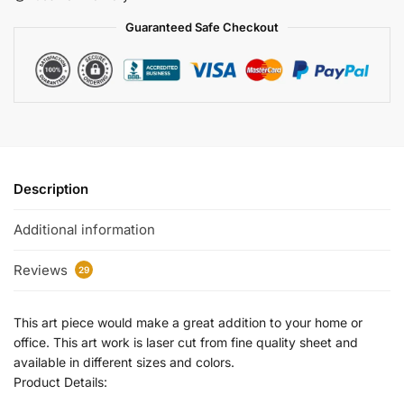
Guaranteed Safe Checkout
Description
Additional information
Reviews
29
This art piece would make a great addition to your home or
office. This art work is laser cut from fine quality sheet and
available in different sizes and colors.
Product Details: