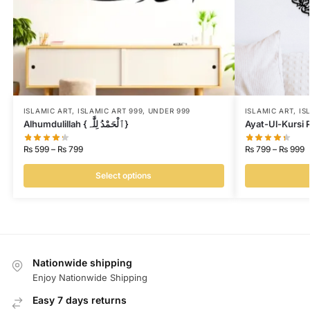
ISLAMIC ART
,
ISLAMIC ART 999
,
UNDER 999
ISLAMIC ART
,
IS
Alhumdulillah {ٱلْحَمْدُ لِلَّٰہ}
₨
599
–
₨
799
₨
799
–
₨
999
Select options
Nationwide shipping
Enjoy Nationwide Shipping
Easy 7 days returns