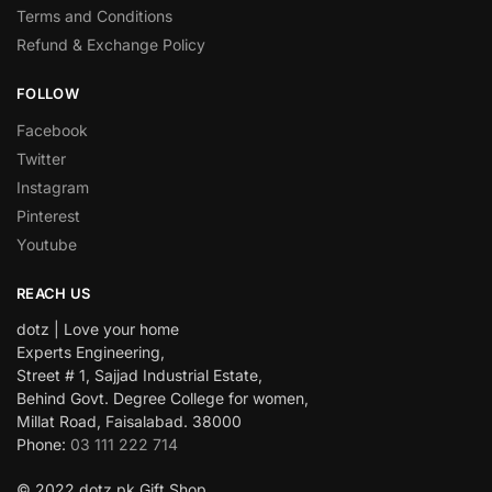
Terms and Conditions
Refund & Exchange Policy
FOLLOW
Facebook
Twitter
Instagram
Pinterest
Youtube
REACH US
dotz | Love your home
Experts Engineering,
Street # 1, Sajjad Industrial Estate,
Behind Govt. Degree College for women,
Millat Road, Faisalabad. 38000
Phone:
03 111 222 714
© 2022 dotz.pk Gift Shop