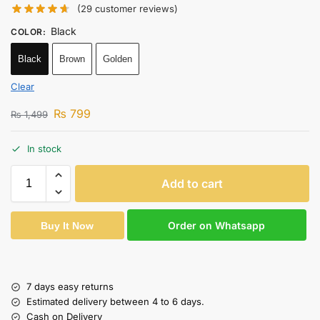
(
29
customer reviews)
Black
COLOR
:
Black
Brown
Golden
Clear
₨
799
₨
1,499
In stock
Add to cart
Order on Whatsapp
Buy It Now
7 days easy returns
Estimated delivery between 4 to 6 days.
Cash on Delivery