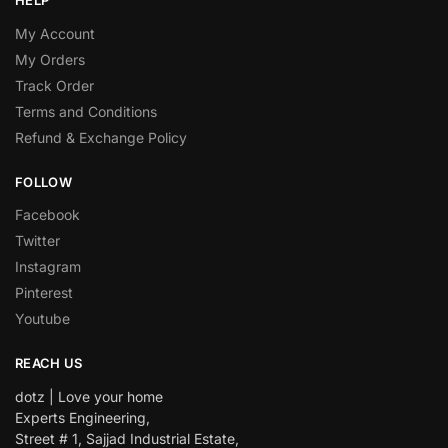
HELP
My Account
My Orders
Track Order
Terms and Conditions
Refund & Exchange Policy
FOLLOW
Facebook
Twitter
Instagram
Pinterest
Youtube
REACH US
dotz | Love your home
Experts Engineering,
Street # 1, Sajjad Industrial Estate,