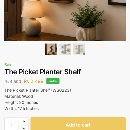
Sale!
The Picket Planter Shelf
₨
2,499
₨
4,500
-44%
The Picket Planter Shelf (WS0223)
Material: Wood
Height: 20 Inches
Width: 17.5 Inches
Add to cart