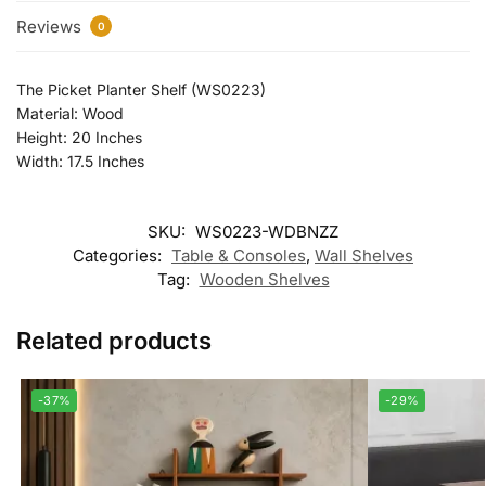
Reviews
0
The Picket Planter Shelf (WS0223)
Material: Wood
Height: 20 Inches
Width: 17.5 Inches
SKU:
WS0223-WDBNZZ
Categories:
Table & Consoles
,
Wall Shelves
Tag:
Wooden Shelves
Related products
-37%
-29%