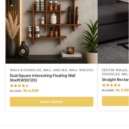
TABLE & CONSOLES
,
WALL SHELVES
,
WALL SHELVES
CENTER TABLES
CONSOLES
,
WAL
Dual Square Interesting Floating Wall
Straight Recta
Shelf(WS0120)
₨
4,99
₨
4,699
₨
6,999
₨
7,500
Select options