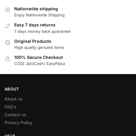
Nationwide shipping
Enjoy Nationwide Shipping
Easy 7 days returns
7 days money back guarantee
Original Products
High quality genuine items
100% Secure Checkout
COD/ JazzCash/ EasyPaisa
ABOUT
About us
FAQ’s
Contact us
Privacy Policy