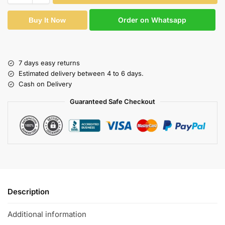
Order on Whatsapp
Buy It Now
7 days easy returns
Estimated delivery between 4 to 6 days.
Cash on Delivery
Guaranteed Safe Checkout
Description
Additional information