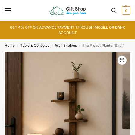
0
GET 4% OFF ON ADVANCE PAYMENT THROUGH MOBILE OR BANK
ACCOUNT
Home
Table & Consoles
Wall Shelves
The Picket Planter Shelf
/
/
/