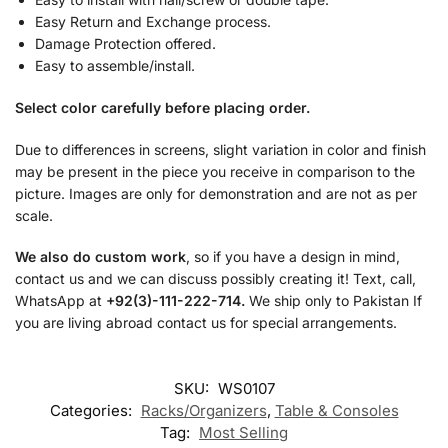
Easy Return and Exchange process.
Damage Protection offered.
Easy to assemble/install.
Select color carefully before placing order.
Due to differences in screens, slight variation in color and finish
may be present in the piece you receive in comparison to the
picture. Images are only for demonstration and are not as per
scale.
We also do custom work
, so if you have a design in mind,
contact us and we can discuss possibly creating it! Text, call,
WhatsApp at
+92(3)-111-222-714.
We ship only to Pakistan If
you are living abroad contact us for special arrangements.
SKU:
WS0107
Categories:
Racks/Organizers
,
Table & Consoles
Tag:
Most Selling