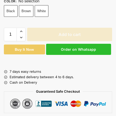
No selection
COLOR
:
Black
Brown
White
Add to cart
Order on Whatsapp
Buy It Now
7 days easy returns
Estimated delivery between 4 to 6 days.
Cash on Delivery
Guaranteed Safe Checkout