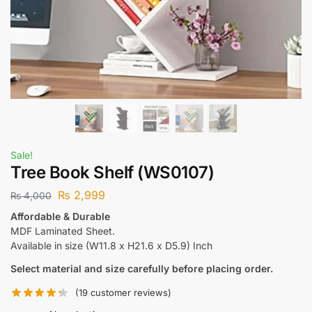
Sale!
Tree Book Shelf (WS0107)
₨
2,999
₨
4,000
Affordable & Durable
MDF Laminated Sheet.
Available in size (W11.8 x H21.6 x D5.9) Inch
Select material and size carefully before placing order.
(
19
customer reviews)