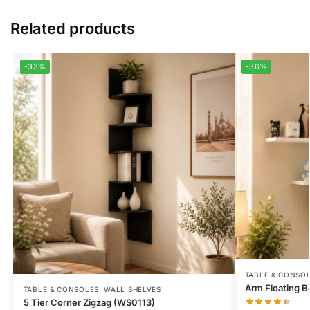
Related products
-33%
-36%
TABLE & CONSO
Arm Floating B
TABLE & CONSOLES
,
WALL SHELVES
5 Tier Corner Zigzag (WS0113)