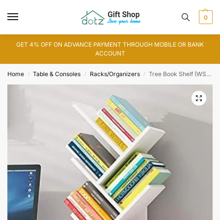
0
GET 4% OFF ON ADVANCE PAYMENT THROUGH MOBILE OR BANK
ACCOUNT
Home
Table & Consoles
Racks/Organizers
Tree Book Shelf (WS0107)
/
/
/