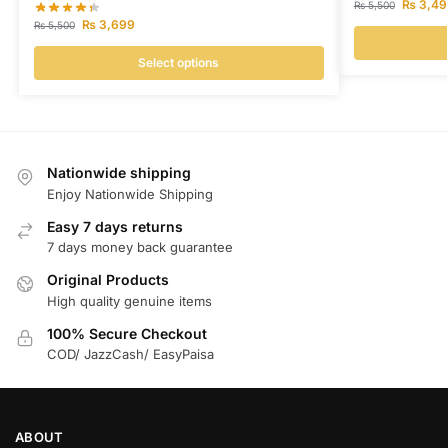
₨
3,49
₨
5,500
₨
3,699
₨
5,500
Select options
Nationwide shipping
Enjoy Nationwide Shipping
Easy 7 days returns
7 days money back guarantee
Original Products
High quality genuine items
100% Secure Checkout
COD/ JazzCash/ EasyPaisa
ABOUT