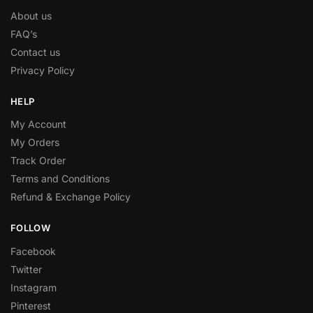
About us
FAQ’s
Contact us
Privacy Policy
HELP
My Account
My Orders
Track Order
Terms and Conditions
Refund & Exchange Policy
FOLLOW
Facebook
Twitter
Instagram
Pinterest