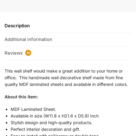
Description
Additional information
Reviews
19
This wall shelf would make a great addition to your home or
office. This handmade wall decorative shelf made from fine
quality MDF laminated sheets and available in different colors.
About this Item:
MDF Laminated Sheet.
Available in size (W11.8 x H21.6 x D5.9) Inch
Stylish design and high-quality products.
Perfect interior decoration and gift.
Easy to install with nail/screw or double tape.