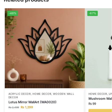
-48%
-67%
ACRYLIC DECOR
,
HOME DECOR
,
WOODEN WALL
HOME DECOR
,
U
DECOR
Mushroom Wall
Lotus Mirror WallArt (WA0020)
₨
99
₨
1,299
₨
2,499