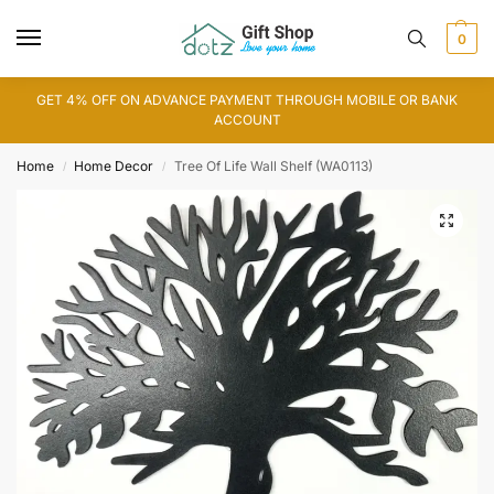
0
GET 4% OFF ON ADVANCE PAYMENT THROUGH MOBILE OR BANK
ACCOUNT
Home
Home Decor
Tree Of Life Wall Shelf (WA0113)
/
/