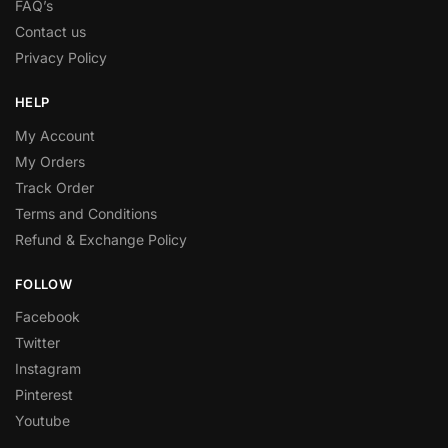
FAQ’s
Contact us
Privacy Policy
HELP
My Account
My Orders
Track Order
Terms and Conditions
Refund & Exchange Policy
FOLLOW
Facebook
Twitter
Instagram
Pinterest
Youtube