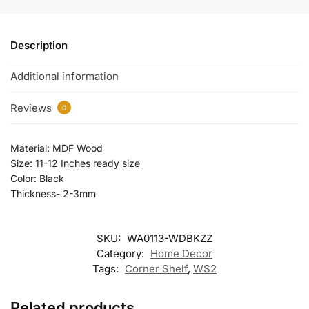
Description
Additional information
Reviews
0
Material: MDF Wood
Size: 11-12 Inches ready size
Color: Black
Thickness- 2-3mm
SKU:
WA0113-WDBKZZ
Category:
Home Decor
Tags:
Corner Shelf
,
WS2
Related products