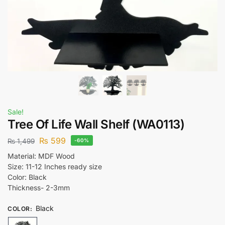
Sale!
Tree Of Life Wall Shelf (WA0113)
₨
599
₨
1,499
-60%
Material: MDF Wood
Size: 11-12 Inches ready size
Color: Black
Thickness- 2-3mm
Black
COLOR
: