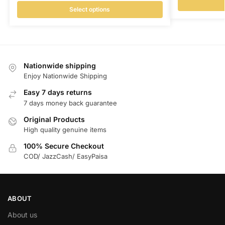
Select options
Nationwide shipping
Enjoy Nationwide Shipping
Easy 7 days returns
7 days money back guarantee
Original Products
High quality genuine items
100% Secure Checkout
COD/ JazzCash/ EasyPaisa
ABOUT
About us