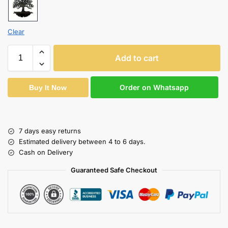
Clear
Add to cart
Order on Whatsapp
Buy It Now
7 days easy returns
Estimated delivery between 4 to 6 days.
Cash on Delivery
Guaranteed Safe Checkout