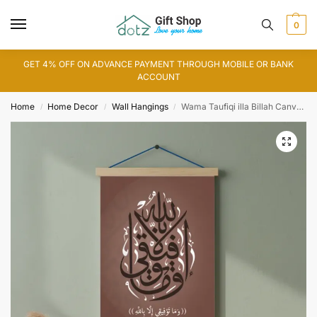
0
GET 4% OFF ON ADVANCE PAYMENT THROUGH MOBILE OR BANK
ACCOUNT
Home
Home Decor
Wall Hangings
Wama Taufiqi illa Billah Canvas Art
/
/
/