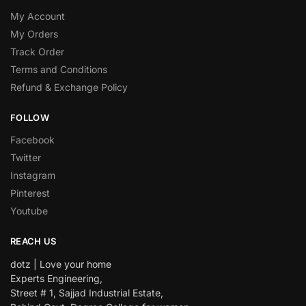
My Account
My Orders
Track Order
Terms and Conditions
Refund & Exchange Policy
FOLLOW
Facebook
Twitter
Instagram
Pinterest
Youtube
REACH US
dotz | Love your home
Experts Engineering,
Street # 1, Sajjad Industrial Estate,