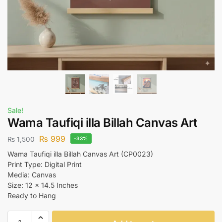
Sale!
Wama Taufiqi illa Billah Canvas Art
₨
999
₨
1,500
-33%
Wama Taufiqi illa Billah Canvas Art (CP0023)
Print Type: Digital Print
Media: Canvas
Size: 12 x 14.5 Inches
Ready to Hang