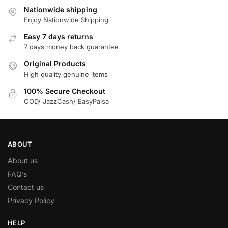
Nationwide shipping
Enjoy Nationwide Shipping
Easy 7 days returns
7 days money back guarantee
Original Products
High quality genuine items
100% Secure Checkout
COD/ JazzCash/ EasyPaisa
ABOUT
About us
FAQ’s
Contact us
Privacy Policy
HELP