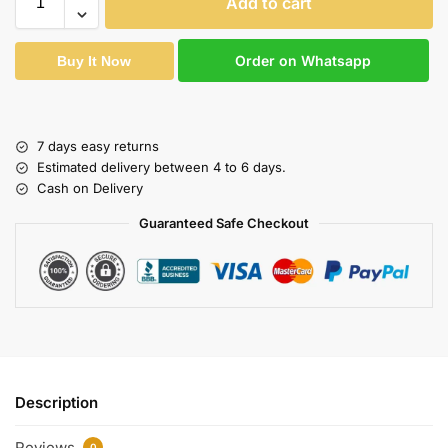
Add to cart
Order on Whatsapp
Buy It Now
7 days easy returns
Estimated delivery between 4 to 6 days.
Cash on Delivery
Guaranteed Safe Checkout
Description
Reviews
0