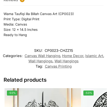
Wama Taufiqi illa Billah Canvas Art (CP0023)
Print Type: Digital Print
Media: Canvas
Size: 12 x 14.5 Inches
Ready to Hang
SKU:
CP0023-CHZZ15
Categories:
Canvas Wall Hanging
,
Home Decor
,
Islamic Art
,
Wall Hangings
,
Wall Hangings
Tag:
Canvas Printing
Related products
-50%
-50%