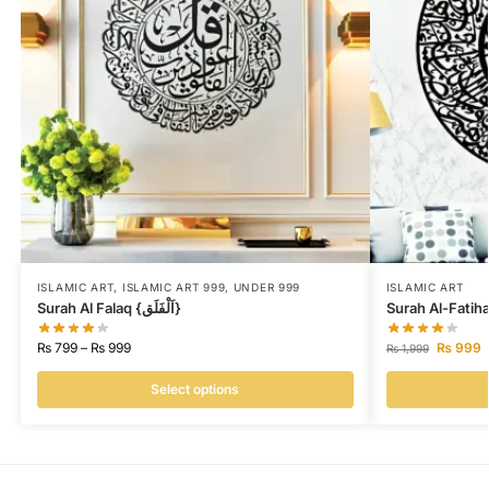
ISLAMIC ART
,
ISLAMIC ART 999
,
UNDER 999
ISLAMIC ART
Surah Al Falaq {اَلْفَلَق}
Surah Al-Fatih
₨
799
–
₨
999
₨
999
₨
1,999
Select options