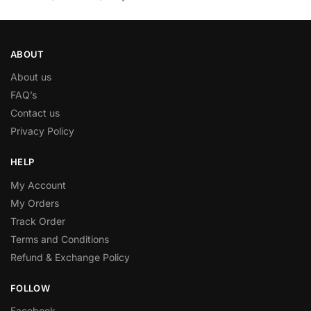
ABOUT
About us
FAQ’s
Contact us
Privacy Policy
HELP
My Account
My Orders
Track Order
Terms and Conditions
Refund & Exchange Policy
FOLLOW
Facebook