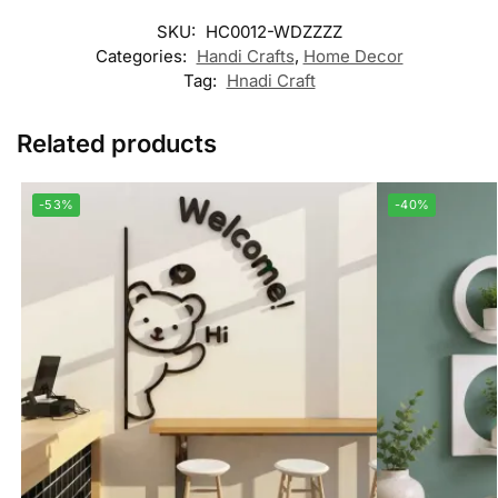
SKU:
HC0012-WDZZZZ
Categories:
Handi Crafts
,
Home Decor
Tag:
Hnadi Craft
Related products
-53%
-40%