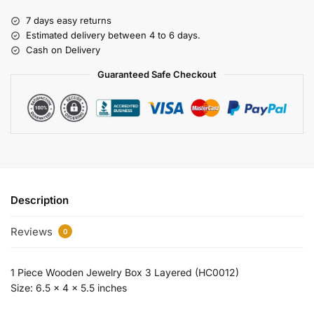
7 days easy returns
Estimated delivery between 4 to 6 days.
Cash on Delivery
Guaranteed Safe Checkout
Description
Reviews
0
1 Piece Wooden Jewelry Box 3 Layered (HC0012)
Size: 6.5 x 4 x 5.5 inches