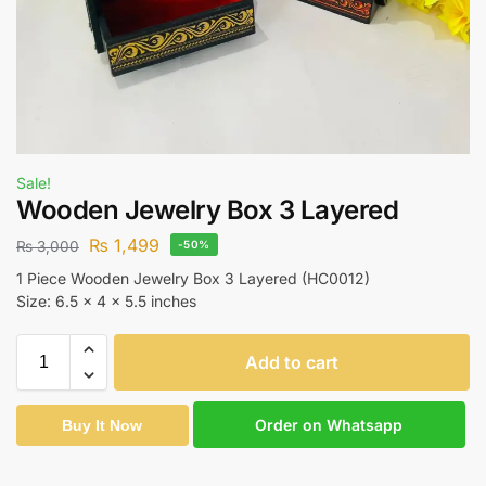
Sale!
Wooden Jewelry Box 3 Layered
₨
1,499
₨
3,000
-50%
1 Piece Wooden Jewelry Box 3 Layered (HC0012)
Size: 6.5 x 4 x 5.5 inches
Add to cart
Order on Whatsapp
Buy It Now