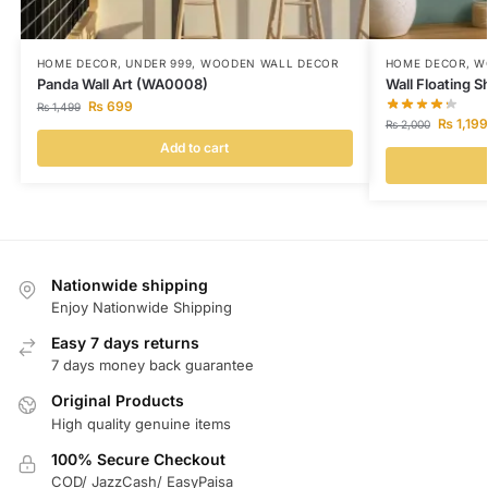
HOME DECOR
,
UNDER 999
,
WOODEN WALL DECOR
HOME DECOR
,
W
Panda Wall Art (WA0008)
Wall Floating 
₨
699
₨
1,499
₨
1,199
₨
2,000
Add to cart
Nationwide shipping
Enjoy Nationwide Shipping
Easy 7 days returns
7 days money back guarantee
Original Products
High quality genuine items
100% Secure Checkout
COD/ JazzCash/ EasyPaisa