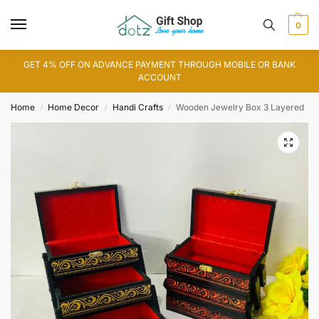
0
GET 4% OFF ON ADVANCE PAYMENT THROUGH MOBILE OR BANK
ACCOUNT
Home
Home Decor
Handi Crafts
Wooden Jewelry Box 3 Layered
/
/
/