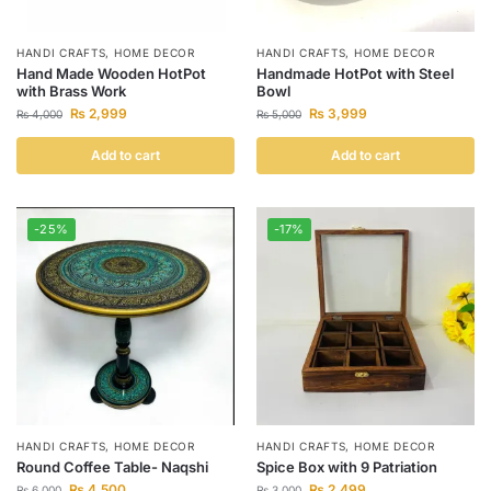
HANDI CRAFTS
,
HOME DECOR
HANDI CRAFTS
,
HOME DECOR
Hand Made Wooden HotPot
Handmade HotPot with Steel
with Brass Work
Bowl
₨
2,999
₨
3,999
₨
4,000
₨
5,000
Add to cart
Add to cart
-25%
-17%
HANDI CRAFTS
,
HOME DECOR
HANDI CRAFTS
,
HOME DECOR
Round Coffee Table- Naqshi
Spice Box with 9 Patriation
₨
4,500
₨
2,499
₨
6,000
₨
3,000