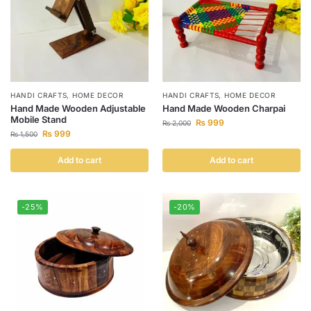
HANDI CRAFTS
,
HOME DECOR
HANDI CRAFTS
,
HOME DECOR
Hand Made Wooden Adjustable
Hand Made Wooden Charpai
Mobile Stand
₨
999
₨
2,000
₨
999
₨
1,500
Add to cart
Add to cart
-25%
-20%