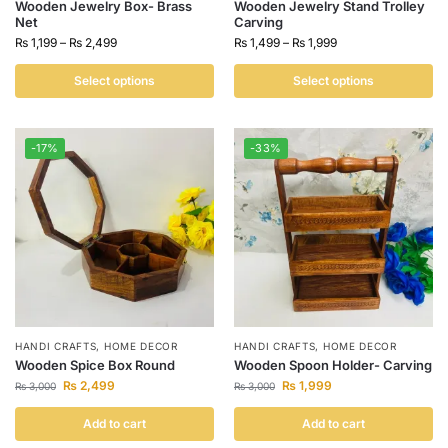
Wooden Jewelry Box- Brass
Wooden Jewelry Stand Trolley
Net
Carving
₨
1,199
–
₨
2,499
₨
1,499
–
₨
1,999
Select options
Select options
-17%
-33%
HANDI CRAFTS
,
HOME DECOR
HANDI CRAFTS
,
HOME DECOR
Wooden Spice Box Round
Wooden Spoon Holder- Carving
₨
2,499
₨
1,999
₨
3,000
₨
3,000
Add to cart
Add to cart