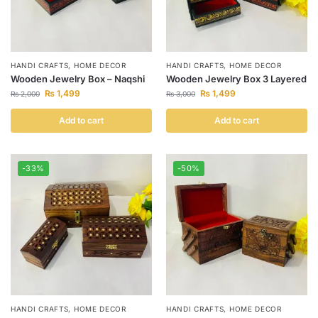
HANDI CRAFTS
,
HOME DECOR
HANDI CRAFTS
,
HOME DECOR
Wooden Jewelry Box – Naqshi
Wooden Jewelry Box 3 Layered
₨
1,499
₨
1,499
₨
2,000
₨
3,000
Add to cart
Add to cart
-33%
-50%
HANDI CRAFTS
,
HOME DECOR
HANDI CRAFTS
,
HOME DECOR