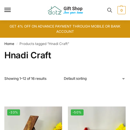
0
GET 4% OFF ON ADVANCE PAYMENT THROUGH MOBILE OR BANK
ACCOUNT
Home
Products tagged “Hnadi Craft”
/
Hnadi Craft
Showing 1–12 of 16 results
-33%
-50%