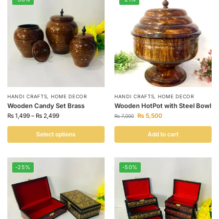
HANDI CRAFTS
,
HOME DECOR
HANDI CRAFTS
,
HOME DECOR
Wooden Candy Set Brass
Wooden HotPot with Steel Bowl
₨
1,499
–
₨
2,499
₨
5,500
₨
7,000
Select options
Add to cart
-25%
-50%