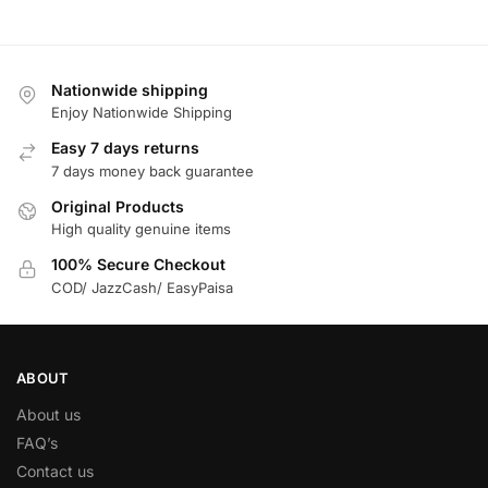
Nationwide shipping
Enjoy Nationwide Shipping
Easy 7 days returns
7 days money back guarantee
Original Products
High quality genuine items
100% Secure Checkout
COD/ JazzCash/ EasyPaisa
ABOUT
About us
FAQ’s
Contact us