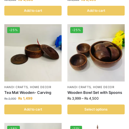
Add to cart
Add to cart
-25%
-25%
HANDI CRAFTS
,
HOME DECOR
HANDI CRAFTS
,
HOME DECOR
Tea Mat Wooden- Carving
Wooden Bowl Set with Spoons
₨
1,499
₨
3,999
–
₨
4,500
₨
2,000
Add to cart
Select options
-38%
-21%