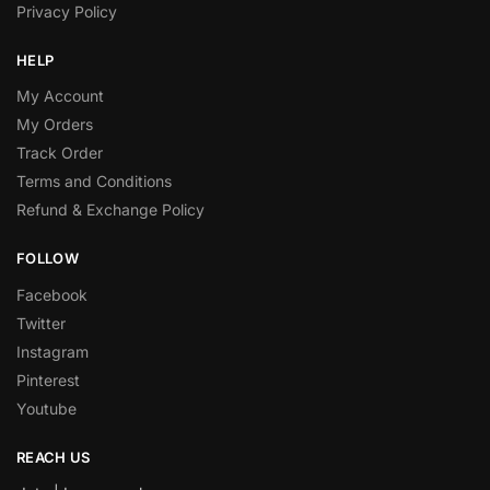
Privacy Policy
HELP
My Account
My Orders
Track Order
Terms and Conditions
Refund & Exchange Policy
FOLLOW
Facebook
Twitter
Instagram
Pinterest
Youtube
REACH US