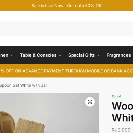
Sale is Live Now | Get upto 50% Off
Search
inen
Table & Consoles
Special Gifts
Fragrances
4% OFF ON ADVANCE PAYMENT THROUGH MOBILE OR BANK AC
poon Set White with Jar
Sale!
Woo
Whit
₨
2,000