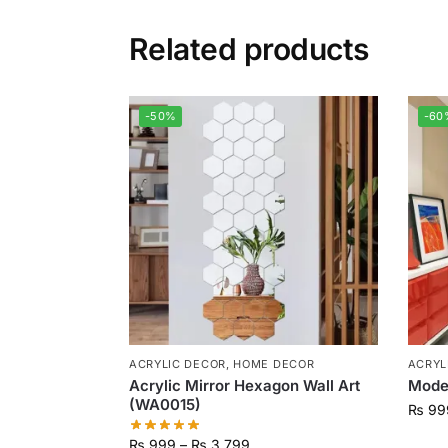
Related products
-50%
-60
ACRYLIC DECOR
,
HOME DECOR
ACRYL
Acrylic Mirror Hexagon Wall Art
Moder
(WA0015)
₨
99
₨
999
–
₨
3,799