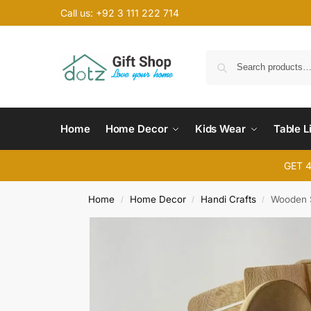
Call us: +92 3 111 222 714
Home
Home Decor
Kids Wear
Table L
GET 
Home
Home Decor
Handi Crafts
Wooden S
/
/
/