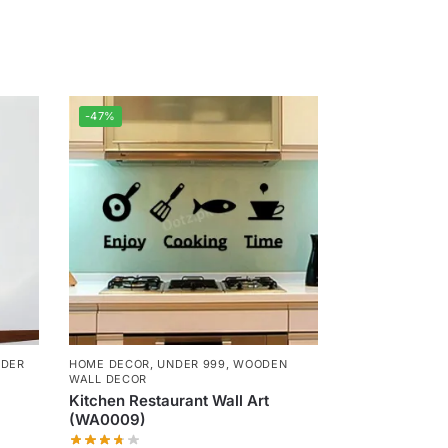
-47%
DER
HOME DECOR
,
UNDER 999
,
WOODEN
WALL DECOR
Kitchen Restaurant Wall Art
(WA0009)