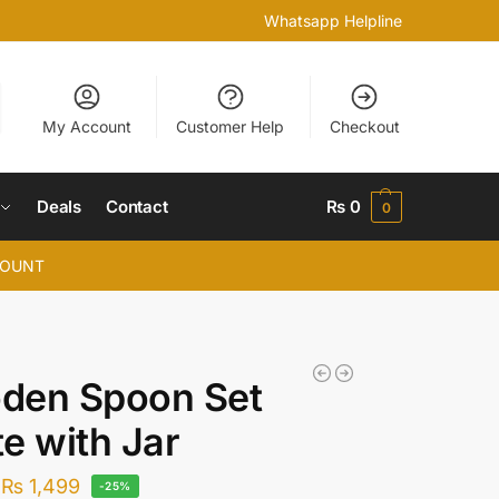
Whatsapp Helpline
My Account
Customer Help
Checkout
Deals
Contact
₨
0
0
COUNT
den Spoon Set
e with Jar
₨
1,499
-25%