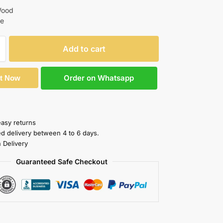
Wood
te
Add to cart
Order on Whatsapp
It Now
easy returns
ed delivery between 4 to 6 days.
 Delivery
Guaranteed Safe Checkout