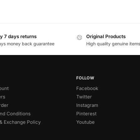
y 7 days returns
Original Products
ays money back guarantee
High quality genuine item
FOLLOW
ount
Facebook
rs
Twitter
rder
Instagram
nd Conditions
Pinterest
& Exchange Policy
Youtube