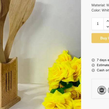
Material: 
Color: Whi
Buy 
7 days 
Estimat
Cash on