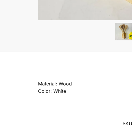
Material: Wood
Color: White
SK