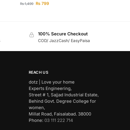
₨
799
₨
1,499
100% Secure Checkout
s
COD/ JazzCash/ EasyPaisa
REACH US
dotz | Love your home
Experts Engineering,
Street # 1, Sajjad Industrial Estate,
Behind Govt. Degree College for
women,
Millat Road, Faisalabad. 38000
Phone:
03 111 222 714