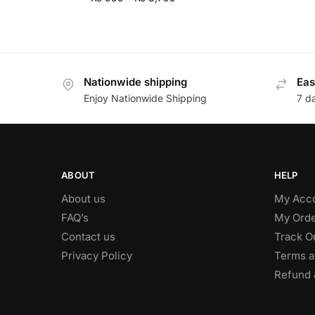
Nationwide shipping
Eas
Enjoy Nationwide Shipping
7 d
ABOUT
HELP
About us
My Acc
FAQ’s
My Orde
Contact us
Track O
Privacy Policy
Terms a
Refund 