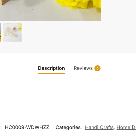
Description
Reviews
0
U:
HC0009-WDWHZZ
Categories:
Handi Crafts
,
Home D