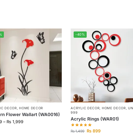
%
-40%
IC DECOR
,
HOME DECOR
ACRYLIC DECOR
,
HOME DECOR
,
UN
999
n Flower Wallart (WA0016)
Acrylic Rings (WAR01)
9
–
₨
1,999
₨
899
₨
1,499