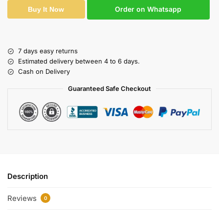
Order on Whatsapp
Buy It Now
7 days easy returns
Estimated delivery between 4 to 6 days.
Cash on Delivery
Guaranteed Safe Checkout
Description
Reviews
0