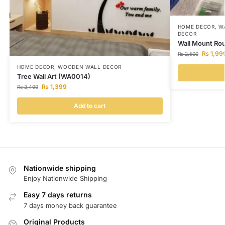
HOME DECOR
,
W
DECOR
Wall Mount Ro
₨
1,99
₨
2,500
HOME DECOR
,
WOODEN WALL DECOR
Tree Wall Art (WA0014)
₨
1,399
₨
2,499
Add to cart
Nationwide shipping
Enjoy Nationwide Shipping
Easy 7 days returns
7 days money back guarantee
Original Products