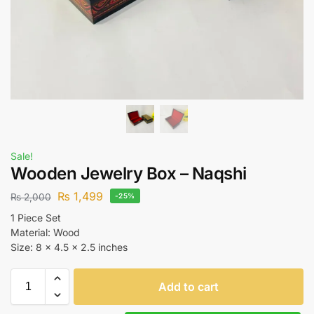
Sale!
Wooden Jewelry Box – Naqshi
₨
1,499
₨
2,000
-25%
1 Piece Set
Material: Wood
Size: 8 x 4.5 x 2.5 inches
Add to cart