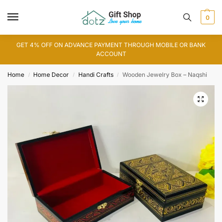
0
GET 4% OFF ON ADVANCE PAYMENT THROUGH MOBILE OR BANK
ACCOUNT
Home
Home Decor
Handi Crafts
Wooden Jewelry Box – Naqshi
/
/
/