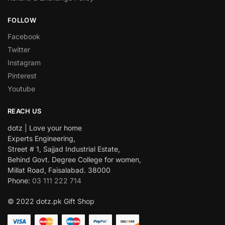
FOLLOW
Facebook
Twitter
Instagram
Pinterest
Youtube
REACH US
dotz | Love your home
Experts Engineering,
Street # 1, Sajjad Industrial Estate,
Behind Govt. Degree College for women,
Millat Road, Faisalabad. 38000
Phone:
03 111 222 714
© 2022 dotz.pk Gift Shop