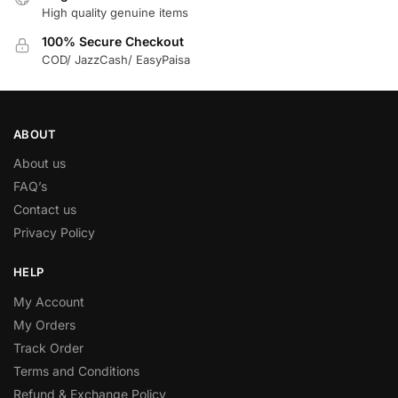
High quality genuine items
100% Secure Checkout
COD/ JazzCash/ EasyPaisa
ABOUT
About us
FAQ’s
Contact us
Privacy Policy
HELP
My Account
My Orders
Track Order
Terms and Conditions
Refund & Exchange Policy