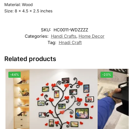
Material: Wood
Size: 8 x 4.5 x 2.5 inches
SKU:
HC0011-WDZZZZ
Categories:
Handi Crafts
,
Home Decor
Tag:
Hnadi Craft
Related products
-44%
-20%