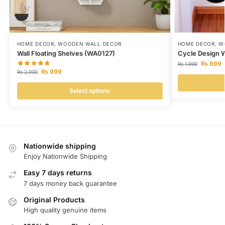
HOME DECOR
,
WOODEN WALL DECOR
HOME DECOR
,
W
Wall Floating Shelves (WA0127)
Cycle Design 
₨
899
₨
1,999
₨
999
₨
2,000
Select options
Nationwide shipping
Enjoy Nationwide Shipping
Easy 7 days returns
7 days money back guarantee
Original Products
High quality genuine items