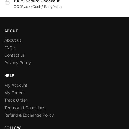
100% Secure Checkout
COD/ JazzCash/ EasyPaisa
ABOUT
About us
FAQ’s
Contact us
Privacy Policy
HELP
My Account
My Orders
Track Order
Terms and Conditions
Refund & Exchange Policy
FOLLOW