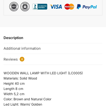
Description
Additional information
Reviews
0
WOODEN WALL LAMP WITH LED LIGHT (LC0005)
Materials: Solid Wood
Height 40 cm
Length 8 cm
Width 5,2 cm
Color: Brown and Natural Color
Led Light: Warm/ Golden