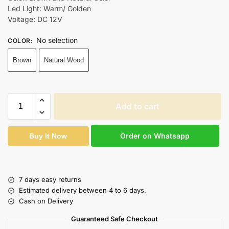
Led Light: Warm/ Golden
Voltage: DC 12V
No selection
COLOR
:
Brown
Natural Wood
Add to cart
Order on Whatsapp
Buy It Now
7 days easy returns
Estimated delivery between 4 to 6 days.
Cash on Delivery
Guaranteed Safe Checkout