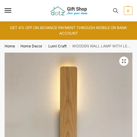
0
GET 4% OFF ON ADVANCE PAYMENT THROUGH MOBILE OR BANK
ACCOUNT
Home
Home Decor
Lumi Craft
WOODEN WALL LAMP WITH LED LIGHT
/
/
/