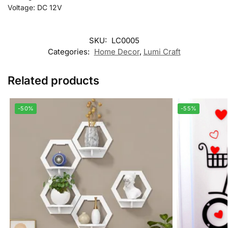
Voltage: DC 12V
SKU:
LC0005
Categories:
Home Decor
,
Lumi Craft
Related products
-50%
-55%