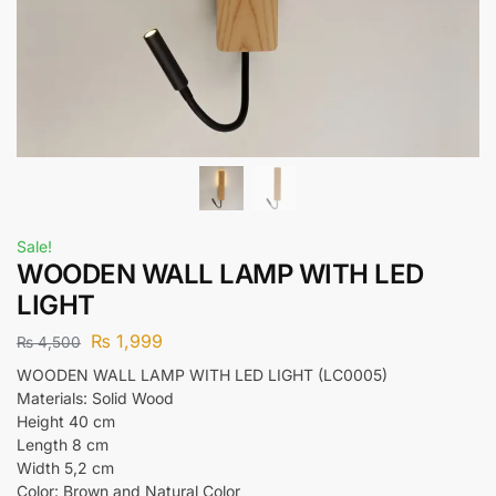
Sale!
WOODEN WALL LAMP WITH LED
LIGHT
₨
1,999
₨
4,500
WOODEN WALL LAMP WITH LED LIGHT (LC0005)
Materials: Solid Wood
Height 40 cm
Length 8 cm
Width 5,2 cm
Color: Brown and Natural Color