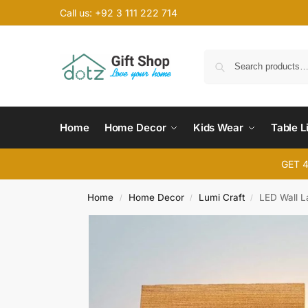
Call us: +92 3 111 222 714
Home
Home Decor
Kids Wear
Table L
GET 
Home
Home Decor
Lumi Craft
LED Wall L
/
/
/