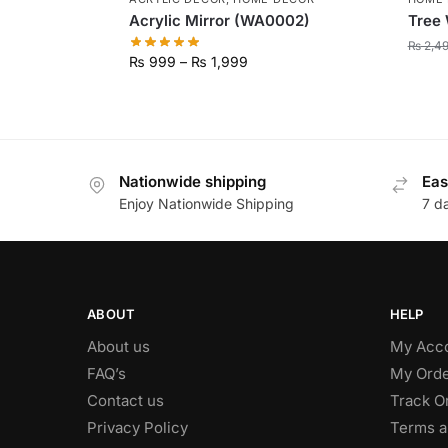
Acrylic Mirror (WA0002)
Tree 
₨
2,4
₨
999
–
₨
1,999
Nationwide shipping
Eas
Enjoy Nationwide Shipping
7 d
ABOUT
HELP
About us
My Acc
FAQ’s
My Orde
Contact us
Track O
Privacy Policy
Terms a