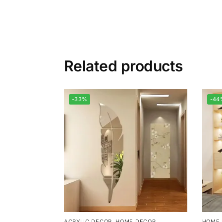
Related products
-33%
-44
ACRYLIC DECOR
,
HOME DECOR
HOME