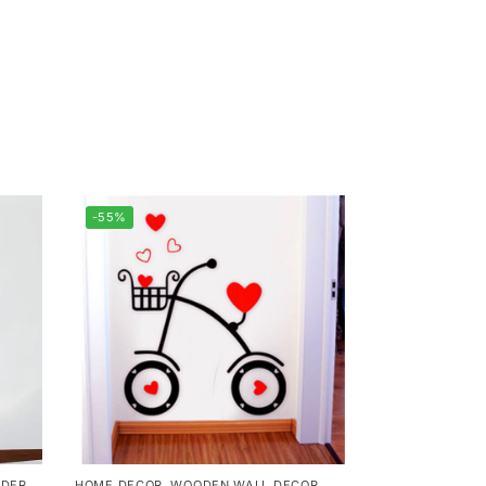
-55%
DER
HOME DECOR
,
WOODEN WALL DECOR