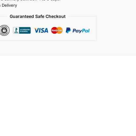
 Delivery
Guaranteed Safe Checkout