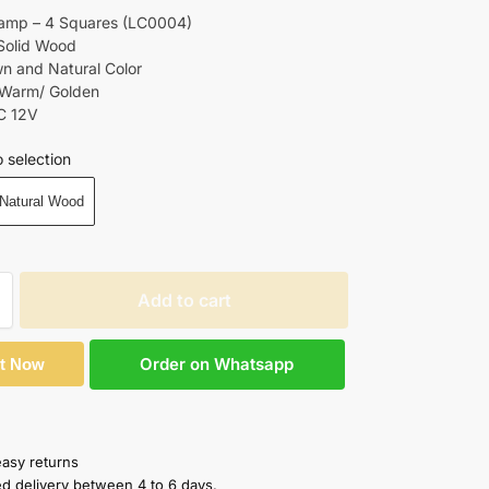
Lamp – 4 Squares (LC0004)
 Solid Wood
wn and Natural Color
 Warm/ Golden
C 12V
 selection
Natural Wood
Add to cart
Order on Whatsapp
It Now
easy returns
ed delivery between 4 to 6 days.