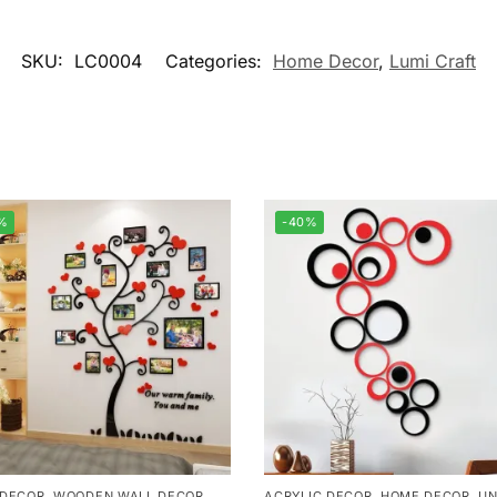
SKU:
LC0004
Categories:
Home Decor
,
Lumi Craft
%
-40%
 DECOR
,
WOODEN WALL DECOR
ACRYLIC DECOR
,
HOME DECOR
,
UN