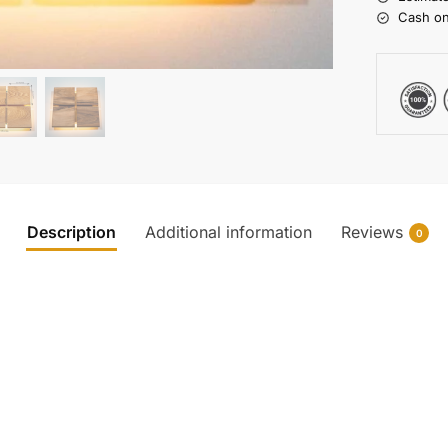
Cash on
Description
Additional information
Reviews
0