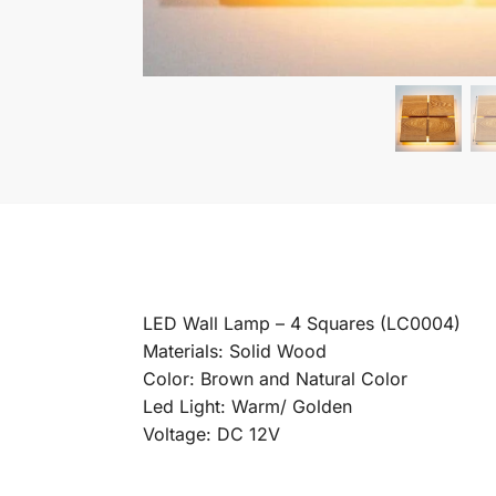
LED Wall Lamp – 4 Squares (LC0004)
Materials: Solid Wood
Color: Brown and Natural Color
Led Light: Warm/ Golden
Voltage: DC 12V