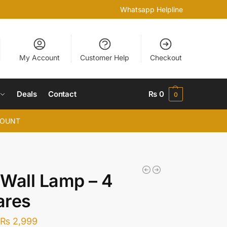
Whatsapp Helpline
My Account
Customer Help
Checkout
Deals
Contact
₨
0
0
COUNT
Wall Lamp – 4
ares
₨
2,999