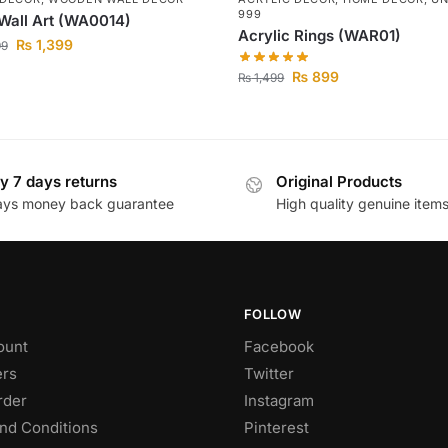
999
Wall Art (WA0014)
Acrylic Rings (WAR01)
₨
1,399
99
₨
899
₨
1,499
y 7 days returns
Original Products
ays money back guarantee
High quality genuine item
FOLLOW
ount
Facebook
rs
Twitter
rder
Instagram
nd Conditions
Pinterest