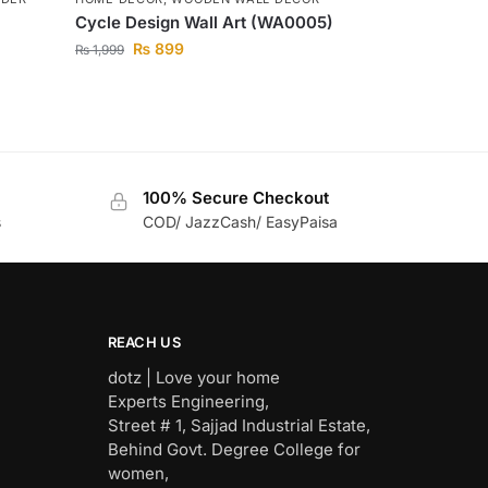
Cycle Design Wall Art (WA0005)
₨
899
₨
1,999
100% Secure Checkout
s
COD/ JazzCash/ EasyPaisa
REACH US
dotz | Love your home
Experts Engineering,
Street # 1, Sajjad Industrial Estate,
Behind Govt. Degree College for
women,