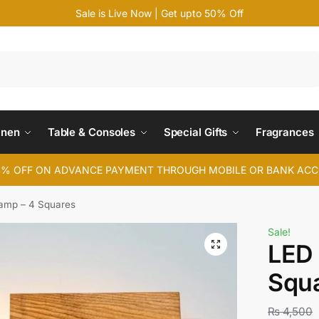
Sale is Live Now | Get upto 50% Off
Search
inen
Table & Consoles
Special Gifts
Fragrances
4% OFF ON ADVANCE PAYMENT THROUGH MOBILE OR BANK AC
amp – 4 Squares
Sale!
LED 
Squ
₨
4,500