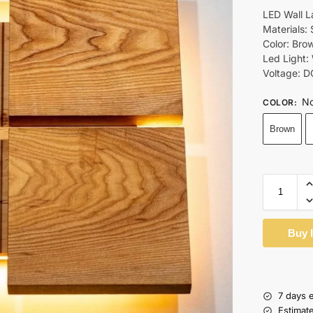
LED Wall 
Materials:
Color: Bro
Led Light:
Voltage: D
No
COLOR
:
Brown
Buy 
7 days 
Estimat