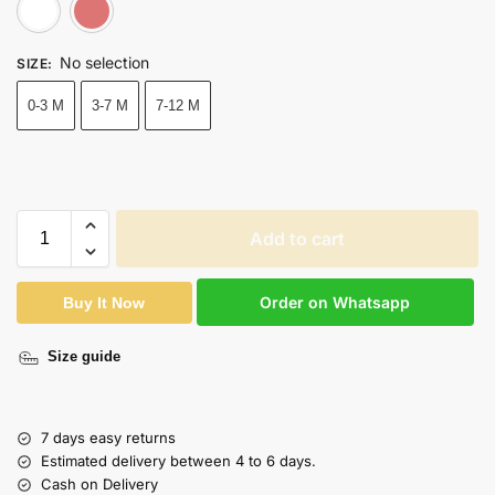
White
Pink
No selection
SIZE
:
0-3 M
3-7 M
7-12 M
Add to cart
Order on Whatsapp
Buy It Now
Size guide
7 days easy returns
Estimated delivery between 4 to 6 days.
Cash on Delivery