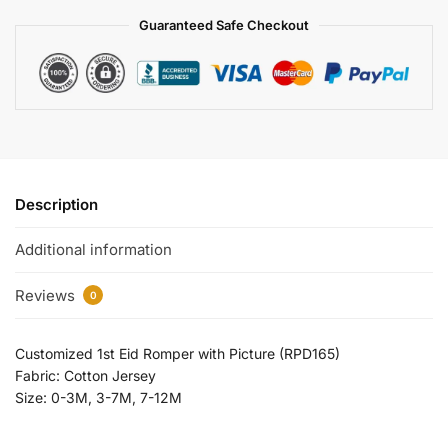
Guaranteed Safe Checkout
Description
Additional information
Reviews
0
Customized 1st Eid Romper with Picture (RPD165)
Fabric: Cotton Jersey
Size: 0-3M, 3-7M, 7-12M