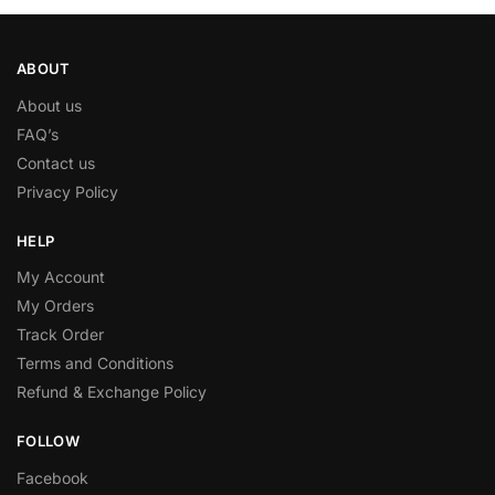
ABOUT
About us
FAQ’s
Contact us
Privacy Policy
HELP
My Account
My Orders
Track Order
Terms and Conditions
Refund & Exchange Policy
FOLLOW
Facebook