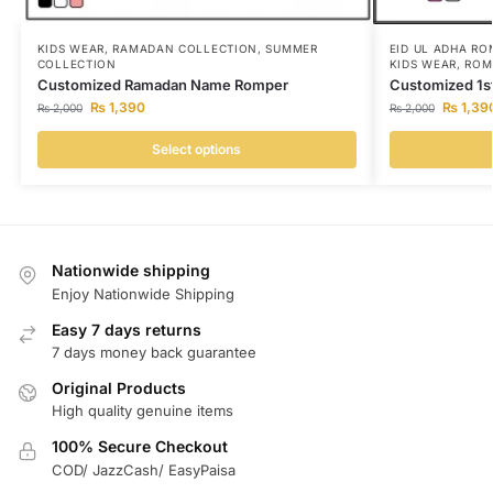
KIDS WEAR
,
RAMADAN COLLECTION
,
SUMMER
EID UL ADHA RO
COLLECTION
KIDS WEAR
,
ROM
Customized Ramadan Name Romper
Customized 1s
₨
1,390
₨
1,39
₨
2,000
₨
2,000
Select options
Nationwide shipping
Enjoy Nationwide Shipping
Easy 7 days returns
7 days money back guarantee
Original Products
High quality genuine items
100% Secure Checkout
COD/ JazzCash/ EasyPaisa