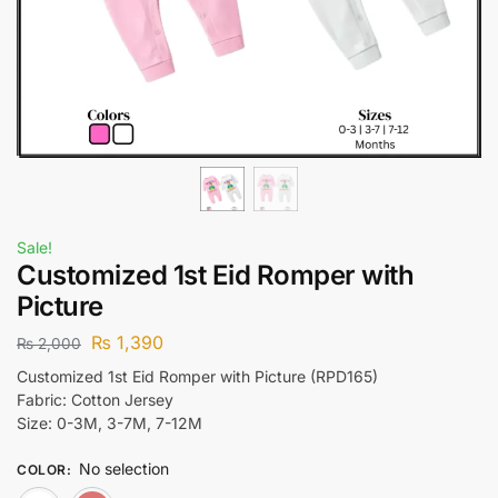
Sale!
Customized 1st Eid Romper with
Picture
₨
1,390
₨
2,000
Customized 1st Eid Romper with Picture (RPD165)
Fabric: Cotton Jersey
Size: 0-3M, 3-7M, 7-12M
No selection
COLOR
: