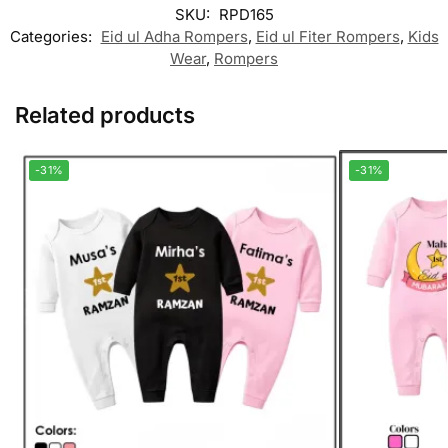
SKU:
RPD165
Categories:
Eid ul Adha Rompers
,
Eid ul Fiter Rompers
,
Kids
Wear
,
Rompers
Related products
-31%
-31%