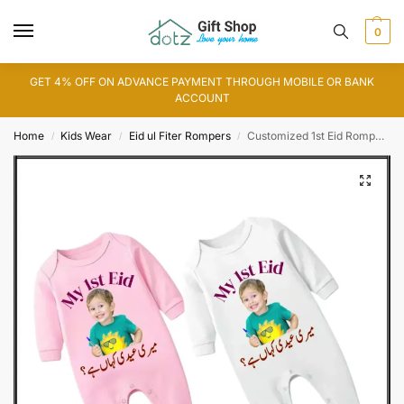
0
GET 4% OFF ON ADVANCE PAYMENT THROUGH MOBILE OR BANK
ACCOUNT
Home
Kids Wear
Eid ul Fiter Rompers
Customized 1st Eid Romper with Picture
/
/
/