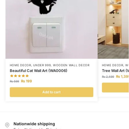
HOME DECOR
,
UNDER 999
,
WOODEN WALL DECOR
HOME DECOR
,
W
Beautiful Cat Wall Art (WA0006)
Tree Wall Art 
₨
1,39
₨
2,499
₨
199
₨
599
Add to cart
Nationwide shipping