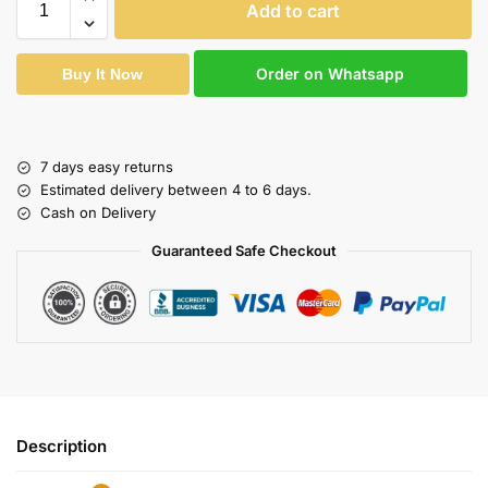
Add to cart
Order on Whatsapp
Buy It Now
7 days easy returns
Estimated delivery between 4 to 6 days.
Cash on Delivery
Guaranteed Safe Checkout
Description