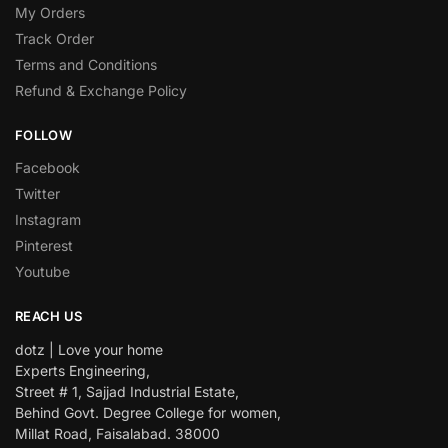
My Orders
Track Order
Terms and Conditions
Refund & Exchange Policy
FOLLOW
Facebook
Twitter
Instagram
Pinterest
Youtube
REACH US
dotz | Love your home
Experts Engineering,
Street # 1, Sajjad Industrial Estate,
Behind Govt. Degree College for women,
Millat Road, Faisalabad. 38000