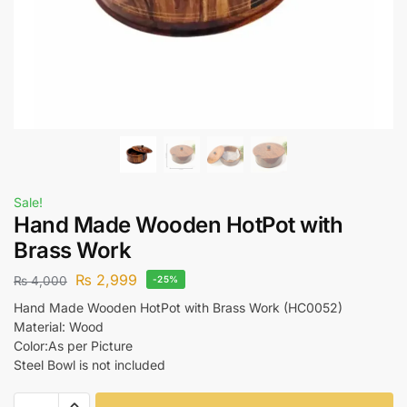
Sale!
Hand Made Wooden HotPot with
Brass Work
₨
2,999
₨
4,000
-25%
Hand Made Wooden HotPot with Brass Work (HC0052)
Material: Wood
Color:As per Picture
Steel Bowl is not included