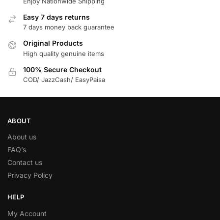
Enjoy Nationwide Shipping
Easy 7 days returns
7 days money back guarantee
Original Products
High quality genuine items
100% Secure Checkout
COD/ JazzCash/ EasyPaisa
ABOUT
About us
FAQ’s
Contact us
Privacy Policy
HELP
My Account