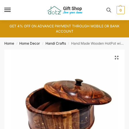
0
GET 4% OFF ON ADVANCE PAYMENT THROUGH MOBILE OR BANK
ACCOUNT
Home
Home Decor
Handi Crafts
Hand Made Wooden HotPot with Brass Work
/
/
/