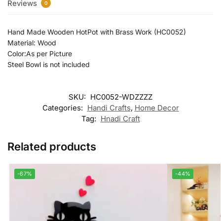
Reviews
0
Hand Made Wooden HotPot with Brass Work (HC0052)
Material: Wood
Color:As per Picture
Steel Bowl is not included
SKU:
HC0052-WDZZZZ
Categories:
Handi Crafts
,
Home Decor
Tag:
Hnadi Craft
Related products
-67%
-44%