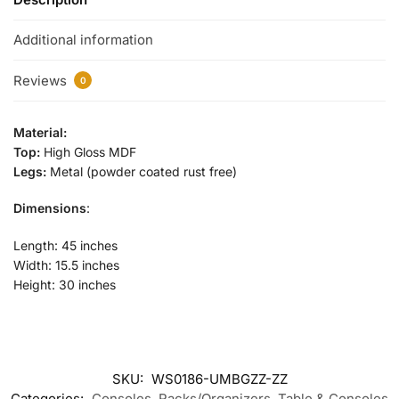
Additional information
Reviews
0
Material:
Top:
High Gloss MDF
Legs:
Metal (powder coated rust free)
Dimensions
:
Length: 45 inches
Width: 15.5 inches
Height: 30 inches
SKU:
WS0186-UMBGZZ-ZZ
Categories:
Consoles
,
Racks/Organizers
,
Table & Consoles