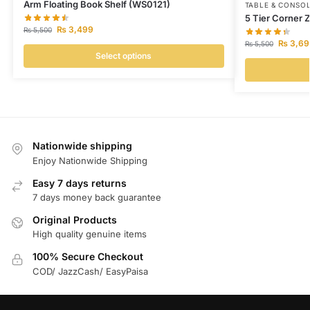
Arm Floating Book Shelf (WS0121)
TABLE & CONSO
5 Tier Corner 
₨
3,499
₨
5,500
₨
3,69
₨
5,500
Select options
Nationwide shipping
Enjoy Nationwide Shipping
Easy 7 days returns
7 days money back guarantee
Original Products
High quality genuine items
100% Secure Checkout
COD/ JazzCash/ EasyPaisa