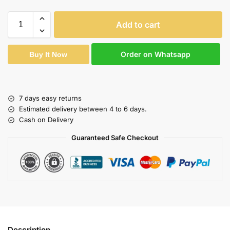
Add to cart
Order on Whatsapp
Buy It Now
7 days easy returns
Estimated delivery between 4 to 6 days.
Cash on Delivery
Guaranteed Safe Checkout
Description