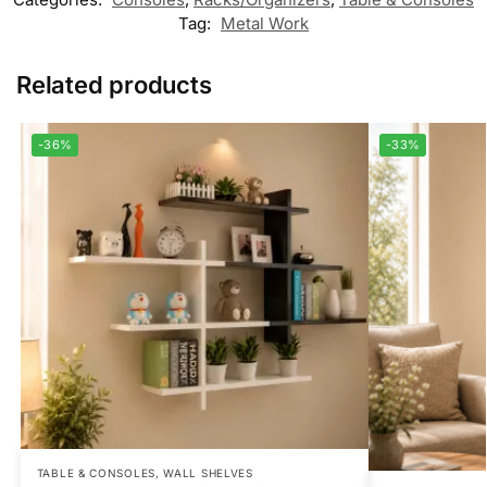
Tag:
Metal Work
Related products
-36%
-33%
TABLE & CONSOLES
,
WALL SHELVES