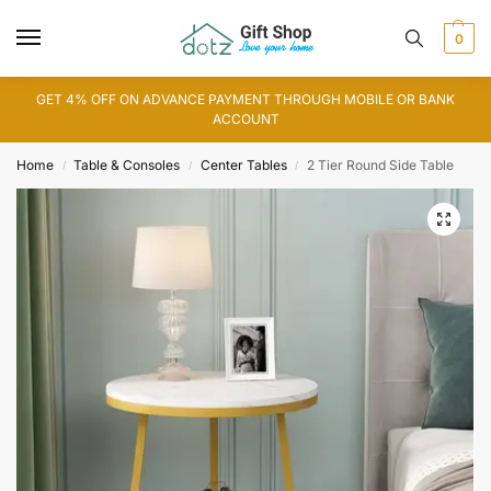
0
GET 4% OFF ON ADVANCE PAYMENT THROUGH MOBILE OR BANK
ACCOUNT
Home
Table & Consoles
Center Tables
2 Tier Round Side Table
/
/
/