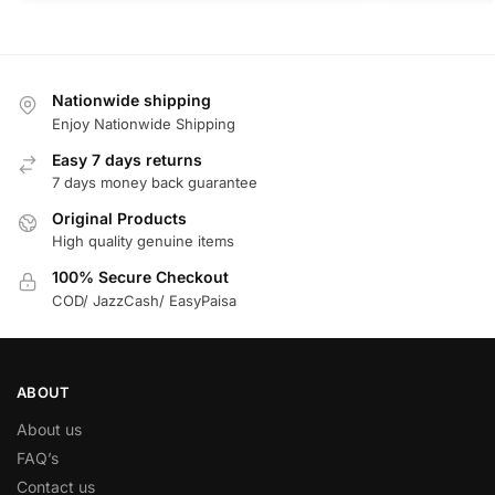
Nationwide shipping
Enjoy Nationwide Shipping
Easy 7 days returns
7 days money back guarantee
Original Products
High quality genuine items
100% Secure Checkout
COD/ JazzCash/ EasyPaisa
ABOUT
About us
FAQ’s
Contact us