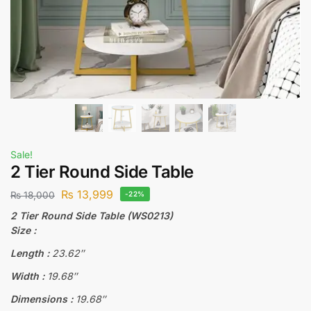
Sale!
2 Tier Round Side Table
₨
13,999
₨
18,000
-22%
2 Tier Round Side Table (WS0213)
Size :
Length :
23.62″
Width :
19.68″
Dimensions :
19.68″