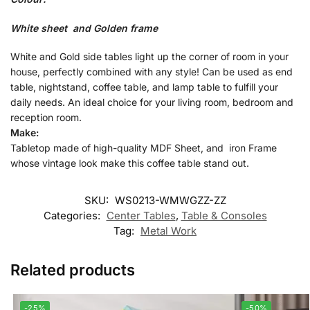
White sheet and Golden frame
White and Gold side tables light up the corner of room in your
house, perfectly combined with any style! Can be used as end
table, nightstand, coffee table, and lamp table to fulfill your
daily needs. An ideal choice for your living room, bedroom and
reception room.
Make:
Tabletop made of high-quality MDF Sheet, and iron Frame
whose vintage look make this coffee table stand out.
SKU:
WS0213-WMWGZZ-ZZ
Categories:
Center Tables
,
Table & Consoles
Tag:
Metal Work
Related products
-25%
-50%