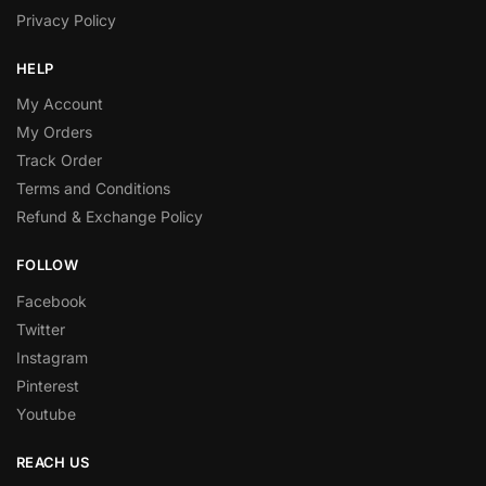
Privacy Policy
HELP
My Account
My Orders
Track Order
Terms and Conditions
Refund & Exchange Policy
FOLLOW
Facebook
Twitter
Instagram
Pinterest
Youtube
REACH US