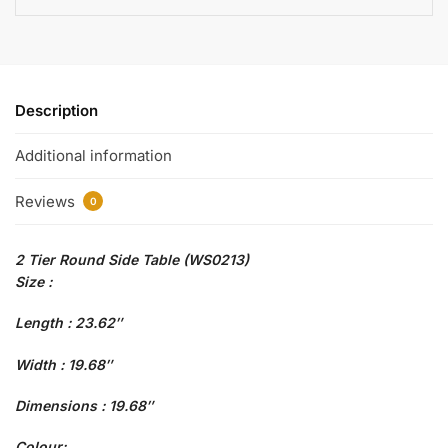
Description
Additional information
Reviews
0
2 Tier Round Side Table (WS0213)
Size :
Length : 23.62″
Width : 19.68″
Dimensions : 19.68″
Colour: