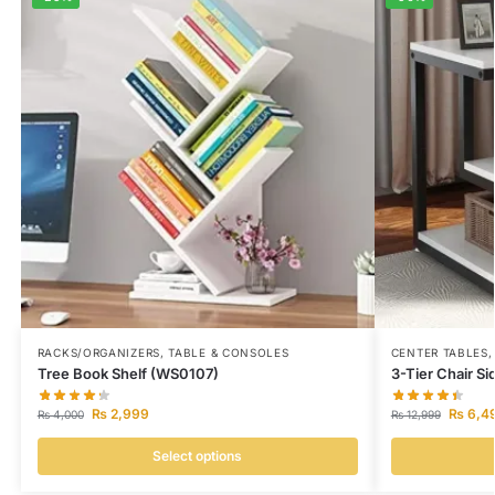
RACKS/ORGANIZERS
,
TABLE & CONSOLES
CENTER TABLES
Tree Book Shelf (WS0107)
3-Tier Chair S
₨
2,999
₨
6,4
₨
4,000
₨
12,999
Select options