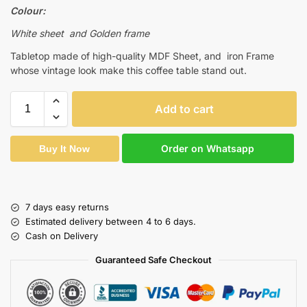
Colour:
White sheet and Golden frame
Tabletop made of high-quality MDF Sheet, and iron Frame
whose vintage look make this coffee table stand out.
Add to cart
Order on Whatsapp
Buy It Now
7 days easy returns
Estimated delivery between 4 to 6 days.
Cash on Delivery
Guaranteed Safe Checkout