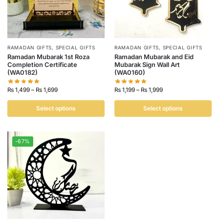
RAMADAN GIFTS
,
SPECIAL GIFTS
RAMADAN GIFTS
,
SPECIAL GIFTS
Ramadan Mubarak 1st Roza
Ramadan Mubarak and Eid
Completion Certificate
Mubarak Sign Wall Art
(WA0182)
(WA0160)
₨
1,499
–
₨
1,699
₨
1,199
–
₨
1,999
Select options
Select options
-67%