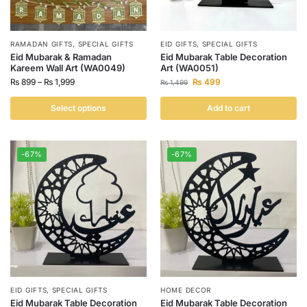
RAMADAN GIFTS
,
SPECIAL GIFTS
EID GIFTS
,
SPECIAL GIFTS
Eid Mubarak & Ramadan
Eid Mubarak Table Decoration
Kareem Wall Art (WA0049)
Art (WA0051)
₨
899
–
₨
1,999
₨
499
₨
1,499
Select options
Add to cart
-67%
-67%
EID GIFTS
,
SPECIAL GIFTS
HOME DECOR
Eid Mubarak Table Decoration
Eid Mubarak Table Decoration