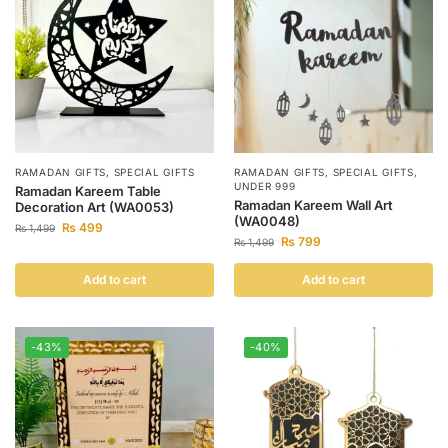
RAMADAN GIFTS
,
SPECIAL GIFTS
RAMADAN GIFTS
,
SPECIAL GIFTS
,
UNDER 999
Ramadan Kareem Table
Ramadan Kareem Wall Art
Decoration Art (WA0053)
(WA0048)
₨
499
₨
1,499
₨
799
₨
1,499
Add to cart
Add to cart
-43%
-40%