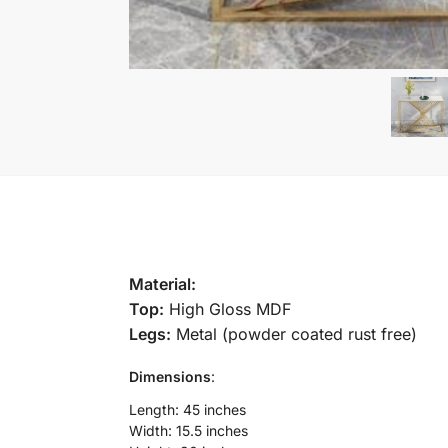
Material:
Top:
High Gloss MDF
Legs:
Metal (powder coated rust free)
Dimensions
:
Length: 45 inches
Width: 15.5 inches