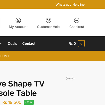
Whatsapp Helpline
My Account
Customer Help
Checkout
Deals
Contact
₨
0
0
COUNT
ve Shape TV
ole Table
₨
19,500
0
-22%