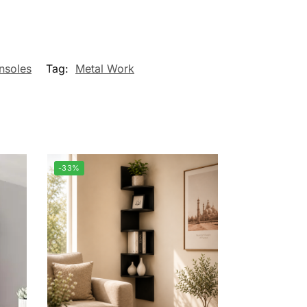
nsoles
Tag:
Metal Work
-33%