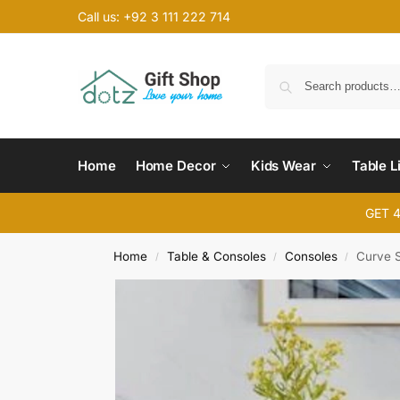
Call us: +92 3 111 222 714
Home
Home Decor
Kids Wear
Table L
GET 
Home
Table & Consoles
Consoles
Curve 
/
/
/