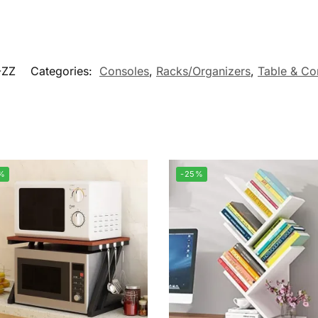
-ZZ
Categories:
Consoles
,
Racks/Organizers
,
Table & Co
%
-25%