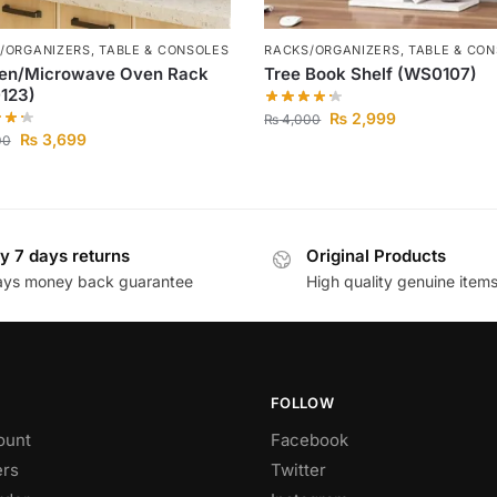
/ORGANIZERS
,
TABLE & CONSOLES
RACKS/ORGANIZERS
,
TABLE & CO
hen/Microwave Oven Rack
Tree Book Shelf (WS0107)
123)
₨
2,999
₨
4,000
₨
3,699
00
y 7 days returns
Original Products
ays money back guarantee
High quality genuine item
FOLLOW
ount
Facebook
rs
Twitter