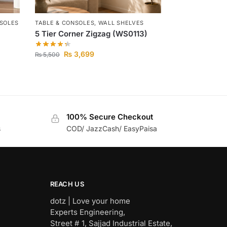
NSOLES
TABLE & CONSOLES
,
WALL SHELVES
5 Tier Corner Zigzag (WS0113)
₨
3,699
₨
5,500
100% Secure Checkout
s
COD/ JazzCash/ EasyPaisa
REACH US
dotz | Love your home
Experts Engineering,
Street # 1, Sajjad Industrial Estate,