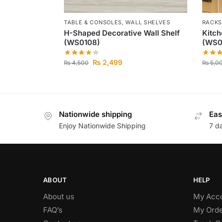
TABLE & CONSOLES
,
WALL SHELVES
RACKS
H-Shaped Decorative Wall Shelf
Kitc
(WS0108)
(WS0
₨
2,499
₨
4,500
₨
5,0
Nationwide shipping
Eas
Enjoy Nationwide Shipping
7 d
ABOUT
HELP
About us
My Acc
FAQ’s
My Orde