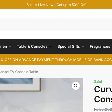
Sale is Live Now | Get upto 50% Off
Search
inen
Table & Consoles
Special Gifts
Fragrances
4% OFF ON ADVANCE PAYMENT THROUGH MOBILE OR BANK AC
Shape TV Console Table
Sale!
Cur
Cons
₨
25,00