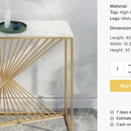
Material:
Top:
High 
Legs:
Metal
Dimensio
Length: 45
Width: 15.
Height: 30
Buy 
7 days 
Estimat
Cash on