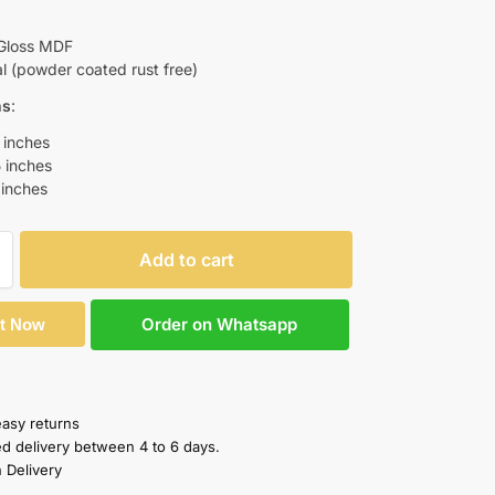
Gloss MDF
 (powder coated rust free)
ns
:
 inches
5 inches
 inches
Add to cart
Order on Whatsapp
It Now
easy returns
ed delivery between 4 to 6 days.
 Delivery