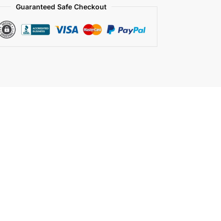
Guaranteed Safe Checkout