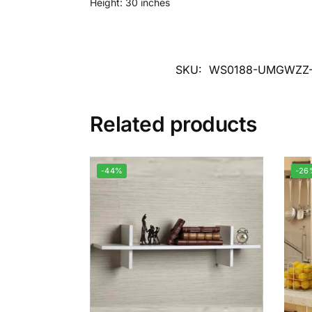
Height: 30 inches
SKU:
WS0188-UMGWZZ
Related products
-44%
-26