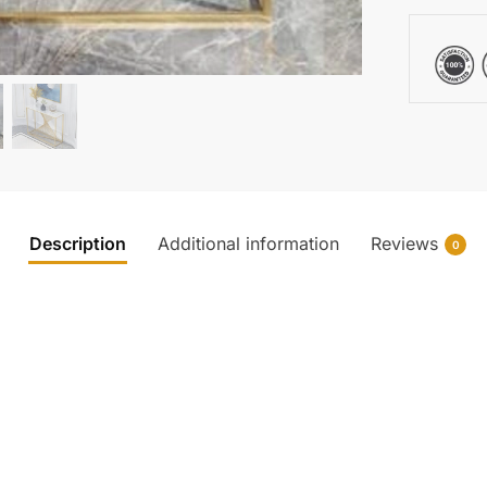
Description
Additional information
Reviews
0