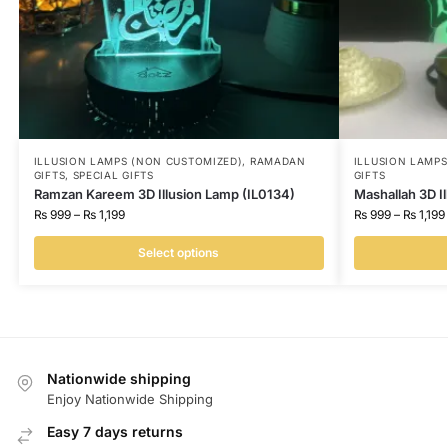
ILLUSION LAMPS (NON CUSTOMIZED)
,
RAMADAN
ILLUSION LAMP
GIFTS
,
SPECIAL GIFTS
GIFTS
Ramzan Kareem 3D Illusion Lamp (IL0134)
Mashallah 3D I
₨
999
–
₨
1,199
₨
999
–
₨
1,199
Select options
Nationwide shipping
Enjoy Nationwide Shipping
Easy 7 days returns