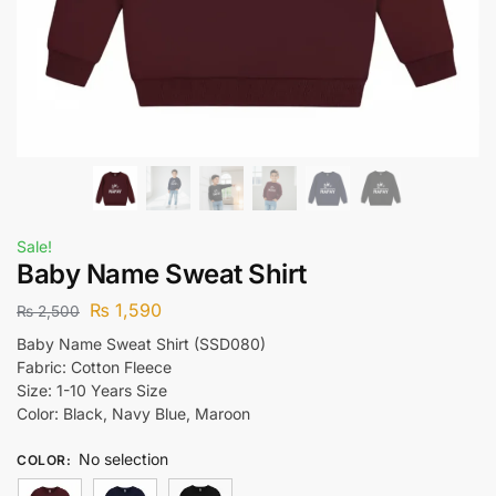
Sale!
Baby Name Sweat Shirt
₨
1,590
₨
2,500
Baby Name Sweat Shirt (SSD080)
Fabric: Cotton Fleece
Size: 1-10 Years Size
Color: Black, Navy Blue, Maroon
No selection
COLOR
: