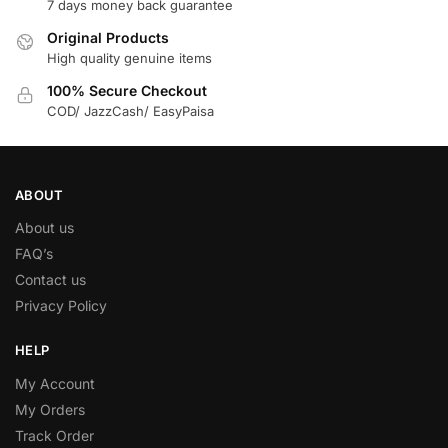
7 days money back guarantee
Original Products
High quality genuine items
100% Secure Checkout
COD/ JazzCash/ EasyPaisa
ABOUT
About us
FAQ’s
Contact us
Privacy Policy
HELP
My Account
My Orders
Track Order