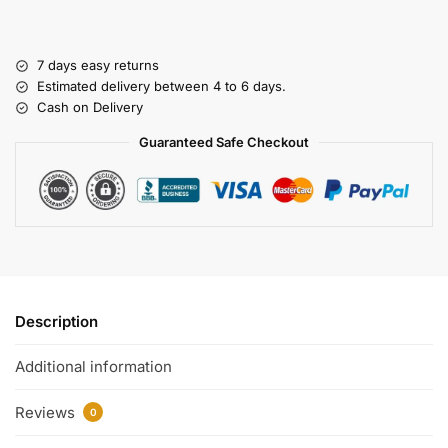
7 days easy returns
Estimated delivery between 4 to 6 days.
Cash on Delivery
Guaranteed Safe Checkout
Description
Additional information
Reviews
0