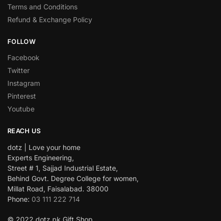
Terms and Conditions
Refund & Exchange Policy
FOLLOW
Facebook
Twitter
Instagram
Pinterest
Youtube
REACH US
dotz | Love your home
Experts Engineering,
Street # 1, Sajjad Industrial Estate,
Behind Govt. Degree College for women,
Millat Road, Faisalabad. 38000
Phone:
03 111 222 714
© 2022 dotz.pk Gift Shop