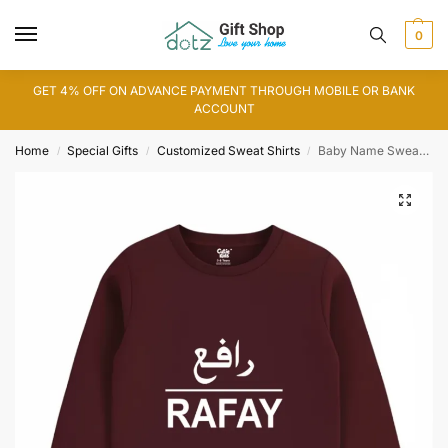
0
GET 4% OFF ON ADVANCE PAYMENT THROUGH MOBILE OR BANK
ACCOUNT
Home
Special Gifts
Customized Sweat Shirts
Baby Name Sweat Shirt
/
/
/