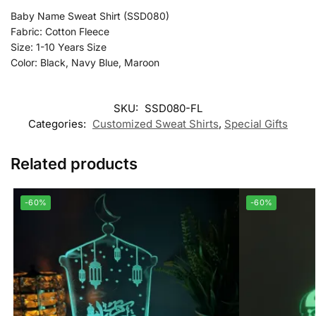
Baby Name Sweat Shirt (SSD080)
Fabric: Cotton Fleece
Size: 1-10 Years Size
Color: Black, Navy Blue, Maroon
SKU:
SSD080-FL
Categories:
Customized Sweat Shirts
,
Special Gifts
Related products
-60%
-60%