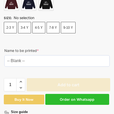
No selection
SIZE
:
2-3 Y
3-4 Y
4-5 Y
7-8 Y
9-10 Y
Name to be printed
*
Add to cart
Order on Whatsapp
Buy It Now
Size guide